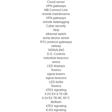
Cloud server
VPN gateways
MB Connect Line
remote maintenance
VPN gateways
remote datalogging
Cyber security
Atop
ethernet switch
serial device server
RTU protocol gateways
railway
SIGNALING
D.G. Controls
industrial beacons
sirens
LED displays
Texelco
signal towers
signal beacons
LED bulbs
Texelco
ATEX signaling
II 2G EX d T6 GB
II 2d EX TB IIIC 85°C
Moflash
ATEX signaling
ICAO signaling