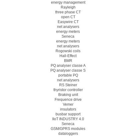
energy management
Rayleigh
three phase CT
open CT
Easywire CT
net analysers
energy meters
Seneca
energy meters
net analysers
Rogowski coils
Hall-Effect
BMR
PQ analyser classe A
PQ analyser classe S
portable PQ
net analysers
RS Steiner
thyristor controller
Braking unit
Frequence drive
Vemer
insulators
busbar support
IIoT INDUSTRY 4.0
Seneca
GSM/GPRS modules
dataloggers