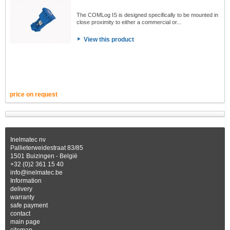
The COMLog IS is designed specifically to be mounted in
close proximity to either a commercial or...
View this product
price on request
Inelmatec nv
Pallieterweidestraat 83/85
1501 Buizingen - België
+32 (0)2 361 15 40
info@inelmatec.be
Information
delivery
warranty
safe payment
contact
main page