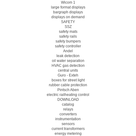
Wicom 1
large format displays
bargraph displays
displays on demand
SAFETY
SSZ
safety mats
safety rails
safety bumpers
safety controller
Andel
leak detection
oil water separation
HVAC gas detection
central units
Guro - Exteh
boxes for street light
rubber cable protection
Pintsch Aben
electric railheating control
DOWNLOAD
catalog
relays
converters
instrumentation
sensors
current transformers
energy metering