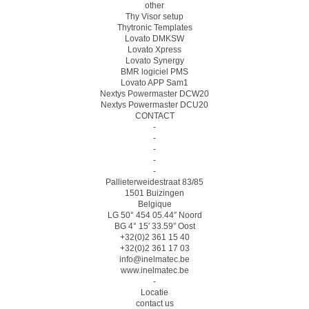
other
Thy Visor setup
Thytronic Templates
Lovato DMKSW
Lovato Xpress
Lovato Synergy
BMR logiciel PMS
Lovato APP Sam1
Nextys Powermaster DCW20
Nextys Powermaster DCU20
CONTACT
-
-
-
-
-
Pallieterweidestraat 83/85
1501 Buizingen
Belgique
LG 50° 454 05.44″ Noord
BG 4° 15′ 33.59″ Oost
+32(0)2 361 15 40
+32(0)2 361 17 03
info@inelmatec.be
www.inelmatec.be
-
Locatie
contact us