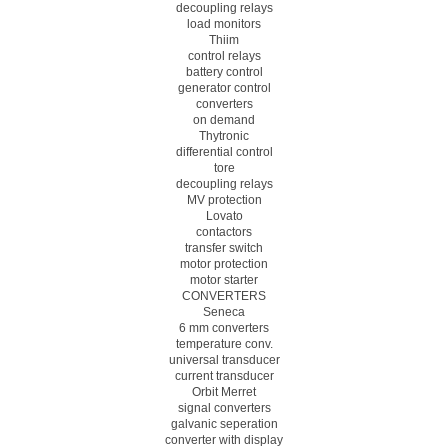
decoupling relays
load monitors
Thiim
control relays
battery control
generator control
converters
on demand
Thytronic
differential control
tore
decoupling relays
MV protection
Lovato
contactors
transfer switch
motor protection
motor starter
CONVERTERS
Seneca
6 mm converters
temperature conv.
universal transducer
current transducer
Orbit Merret
signal converters
galvanic seperation
converter with display