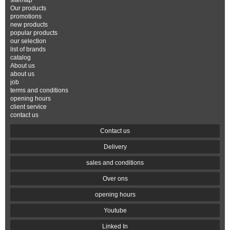
sitemap
Our products
promotions
new products
popular products
our selection
list of brands
catalog
About us
about us
job
terms and conditions
opening hours
client service
contact us
Contact us
Delivery
sales and conditions
Over ons
opening hours
Youtube
Linked In