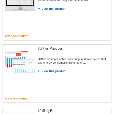
and other data from any internet enabled...
View this product
price on request
Utilities Manager
Utilities Manager online monitoring system ensures that
any energy consumption from meters...
View this product
price on request
COMLog IS