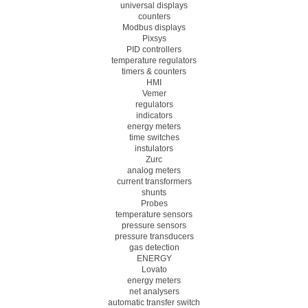
universal displays
counters
Modbus displays
Pixsys
PID controllers
temperature regulators
timers & counters
HMI
Vemer
regulators
indicators
energy meters
time switches
instulators
Zurc
analog meters
current transformers
shunts
Probes
temperature sensors
pressure sensors
pressure transducers
gas detection
ENERGY
Lovato
energy meters
net analysers
automatic transfer switch