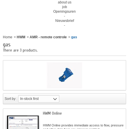
about us
job
Openingsuren
-
Nieuwsbrief
-
Home
>
HWM
>
AMR - remote controle
>
gas
gas
There are 3 products.
Sort by :
In-stock first
HWM Online
HWM Online provides immediate access to flow, pressure