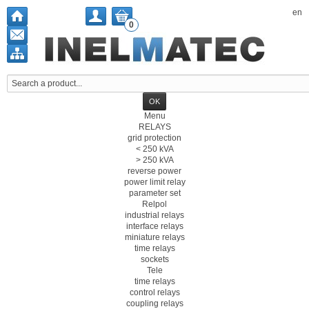
en
0
Menu
RELAYS
grid protection
< 250 kVA
> 250 kVA
reverse power
power limit relay
parameter set
Relpol
industrial relays
interface relays
miniature relays
time relays
sockets
Tele
time relays
control relays
coupling relays