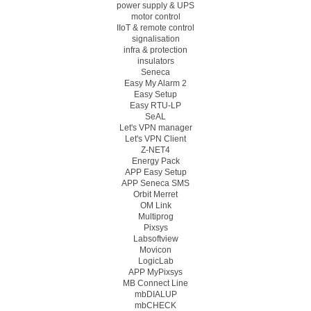
power supply & UPS
motor control
IIoT & remote control
signalisation
infra & protection
insulators
Seneca
Easy My Alarm 2
Easy Setup
Easy RTU-LP
SeAL
Let's VPN manager
Let's VPN Client
Z-NET4
Energy Pack
APP Easy Setup
APP Seneca SMS
Orbit Merret
OM Link
Multiprog
Pixsys
Labsoftview
Movicon
LogicLab
APP MyPixsys
MB Connect Line
mbDIALUP
mbCHECK