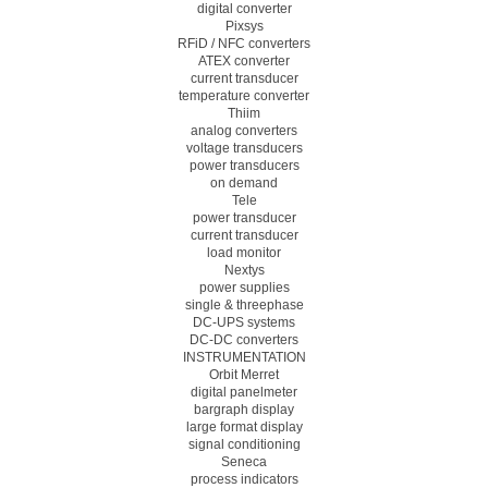
digital converter
Pixsys
RFiD / NFC converters
ATEX converter
current transducer
temperature converter
Thiim
analog converters
voltage transducers
power transducers
on demand
Tele
power transducer
current transducer
load monitor
Nextys
power supplies
single & threephase
DC-UPS systems
DC-DC converters
INSTRUMENTATION
Orbit Merret
digital panelmeter
bargraph display
large format display
signal conditioning
Seneca
process indicators