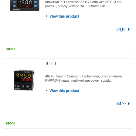
universal PID controller 32 x 74 mm with NFC, 3 set
points -, supply voltage 24 ... 230Vac / dc
View this product
124,06 €
stock
TCT201
48x48 Timer - Counter - Tachometer, programmable
PNP/NPN inputs, multi-voltage power supply.
View this product
144,55 €
stock