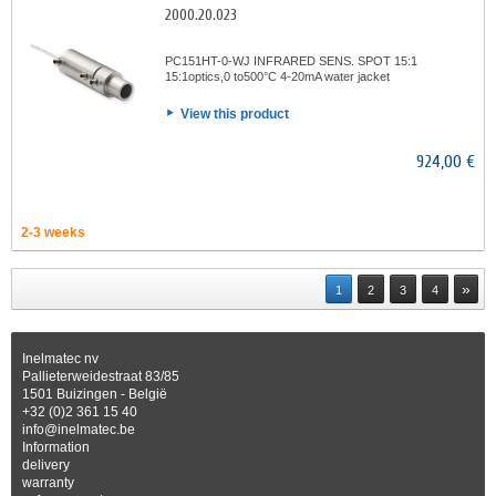
2000.20.023
PC151HT-0-WJ INFRARED SENS. SPOT 15:1
15:1optics,0 to500°C 4-20mA water jacket
View this product
924,00 €
2-3 weeks
»
1
2
3
4
Inelmatec nv
Pallieterweidestraat 83/85
1501 Buizingen - België
+32 (0)2 361 15 40
info@inelmatec.be
Information
delivery
warranty