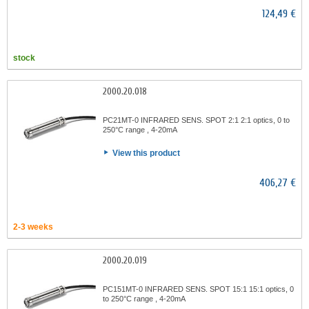
124,49 €
stock
2000.20.018
PC21MT-0 INFRARED SENS. SPOT 2:1 2:1 optics, 0 to
250°C range , 4-20mA
View this product
406,27 €
2-3 weeks
2000.20.019
PC151MT-0 INFRARED SENS. SPOT 15:1 15:1 optics, 0
to 250°C range , 4-20mA