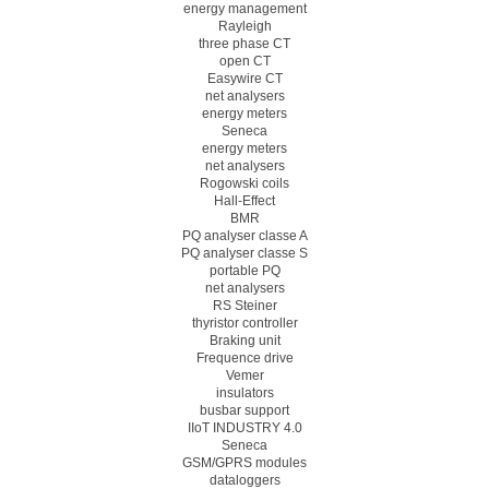
energy management
Rayleigh
three phase CT
open CT
Easywire CT
net analysers
energy meters
Seneca
energy meters
net analysers
Rogowski coils
Hall-Effect
BMR
PQ analyser classe A
PQ analyser classe S
portable PQ
net analysers
RS Steiner
thyristor controller
Braking unit
Frequence drive
Vemer
insulators
busbar support
IIoT INDUSTRY 4.0
Seneca
GSM/GPRS modules
dataloggers