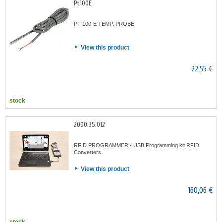
Pt100E
PT 100-E TEMP. PROBE
View this product
22,55 €
stock
2000.35.012
RFID PROGRAMMER - USB Programming kit RFID
Converters
View this product
160,06 €