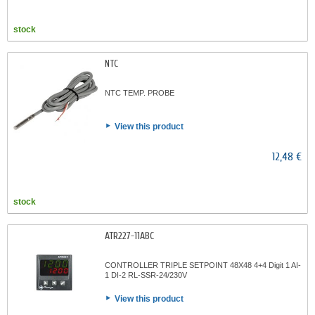
stock
NTC
NTC TEMP. PROBE
View this product
12,48 €
stock
ATR227-11ABC
CONTROLLER TRIPLE SETPOINT 48X48 4+4 Digit 1 AI-
1 DI-2 RL-SSR-24/230V
View this product