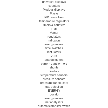
universal displays
counters
Modbus displays
Pixsys
PID controllers
temperature regulators
timers & counters
HMI
Vemer
regulators
indicators
energy meters
time switches
instulators
Zurc
analog meters
current transformers
shunts
Probes
temperature sensors
pressure sensors
pressure transducers
gas detection
ENERGY
Lovato
energy meters
net analysers
automatic transfer switch