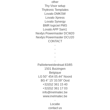
other
Thy Visor setup
Thytronic Templates
Lovato DMKSW
Lovato Xpress
Lovato Synergy
BMR logiciel PMS
Lovato APP Sam1
Nextys Powermaster DCW20
Nextys Powermaster DCU20
CONTACT
-
-
-
-
-
Pallieterweidestraat 83/85
1501 Buizingen
Belgique
LG 50° 454 05.44″ Noord
BG 4° 15′ 33.59″ Oost
+32(0)2 361 15 40
+32(0)2 361 17 03
info@inelmatec.be
www.inelmatec.be
-
Locatie
contact us