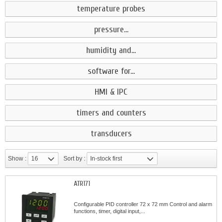
temperature probes
pressure...
humidity and...
software for...
HMI & IPC
timers and counters
transducers
Show :
16
Sort by :
In-stock first
ATR171
Configurable PID controller 72 x 72 mm Control and alarm
functions, timer, digital input,...