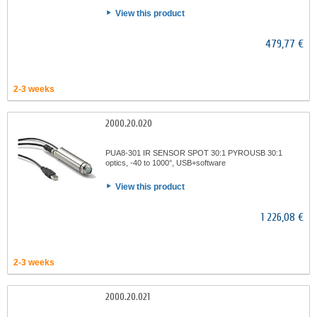
View this product
479,77 €
2-3 weeks
2000.20.020
PUA8-301 IR SENSOR SPOT 30:1 PYROUSB 30:1
optics, -40 to 1000°, USB+software
View this product
1 226,08 €
2-3 weeks
2000.20.021