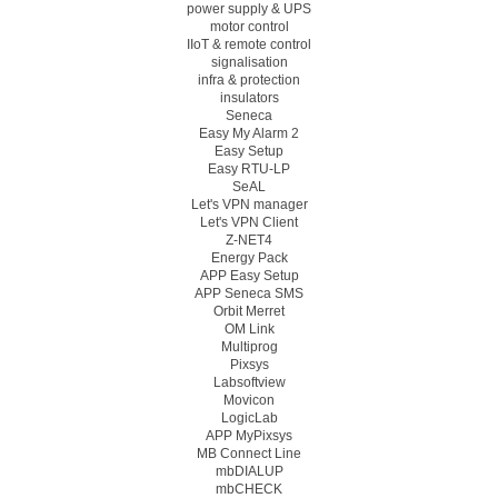
power supply & UPS
motor control
IIoT & remote control
signalisation
infra & protection
insulators
Seneca
Easy My Alarm 2
Easy Setup
Easy RTU-LP
SeAL
Let's VPN manager
Let's VPN Client
Z-NET4
Energy Pack
APP Easy Setup
APP Seneca SMS
Orbit Merret
OM Link
Multiprog
Pixsys
Labsoftview
Movicon
LogicLab
APP MyPixsys
MB Connect Line
mbDIALUP
mbCHECK