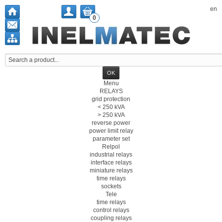
en
0
Menu
RELAYS
grid protection
< 250 kVA
> 250 kVA
reverse power
power limit relay
parameter set
Relpol
industrial relays
interface relays
miniature relays
time relays
sockets
Tele
time relays
control relays
coupling relays