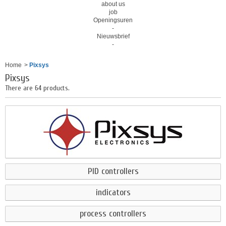
about us
job
Openingsuren
-
Nieuwsbrief
-
Home
>
Pixsys
Pixsys
There are 64 products.
PID controllers
indicators
process controllers