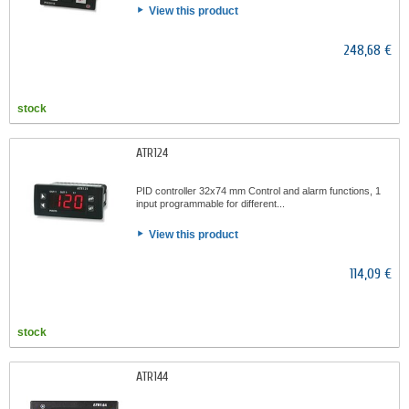
View this product
248,68 €
stock
ATR124
PID controller 32x74 mm Control and alarm functions, 1
input programmable for different...
View this product
114,09 €
stock
ATR144