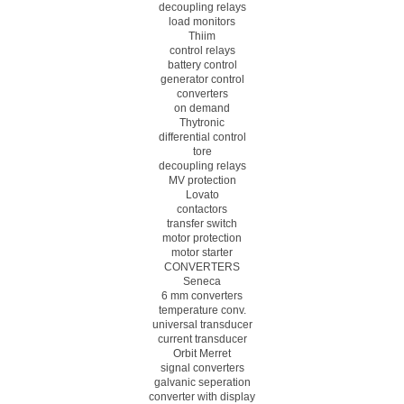
decoupling relays
load monitors
Thiim
control relays
battery control
generator control
converters
on demand
Thytronic
differential control
tore
decoupling relays
MV protection
Lovato
contactors
transfer switch
motor protection
motor starter
CONVERTERS
Seneca
6 mm converters
temperature conv.
universal transducer
current transducer
Orbit Merret
signal converters
galvanic seperation
converter with display