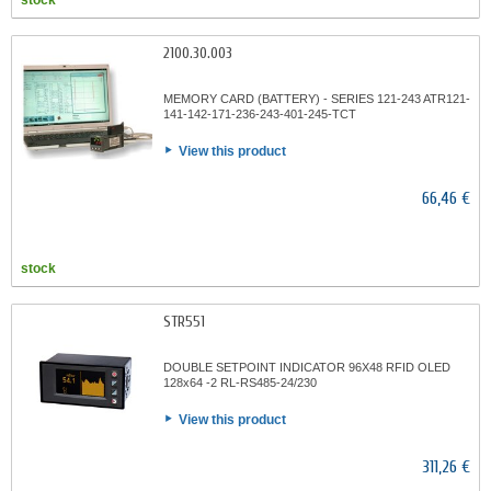
stock
2100.30.003
MEMORY CARD (BATTERY) - SERIES 121-243 ATR121-
141-142-171-236-243-401-245-TCT
View this product
66,46 €
stock
STR551
DOUBLE SETPOINT INDICATOR 96X48 RFID OLED
128x64 -2 RL-RS485-24/230
View this product
311,26 €