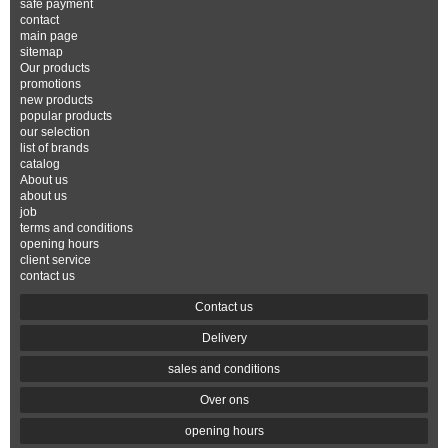
safe payment
contact
main page
sitemap
Our products
promotions
new products
popular products
our selection
list of brands
catalog
About us
about us
job
terms and conditions
opening hours
client service
contact us
Contact us
Delivery
sales and conditions
Over ons
opening hours