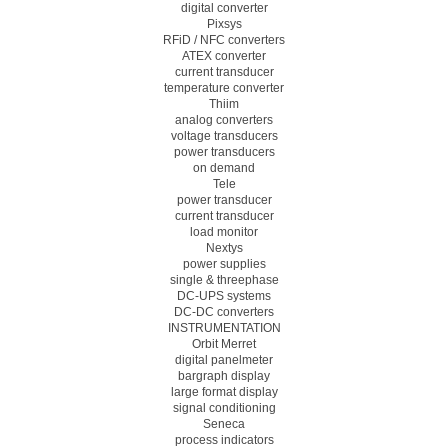
digital converter
Pixsys
RFiD / NFC converters
ATEX converter
current transducer
temperature converter
Thiim
analog converters
voltage transducers
power transducers
on demand
Tele
power transducer
current transducer
load monitor
Nextys
power supplies
single & threephase
DC-UPS systems
DC-DC converters
INSTRUMENTATION
Orbit Merret
digital panelmeter
bargraph display
large format display
signal conditioning
Seneca
process indicators