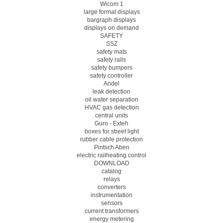
Wicom 1
large format displays
bargraph displays
displays on demand
SAFETY
SSZ
safety mats
safety rails
safety bumpers
safety controller
Andel
leak detection
oil water separation
HVAC gas detection
central units
Guro - Exteh
boxes for street light
rubber cable protection
Pintsch Aben
electric railheating control
DOWNLOAD
catalog
relays
converters
instrumentation
sensors
current transformers
energy metering