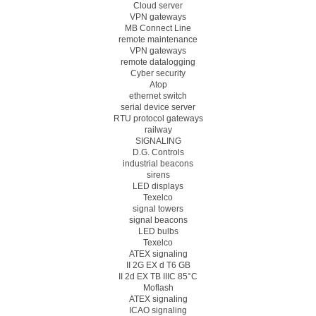
Cloud server
VPN gateways
MB Connect Line
remote maintenance
VPN gateways
remote datalogging
Cyber security
Atop
ethernet switch
serial device server
RTU protocol gateways
railway
SIGNALING
D.G. Controls
industrial beacons
sirens
LED displays
Texelco
signal towers
signal beacons
LED bulbs
Texelco
ATEX signaling
II 2G EX d T6 GB
II 2d EX TB IIIC 85°C
Moflash
ATEX signaling
ICAO signaling