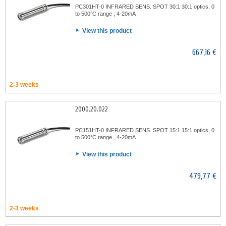
PC301HT-0 INFRARED SENS. SPOT 30:1 30:1 optics, 0
to 500°C range , 4-20mA
View this product
667,16 €
2-3 weeks
2000.20.022
PC151HT-0 INFRARED SENS. SPOT 15:1 15:1 optics, 0
to 500°C range , 4-20mA
View this product
479,77 €
2-3 weeks