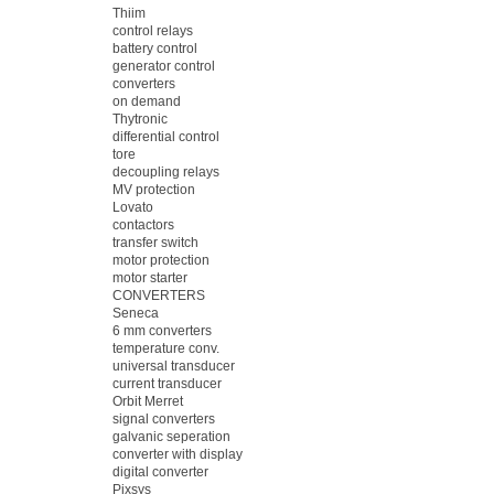
Thiim
control relays
battery control
generator control
converters
on demand
Thytronic
differential control
tore
decoupling relays
MV protection
Lovato
contactors
transfer switch
motor protection
motor starter
CONVERTERS
Seneca
6 mm converters
temperature conv.
universal transducer
current transducer
Orbit Merret
signal converters
galvanic seperation
converter with display
digital converter
Pixsys