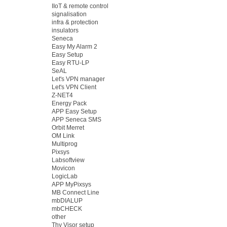
IIoT & remote control
signalisation
infra & protection
insulators
Seneca
Easy My Alarm 2
Easy Setup
Easy RTU-LP
SeAL
Let's VPN manager
Let's VPN Client
Z-NET4
Energy Pack
APP Easy Setup
APP Seneca SMS
Orbit Merret
OM Link
Multiprog
Pixsys
Labsoftview
Movicon
LogicLab
APP MyPixsys
MB Connect Line
mbDIALUP
mbCHECK
other
Thy Visor setup