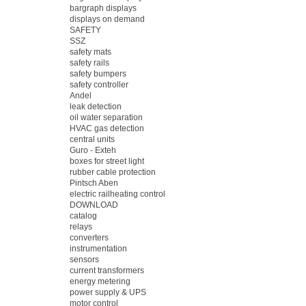
bargraph displays
displays on demand
SAFETY
SSZ
safety mats
safety rails
safety bumpers
safety controller
Andel
leak detection
oil water separation
HVAC gas detection
central units
Guro - Exteh
boxes for street light
rubber cable protection
Pintsch Aben
electric railheating control
DOWNLOAD
catalog
relays
converters
instrumentation
sensors
current transformers
energy metering
power supply & UPS
motor control