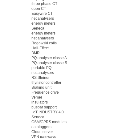
three phase CT
open CT
Easywire CT
net analysers
energy meters
Seneca
energy meters
net analysers
Rogowski coils
Hall-Effect
BMR
PQ analyser classe A
PQ analyser classe S
portable PQ
net analysers
RS Steiner
thyristor controller
Braking unit
Frequence drive
Vemer
insulators
busbar support
IIoT INDUSTRY 4.0
Seneca
GSM/GPRS modules
dataloggers
Cloud server
VPN gateways