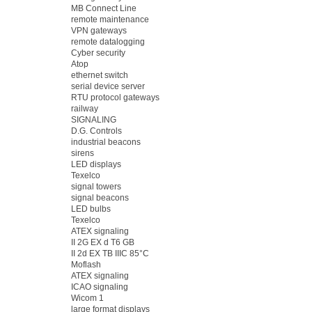
MB Connect Line
remote maintenance
VPN gateways
remote datalogging
Cyber security
Atop
ethernet switch
serial device server
RTU protocol gateways
railway
SIGNALING
D.G. Controls
industrial beacons
sirens
LED displays
Texelco
signal towers
signal beacons
LED bulbs
Texelco
ATEX signaling
II 2G EX d T6 GB
II 2d EX TB IIIC 85°C
Moflash
ATEX signaling
ICAO signaling
Wicom 1
large format displays