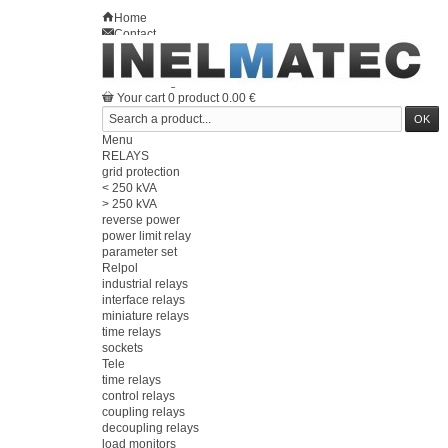
Home
Contact
Sitemap
en
Welcome
Log in
Your account
Your cart
0
product
0.00 €
Menu
RELAYS
grid protection
< 250 kVA
> 250 kVA
reverse power
power limit relay
parameter set
Relpol
industrial relays
interface relays
miniature relays
time relays
sockets
Tele
time relays
control relays
coupling relays
decoupling relays
load monitors