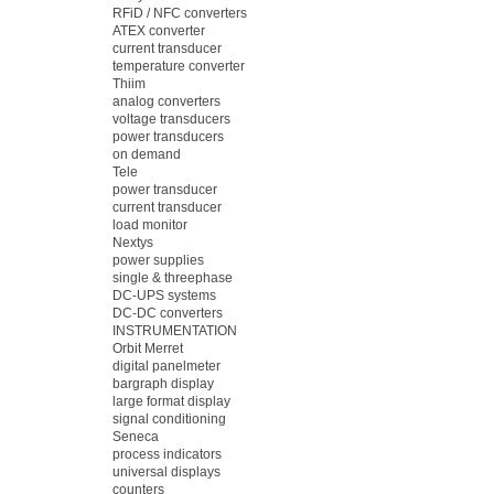
RFiD / NFC converters
ATEX converter
current transducer
temperature converter
Thiim
analog converters
voltage transducers
power transducers
on demand
Tele
power transducer
current transducer
load monitor
Nextys
power supplies
single & threephase
DC-UPS systems
DC-DC converters
INSTRUMENTATION
Orbit Merret
digital panelmeter
bargraph display
large format display
signal conditioning
Seneca
process indicators
universal displays
counters