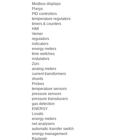
Modbus displays
Pixsys
PID controllers
temperature regulators
timers & counters
HMI
Vemer
regulators
indicators
energy meters
time switches
instulators
Zurc
analog meters
current transformers
shunts
Probes
temperature sensors
pressure sensors
pressure transducers
gas detection
ENERGY
Lovato
energy meters
net analysers
automatic transfer switch
energy management
Rayleigh