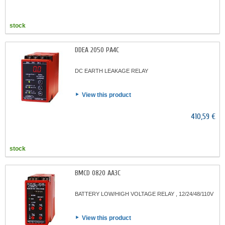
stock
DDEA 2050 PA4C
DC EARTH LEAKAGE RELAY
View this product
410,59 €
stock
BMCD 0820 AA3C
BATTERY LOW/HIGH VOLTAGE RELAY , 12/24/48/110V
View this product