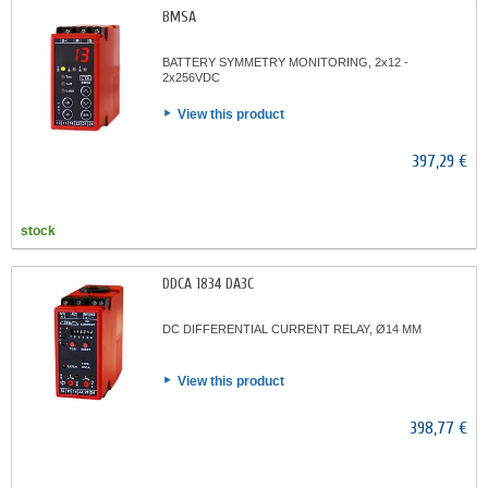
BMSA
BATTERY SYMMETRY MONITORING, 2x12 -
2x256VDC
View this product
397,29 €
stock
DDCA 1834 DA3C
DC DIFFERENTIAL CURRENT RELAY, Ø14 MM
View this product
398,77 €