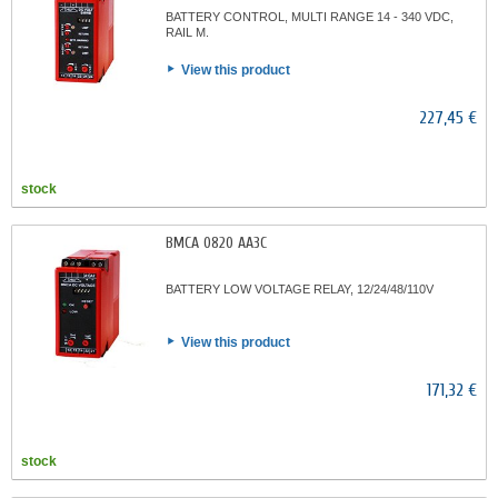
BATTERY CONTROL, MULTI RANGE 14 - 340 VDC,
RAIL M.
View this product
227,45 €
stock
BMCA 0820 AA3C
BATTERY LOW VOLTAGE RELAY, 12/24/48/110V
View this product
171,32 €
stock