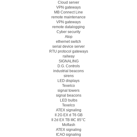
Cloud server
VPN gateways
MB Connect Line
remote maintenance
VPN gateways
remote datalogging
Cyber security
Atop
ethernet switch
serial device server
RTU protocol gateways
railway
SIGNALING
D.G. Controls
industrial beacons
sirens
LED displays
Texelco
signal towers
signal beacons
LED bulbs
Texelco
ATEX signaling
II 2G EX d T6 GB
II 2d EX TB IIIC 85°C
Moflash
ATEX signaling
ICAO signaling