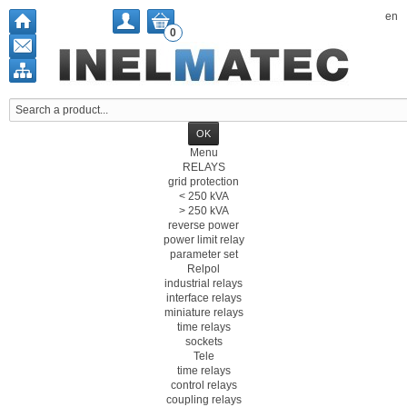
en
0
Menu
RELAYS
grid protection
< 250 kVA
> 250 kVA
reverse power
power limit relay
parameter set
Relpol
industrial relays
interface relays
miniature relays
time relays
sockets
Tele
time relays
control relays
coupling relays