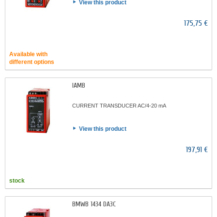
View this product
175,75 €
Available with
different options
IAMB
CURRENT TRANSDUCER AC/4-20 mA
View this product
197,91 €
stock
BMWB 1434 DA3C