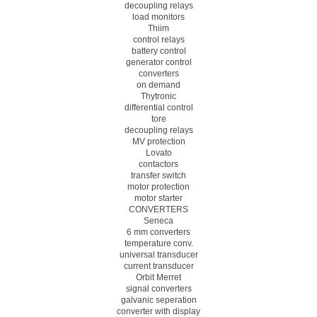
decoupling relays
load monitors
Thiim
control relays
battery control
generator control
converters
on demand
Thytronic
differential control
tore
decoupling relays
MV protection
Lovato
contactors
transfer switch
motor protection
motor starter
CONVERTERS
Seneca
6 mm converters
temperature conv.
universal transducer
current transducer
Orbit Merret
signal converters
galvanic seperation
converter with display