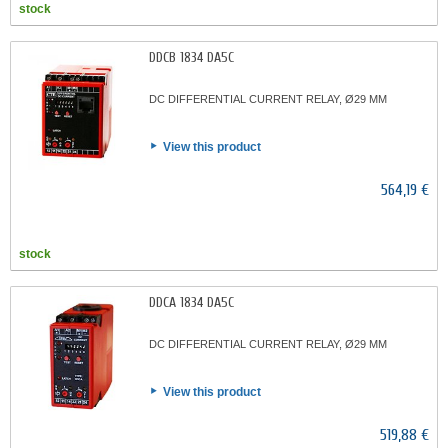
stock
DDCB 1834 DA5C
DC DIFFERENTIAL CURRENT RELAY, Ø29 MM
View this product
564,19 €
stock
DDCA 1834 DA5C
DC DIFFERENTIAL CURRENT RELAY, Ø29 MM
View this product
519,88 €