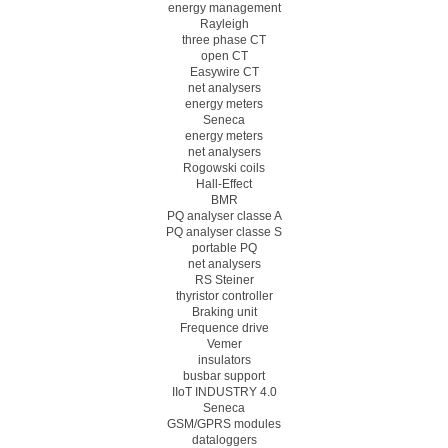
energy management
Rayleigh
three phase CT
open CT
Easywire CT
net analysers
energy meters
Seneca
energy meters
net analysers
Rogowski coils
Hall-Effect
BMR
PQ analyser classe A
PQ analyser classe S
portable PQ
net analysers
RS Steiner
thyristor controller
Braking unit
Frequence drive
Vemer
insulators
busbar support
IIoT INDUSTRY 4.0
Seneca
GSM/GPRS modules
dataloggers