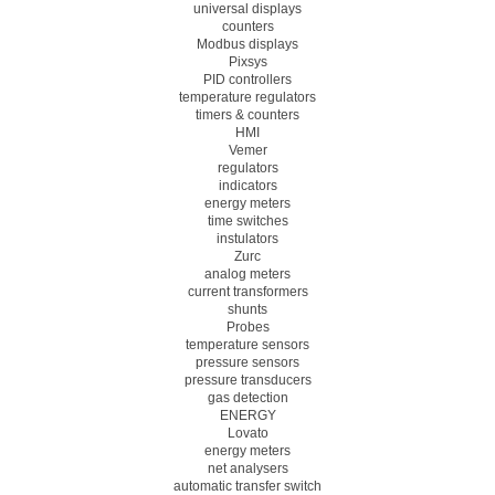
universal displays
counters
Modbus displays
Pixsys
PID controllers
temperature regulators
timers & counters
HMI
Vemer
regulators
indicators
energy meters
time switches
instulators
Zurc
analog meters
current transformers
shunts
Probes
temperature sensors
pressure sensors
pressure transducers
gas detection
ENERGY
Lovato
energy meters
net analysers
automatic transfer switch