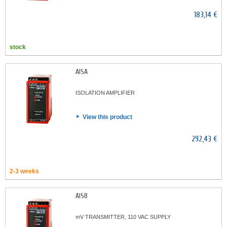
183,14 €
stock
AISA
ISOLATION AMPLIFIER
View this product
292,43 €
2-3 weeks
AISB
mV TRANSMITTER, 110 VAC SUPPLY