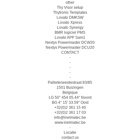
other
Thy Visor setup
Thytronic Templates
Lovato DMKSW
Lovato Xpress
Lovato Synergy
BMR logiciel PMS
Lovato APP Sam1
Nextys Powermaster DCW20
Nextys Powermaster DCU20
CONTACT
-
-
-
-
-
Pallieterweidestraat 83/85
1501 Buizingen
Belgique
LG 50° 454 05.44″ Noord
BG 4° 15′ 33.59″ Oost
+32(0)2 361 15 40
+32(0)2 361 17 03
info@inelmatec.be
www.inelmatec.be
-
Locatie
contact us