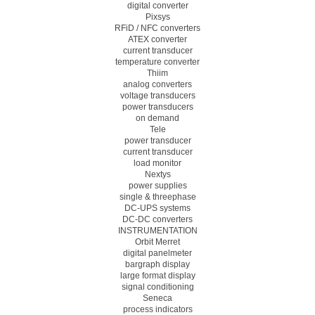
digital converter
Pixsys
RFiD / NFC converters
ATEX converter
current transducer
temperature converter
Thiim
analog converters
voltage transducers
power transducers
on demand
Tele
power transducer
current transducer
load monitor
Nextys
power supplies
single & threephase
DC-UPS systems
DC-DC converters
INSTRUMENTATION
Orbit Merret
digital panelmeter
bargraph display
large format display
signal conditioning
Seneca
process indicators