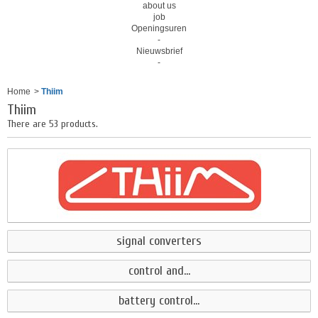
about us
job
Openingsuren
-
Nieuwsbrief
-
Home
>
Thiim
Thiim
There are 53 products.
signal converters
control and...
battery control...