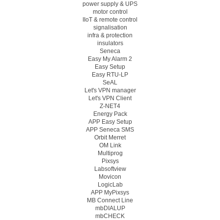
power supply & UPS
motor control
IIoT & remote control
signalisation
infra & protection
insulators
Seneca
Easy My Alarm 2
Easy Setup
Easy RTU-LP
SeAL
Let's VPN manager
Let's VPN Client
Z-NET4
Energy Pack
APP Easy Setup
APP Seneca SMS
Orbit Merret
OM Link
Multiprog
Pixsys
Labsoftview
Movicon
LogicLab
APP MyPixsys
MB Connect Line
mbDIALUP
mbCHECK