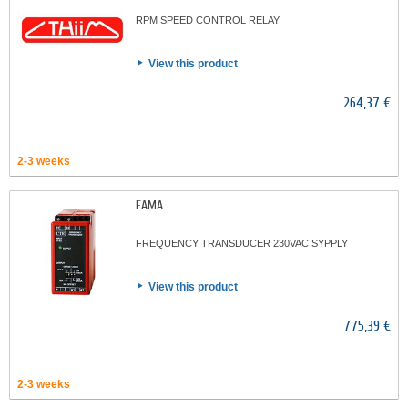
RPM SPEED CONTROL RELAY
View this product
264,37 €
2-3 weeks
FAMA
FREQUENCY TRANSDUCER 230VAC SYPPLY
View this product
775,39 €
2-3 weeks