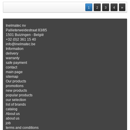
»
1
2
3
4
Inelmatec nv
Pallieterweidestraat 83/85
1501 Buizingen - België
+32 (0)2 361 15 40
info@inelmatec.be
Information
delivery
warranty
safe payment
contact
main page
sitemap
Our products
promotions
new products
popular products
our selection
list of brands
catalog
About us
about us
job
terms and conditions