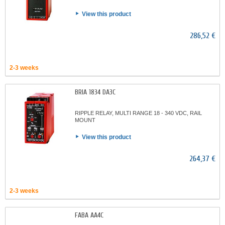
View this product
286,52 €
2-3 weeks
BRIA 1834 DA3C
RIPPLE RELAY, MULTI RANGE 18 - 340 VDC, RAIL
MOUNT
View this product
264,37 €
2-3 weeks
FABA AA4C