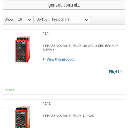
genset control...
Show :
16
Sort by :
In-stock first
PADI
3 PHASE VOLTAGE RELAY 110 VAC, 5 SEC BACKUP
SUPPLY
View this product
196,43 €
stock
PADA
3 PHASE VOLTAGE RELAY, 110 VAC