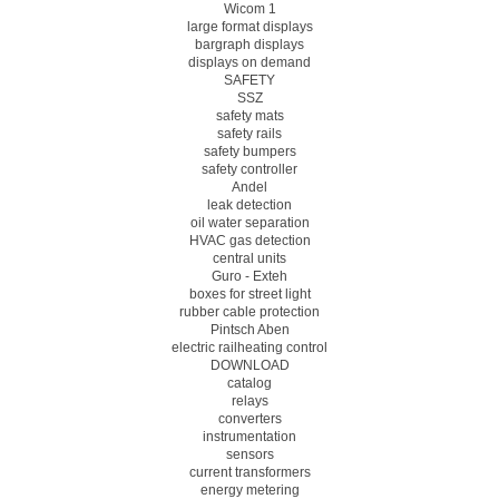
Wicom 1
large format displays
bargraph displays
displays on demand
SAFETY
SSZ
safety mats
safety rails
safety bumpers
safety controller
Andel
leak detection
oil water separation
HVAC gas detection
central units
Guro - Exteh
boxes for street light
rubber cable protection
Pintsch Aben
electric railheating control
DOWNLOAD
catalog
relays
converters
instrumentation
sensors
current transformers
energy metering