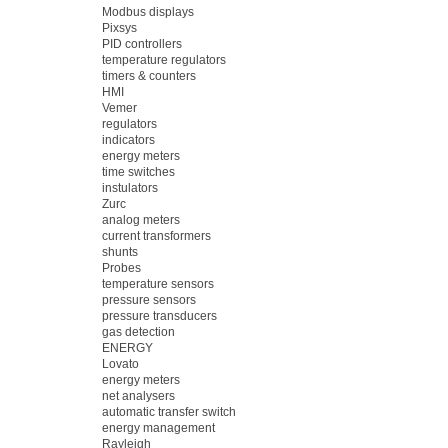
Modbus displays
Pixsys
PID controllers
temperature regulators
timers & counters
HMI
Vemer
regulators
indicators
energy meters
time switches
instulators
Zurc
analog meters
current transformers
shunts
Probes
temperature sensors
pressure sensors
pressure transducers
gas detection
ENERGY
Lovato
energy meters
net analysers
automatic transfer switch
energy management
Rayleigh