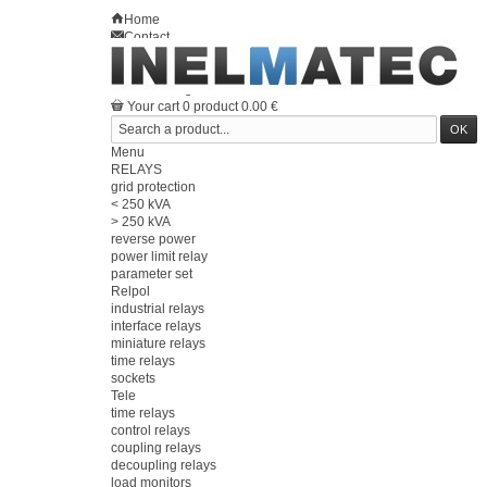
Home
Contact
Sitemap
en
Welcome
Log in
Your account
Your cart
0
product
0.00 €
Menu
RELAYS
grid protection
< 250 kVA
> 250 kVA
reverse power
power limit relay
parameter set
Relpol
industrial relays
interface relays
miniature relays
time relays
sockets
Tele
time relays
control relays
coupling relays
decoupling relays
load monitors