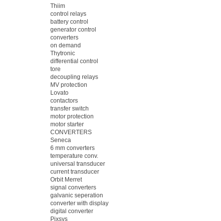
Thiim
control relays
battery control
generator control
converters
on demand
Thytronic
differential control
tore
decoupling relays
MV protection
Lovato
contactors
transfer switch
motor protection
motor starter
CONVERTERS
Seneca
6 mm converters
temperature conv.
universal transducer
current transducer
Orbit Merret
signal converters
galvanic seperation
converter with display
digital converter
Pixsys