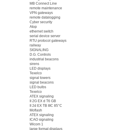
MB Connect Line
remote maintenance
VPN gateways
remote datalogging
Cyber security
Atop
ethernet switch
serial device server
RTU protocol gateways
railway
SIGNALING
D.G. Controls
industrial beacons
sirens
LED displays
Texelco
signal towers
signal beacons
LED bulbs
Texelco
ATEX signaling
II 2G EX d T6 GB
II 2d EX TB IIIC 85°C
Moflash
ATEX signaling
ICAO signaling
Wicom 1
large format displays