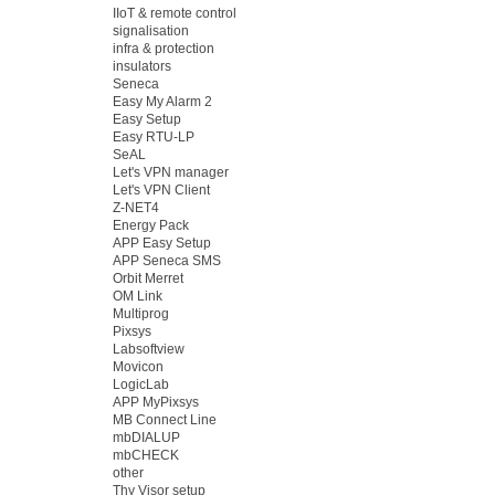
IIoT & remote control
signalisation
infra & protection
insulators
Seneca
Easy My Alarm 2
Easy Setup
Easy RTU-LP
SeAL
Let's VPN manager
Let's VPN Client
Z-NET4
Energy Pack
APP Easy Setup
APP Seneca SMS
Orbit Merret
OM Link
Multiprog
Pixsys
Labsoftview
Movicon
LogicLab
APP MyPixsys
MB Connect Line
mbDIALUP
mbCHECK
other
Thy Visor setup