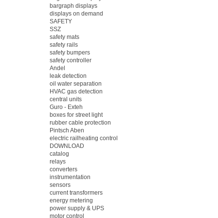
bargraph displays
displays on demand
SAFETY
SSZ
safety mats
safety rails
safety bumpers
safety controller
Andel
leak detection
oil water separation
HVAC gas detection
central units
Guro - Exteh
boxes for street light
rubber cable protection
Pintsch Aben
electric railheating control
DOWNLOAD
catalog
relays
converters
instrumentation
sensors
current transformers
energy metering
power supply & UPS
motor control