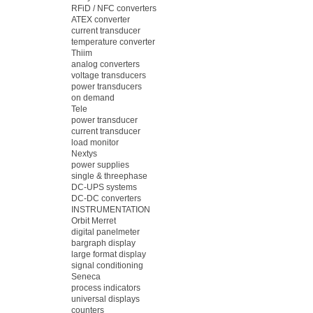
RFiD / NFC converters
ATEX converter
current transducer
temperature converter
Thiim
analog converters
voltage transducers
power transducers
on demand
Tele
power transducer
current transducer
load monitor
Nextys
power supplies
single & threephase
DC-UPS systems
DC-DC converters
INSTRUMENTATION
Orbit Merret
digital panelmeter
bargraph display
large format display
signal conditioning
Seneca
process indicators
universal displays
counters