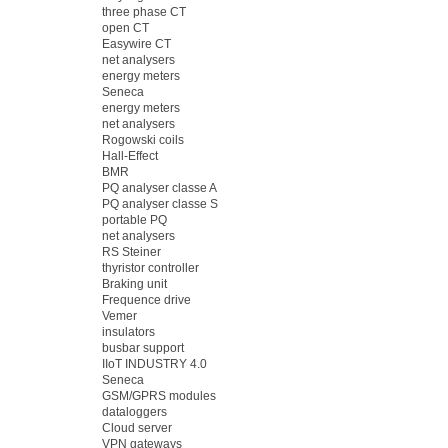
three phase CT
open CT
Easywire CT
net analysers
energy meters
Seneca
energy meters
net analysers
Rogowski coils
Hall-Effect
BMR
PQ analyser classe A
PQ analyser classe S
portable PQ
net analysers
RS Steiner
thyristor controller
Braking unit
Frequence drive
Vemer
insulators
busbar support
IIoT INDUSTRY 4.0
Seneca
GSM/GPRS modules
dataloggers
Cloud server
VPN gateways