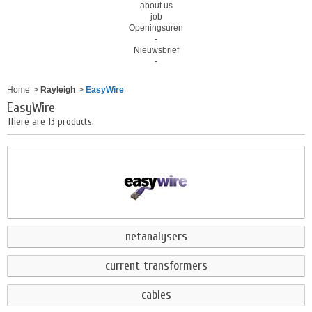
about us
job
Openingsuren
-
Nieuwsbrief
-
Home
>
Rayleigh
>
EasyWire
EasyWire
There are 13 products.
netanalysers
current transformers
cables