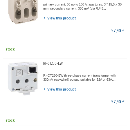
primary current: 60 up to 160 A, apartures: 3 * 15,5 x 30
mm, secondary current: 330 mV (via RJ45...
View this product
57,90 €
stock
RI-CT230-EW
RI-CT230-EW three-phase current transformer with
330mV easywire® output, suitable for 32A or 63A,...
View this product
57,90 €
stock