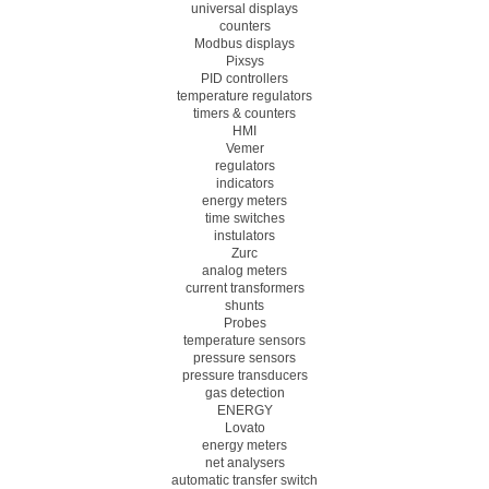
universal displays
counters
Modbus displays
Pixsys
PID controllers
temperature regulators
timers & counters
HMI
Vemer
regulators
indicators
energy meters
time switches
instulators
Zurc
analog meters
current transformers
shunts
Probes
temperature sensors
pressure sensors
pressure transducers
gas detection
ENERGY
Lovato
energy meters
net analysers
automatic transfer switch