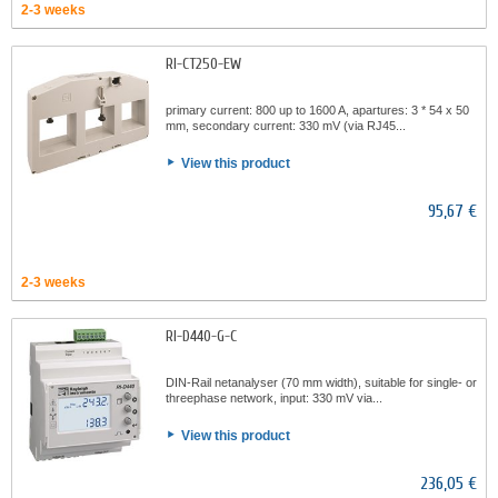
2-3 weeks
RI-CT250-EW
primary current: 800 up to 1600 A, apartures: 3 * 54 x 50
mm, secondary current: 330 mV (via RJ45...
View this product
95,67 €
2-3 weeks
RI-D440-G-C
DIN-Rail netanalyser (70 mm width), suitable for single- or
threephase network, input: 330 mV via...
View this product
236,05 €