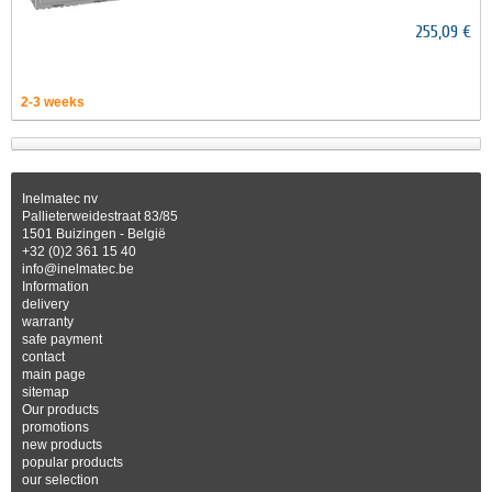
255,09 €
2-3 weeks
Inelmatec nv
Pallieterweidestraat 83/85
1501 Buizingen - België
+32 (0)2 361 15 40
info@inelmatec.be
Information
delivery
warranty
safe payment
contact
main page
sitemap
Our products
promotions
new products
popular products
our selection