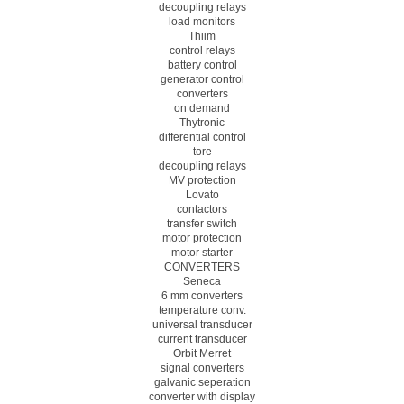
decoupling relays
load monitors
Thiim
control relays
battery control
generator control
converters
on demand
Thytronic
differential control
tore
decoupling relays
MV protection
Lovato
contactors
transfer switch
motor protection
motor starter
CONVERTERS
Seneca
6 mm converters
temperature conv.
universal transducer
current transducer
Orbit Merret
signal converters
galvanic seperation
converter with display