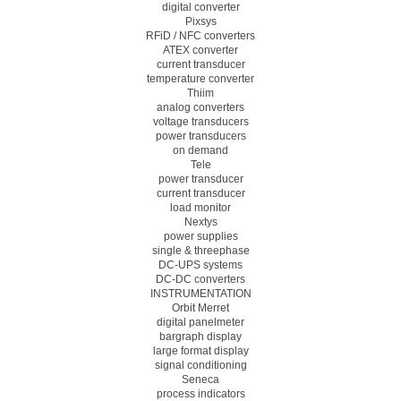
digital converter
Pixsys
RFiD / NFC converters
ATEX converter
current transducer
temperature converter
Thiim
analog converters
voltage transducers
power transducers
on demand
Tele
power transducer
current transducer
load monitor
Nextys
power supplies
single & threephase
DC-UPS systems
DC-DC converters
INSTRUMENTATION
Orbit Merret
digital panelmeter
bargraph display
large format display
signal conditioning
Seneca
process indicators