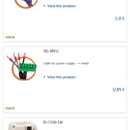
View this product
3,31 €
stock
TAS-MVSC
cable for power supply --> meter
View this product
12,89 €
stock
RI-CT240-EW