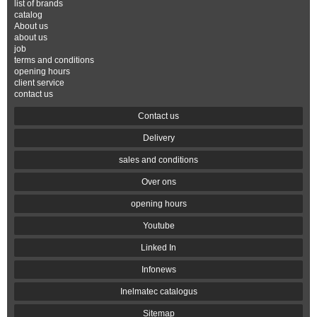
list of brands
catalog
About us
about us
job
terms and conditions
opening hours
client service
contact us
Contact us
Delivery
sales and conditions
Over ons
opening hours
Youtube
Linked In
Infonews
Inelmatec catalogus
Sitemap