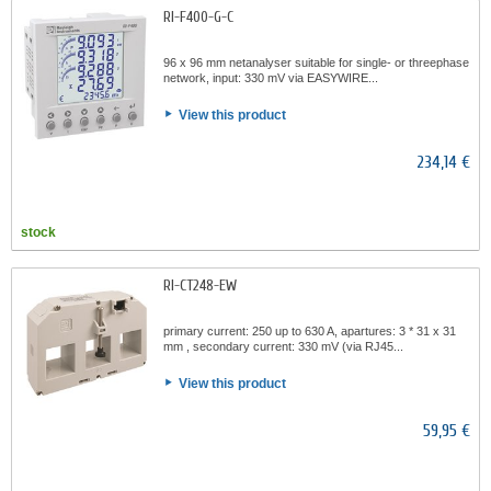
RI-F400-G-C
96 x 96 mm netanalyser suitable for single- or threephase
network, input: 330 mV via EASYWIRE...
View this product
234,14 €
stock
RI-CT248-EW
primary current: 250 up to 630 A, apartures: 3 * 31 x 31
mm , secondary current: 330 mV (via RJ45...
View this product
59,95 €