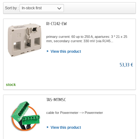
Sort by :
In-stock first
RI-CT242-EW
primary current: 60 up to 250 A, apartures: 3 * 21 x 25
mm, secondary current: 330 mV (via RJ45...
View this product
53,33 €
stock
TAS-MTMSC
cable for Powermeter --> Powermeter
View this product