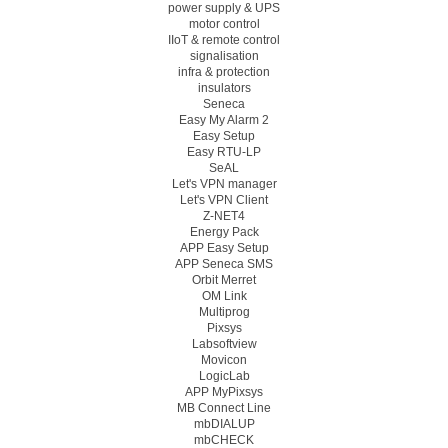
power supply & UPS
motor control
IIoT & remote control
signalisation
infra & protection
insulators
Seneca
Easy My Alarm 2
Easy Setup
Easy RTU-LP
SeAL
Let's VPN manager
Let's VPN Client
Z-NET4
Energy Pack
APP Easy Setup
APP Seneca SMS
Orbit Merret
OM Link
Multiprog
Pixsys
Labsoftview
Movicon
LogicLab
APP MyPixsys
MB Connect Line
mbDIALUP
mbCHECK