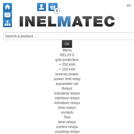
en
0
Menu
RELAYS
grid protection
< 250 kVA
> 250 kVA
reverse power
power limit relay
parameter set
Relpol
industrial relays
interface relays
miniature relays
time relays
sockets
Tele
time relays
control relays
coupling relays