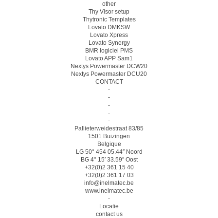
other
Thy Visor setup
Thytronic Templates
Lovato DMKSW
Lovato Xpress
Lovato Synergy
BMR logiciel PMS
Lovato APP Sam1
Nextys Powermaster DCW20
Nextys Powermaster DCU20
CONTACT
-
-
-
-
-
Pallieterweidestraat 83/85
1501 Buizingen
Belgique
LG 50° 454 05.44″ Noord
BG 4° 15′ 33.59″ Oost
+32(0)2 361 15 40
+32(0)2 361 17 03
info@inelmatec.be
www.inelmatec.be
-
Locatie
contact us