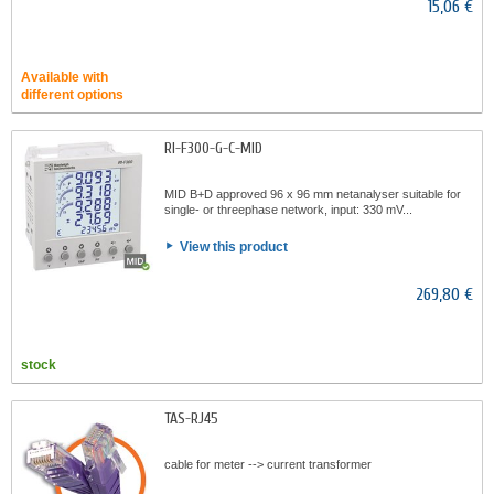
15,06 €
Available with
different options
RI-F300-G-C-MID
MID B+D approved 96 x 96 mm netanalyser suitable for
single- or threephase network, input: 330 mV...
View this product
269,80 €
stock
TAS-RJ45
cable for meter --> current transformer