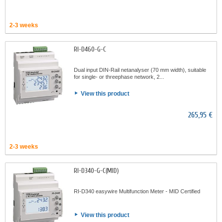
2-3 weeks
RI-D460-G-C
Dual input DIN-Rail netanalyser (70 mm width), suitable
for single- or threephase network, 2...
View this product
265,95 €
2-3 weeks
RI-D340-G-C(MID)
RI-D340 easywire Multifunction Meter - MID Certified
View this product