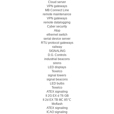
Cloud server
VPN gateways
MB Connect Line
remote maintenance
VPN gateways
remote datalogging
Cyber security
Atop
ethernet switch
serial device server
RTU protocol gateways
railway
SIGNALING
D.G. Controls
industrial beacons
sirens
LED displays
Texelco
signal towers
signal beacons
LED bulbs
Texelco
ATEX signaling
II 2G EX d T6 GB
II 2d EX TB IIIC 85°C
Moflash
ATEX signaling
ICAO signaling