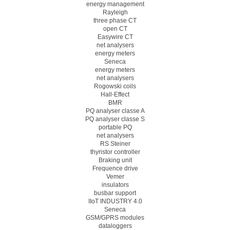
energy management
Rayleigh
three phase CT
open CT
Easywire CT
net analysers
energy meters
Seneca
energy meters
net analysers
Rogowski coils
Hall-Effect
BMR
PQ analyser classe A
PQ analyser classe S
portable PQ
net analysers
RS Steiner
thyristor controller
Braking unit
Frequence drive
Vemer
insulators
busbar support
IIoT INDUSTRY 4.0
Seneca
GSM/GPRS modules
dataloggers