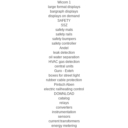
Wicom 1
large format displays
bargraph displays
displays on demand
SAFETY
SSZ
safety mats
safety rails
safety bumpers
safety controller
Andel
leak detection
oil water separation
HVAC gas detection
central units
Guro - Exteh
boxes for street light
rubber cable protection
Pintsch Aben
electric railheating control
DOWNLOAD
catalog
relays
converters
instrumentation
sensors
current transformers
energy metering