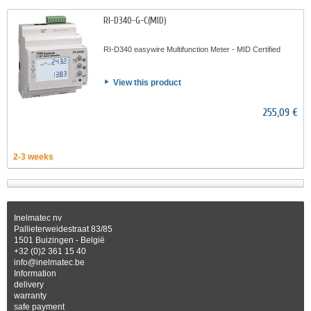
RI-D340-G-C(MID)
RI-D340 easywire Multifunction Meter - MID Certified
View this product
255,09 €
2-3 weeks
Inelmatec nv
Pallieterweidestraat 83/85
1501 Buizingen - België
+32 (0)2 361 15 40
info@inelmatec.be
Information
delivery
warranty
safe payment