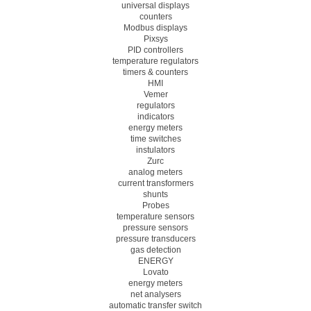
universal displays
counters
Modbus displays
Pixsys
PID controllers
temperature regulators
timers & counters
HMI
Vemer
regulators
indicators
energy meters
time switches
instulators
Zurc
analog meters
current transformers
shunts
Probes
temperature sensors
pressure sensors
pressure transducers
gas detection
ENERGY
Lovato
energy meters
net analysers
automatic transfer switch