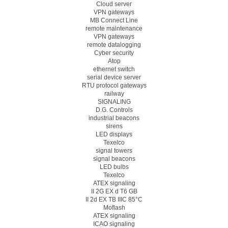
Cloud server
VPN gateways
MB Connect Line
remote maintenance
VPN gateways
remote datalogging
Cyber security
Atop
ethernet switch
serial device server
RTU protocol gateways
railway
SIGNALING
D.G. Controls
industrial beacons
sirens
LED displays
Texelco
signal towers
signal beacons
LED bulbs
Texelco
ATEX signaling
II 2G EX d T6 GB
II 2d EX TB IIIC 85°C
Moflash
ATEX signaling
ICAO signaling