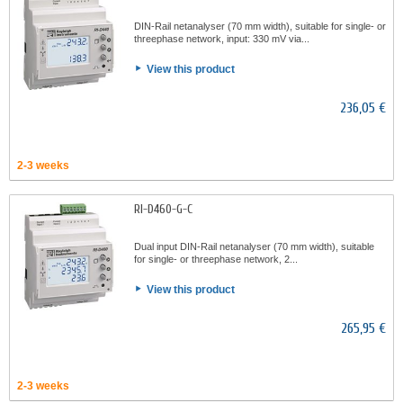
DIN-Rail netanalyser (70 mm width), suitable for single- or
threephase network, input: 330 mV via...
View this product
236,05 €
2-3 weeks
RI-D460-G-C
Dual input DIN-Rail netanalyser (70 mm width), suitable
for single- or threephase network, 2...
View this product
265,95 €
2-3 weeks