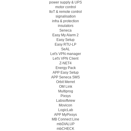
power supply & UPS
motor control
IIoT & remote control
signalisation
infra & protection
insulators
Seneca
Easy My Alarm 2
Easy Setup
Easy RTU-LP
SeAL
Let's VPN manager
Let's VPN Client
Z-NET4
Energy Pack
APP Easy Setup
APP Seneca SMS
Orbit Merret
OM Link
Multiprog
Pixsys
Labsoftview
Movicon
LogicLab
APP MyPixsys
MB Connect Line
mbDIALUP
mbCHECK