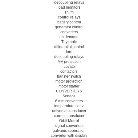
decoupling relays
load monitors
Thiim
control relays
battery control
generator control
converters
on demand
Thytronic
differential control
tore
decoupling relays
MV protection
Lovato
contactors
transfer switch
motor protection
motor starter
CONVERTERS
Seneca
6 mm converters
temperature conv.
universal transducer
current transducer
Orbit Merret
signal converters
galvanic seperation
converter with display