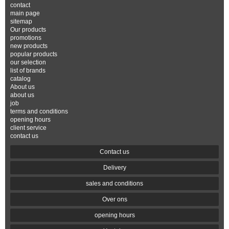
contact
main page
sitemap
Our products
promotions
new products
popular products
our selection
list of brands
catalog
About us
about us
job
terms and conditions
opening hours
client service
contact us
Contact us
Delivery
sales and conditions
Over ons
opening hours