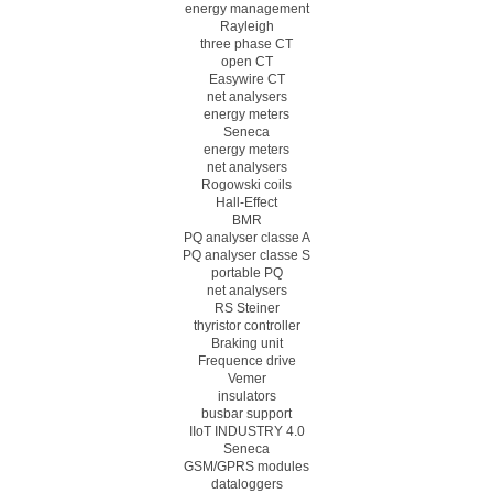
energy management
Rayleigh
three phase CT
open CT
Easywire CT
net analysers
energy meters
Seneca
energy meters
net analysers
Rogowski coils
Hall-Effect
BMR
PQ analyser classe A
PQ analyser classe S
portable PQ
net analysers
RS Steiner
thyristor controller
Braking unit
Frequence drive
Vemer
insulators
busbar support
IIoT INDUSTRY 4.0
Seneca
GSM/GPRS modules
dataloggers