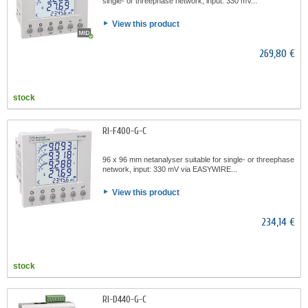
single- or threephase network, input: 330 mV...
View this product
269,80 €
stock
RI-F400-G-C
96 x 96 mm netanalyser suitable for single- or threephase
network, input: 330 mV via EASYWIRE...
View this product
234,14 €
stock
RI-D440-G-C