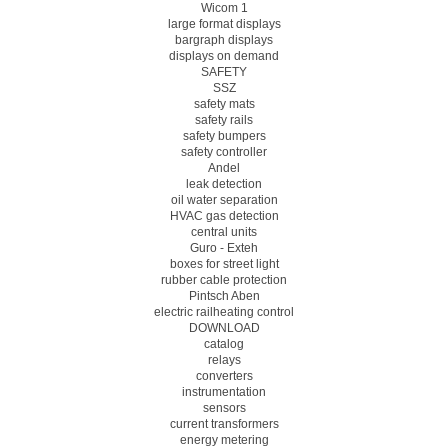
Wicom 1
large format displays
bargraph displays
displays on demand
SAFETY
SSZ
safety mats
safety rails
safety bumpers
safety controller
Andel
leak detection
oil water separation
HVAC gas detection
central units
Guro - Exteh
boxes for street light
rubber cable protection
Pintsch Aben
electric railheating control
DOWNLOAD
catalog
relays
converters
instrumentation
sensors
current transformers
energy metering