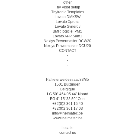
other
Thy Visor setup
Thytronic Templates
Lovato DMKSW
Lovato Xpress
Lovato Synergy
BMR logiciel PMS
Lovato APP Sam1
Nextys Powermaster DCW20
Nextys Powermaster DCU20
CONTACT
-
-
-
-
-
Pallieterweidestraat 83/85
1501 Buizingen
Belgique
LG 50° 454 05.44″ Noord
BG 4° 15′ 33.59″ Oost
+32(0)2 361 15 40
+32(0)2 361 17 03
info@inelmatec.be
www.inelmatec.be
-
Locatie
contact us