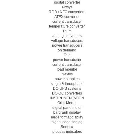
digital converter
Pixsys
RFiD / NFC converters
ATEX converter
current transducer
temperature converter
Thiim
analog converters
voltage transducers
power transducers
on demand
Tele
power transducer
current transducer
load monitor
Nextys
power supplies
single & threephase
DC-UPS systems
DC-DC converters
INSTRUMENTATION
Orbit Merret
digital panelmeter
bargraph display
large format display
signal conditioning
Seneca
process indicators