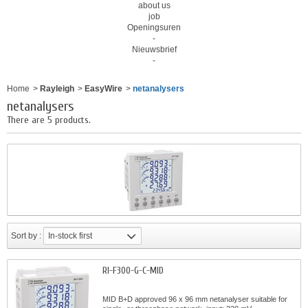
about us
job
Openingsuren
-
Nieuwsbrief
-
Home
>
Rayleigh
>
EasyWire
>
netanalysers
netanalysers
There are 5 products.
Sort by :
In-stock first
RI-F300-G-C-MID
MID B+D approved 96 x 96 mm netanalyser suitable for