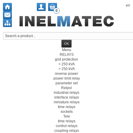
en
0
Menu
RELAYS
grid protection
< 250 kVA
> 250 kVA
reverse power
power limit relay
parameter set
Relpol
industrial relays
interface relays
miniature relays
time relays
sockets
Tele
time relays
control relays
coupling relays