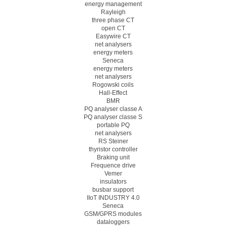
energy management
Rayleigh
three phase CT
open CT
Easywire CT
net analysers
energy meters
Seneca
energy meters
net analysers
Rogowski coils
Hall-Effect
BMR
PQ analyser classe A
PQ analyser classe S
portable PQ
net analysers
RS Steiner
thyristor controller
Braking unit
Frequence drive
Vemer
insulators
busbar support
IIoT INDUSTRY 4.0
Seneca
GSM/GPRS modules
dataloggers