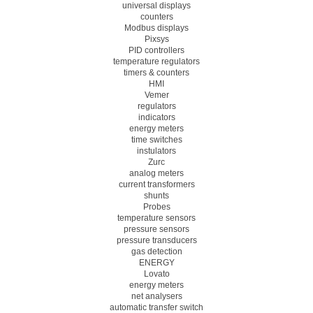
universal displays
counters
Modbus displays
Pixsys
PID controllers
temperature regulators
timers & counters
HMI
Vemer
regulators
indicators
energy meters
time switches
instulators
Zurc
analog meters
current transformers
shunts
Probes
temperature sensors
pressure sensors
pressure transducers
gas detection
ENERGY
Lovato
energy meters
net analysers
automatic transfer switch