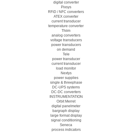
digital converter
Pixsys
RFiD / NFC converters
ATEX converter
current transducer
temperature converter
Thiim
analog converters
voltage transducers
power transducers
on demand
Tele
power transducer
current transducer
load monitor
Nextys
power supplies
single & threephase
DC-UPS systems
DC-DC converters
INSTRUMENTATION
Orbit Merret
digital panelmeter
bargraph display
large format display
signal conditioning
Seneca
process indicators