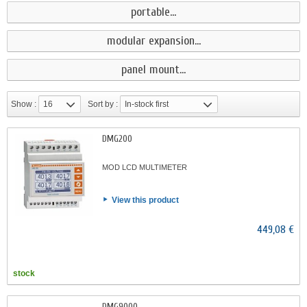
portable...
modular expansion...
panel mount...
Show :
16
Sort by :
In-stock first
DMG200
MOD LCD MULTIMETER
View this product
449,08 €
stock
DMG9000