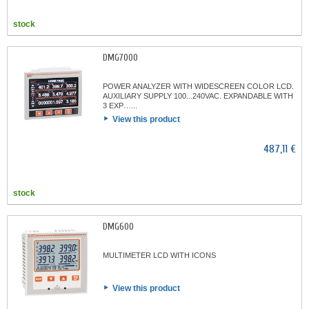
stock
DMG7000
POWER ANALYZER WITH WIDESCREEN COLOR LCD.
AUXILIARY SUPPLY 100...240VAC. EXPANDABLE WITH
3 EXP…...
View this product
487,11 €
stock
DMG600
MULTIMETER LCD WITH ICONS
View this product