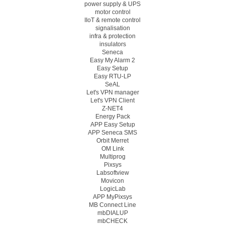
power supply & UPS
motor control
IIoT & remote control
signalisation
infra & protection
insulators
Seneca
Easy My Alarm 2
Easy Setup
Easy RTU-LP
SeAL
Let's VPN manager
Let's VPN Client
Z-NET4
Energy Pack
APP Easy Setup
APP Seneca SMS
Orbit Merret
OM Link
Multiprog
Pixsys
Labsoftview
Movicon
LogicLab
APP MyPixsys
MB Connect Line
mbDIALUP
mbCHECK