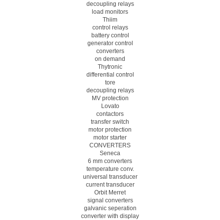
decoupling relays
load monitors
Thiim
control relays
battery control
generator control
converters
on demand
Thytronic
differential control
tore
decoupling relays
MV protection
Lovato
contactors
transfer switch
motor protection
motor starter
CONVERTERS
Seneca
6 mm converters
temperature conv.
universal transducer
current transducer
Orbit Merret
signal converters
galvanic seperation
converter with display