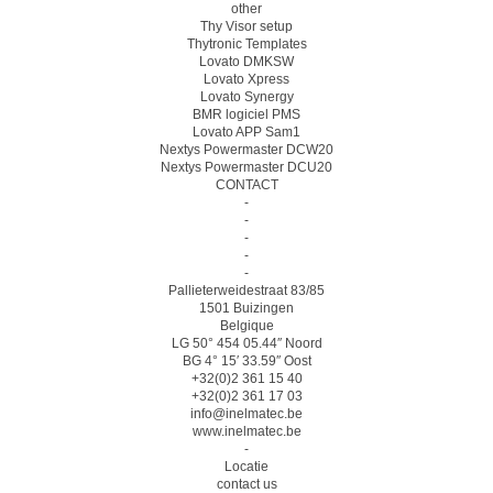
other
Thy Visor setup
Thytronic Templates
Lovato DMKSW
Lovato Xpress
Lovato Synergy
BMR logiciel PMS
Lovato APP Sam1
Nextys Powermaster DCW20
Nextys Powermaster DCU20
CONTACT
-
-
-
-
-
Pallieterweidestraat 83/85
1501 Buizingen
Belgique
LG 50° 454 05.44″ Noord
BG 4° 15′ 33.59″ Oost
+32(0)2 361 15 40
+32(0)2 361 17 03
info@inelmatec.be
www.inelmatec.be
-
Locatie
contact us