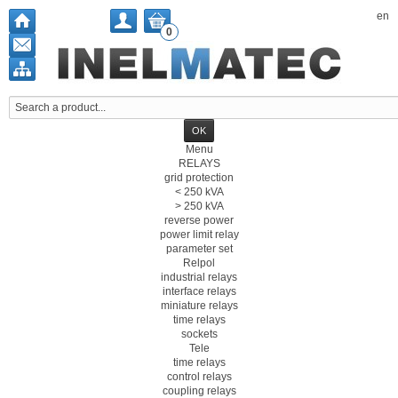
en
0
Menu
RELAYS
grid protection
< 250 kVA
> 250 kVA
reverse power
power limit relay
parameter set
Relpol
industrial relays
interface relays
miniature relays
time relays
sockets
Tele
time relays
control relays
coupling relays