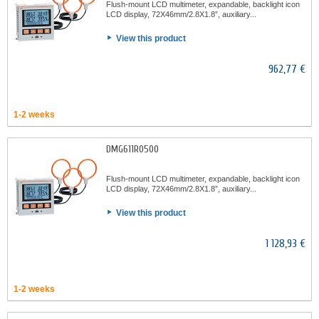
Flush-mount LCD multimeter, expandable, backlight icon
LCD display, 72X46mm/2.8X1.8”, auxiliary...
View this product
962,77 €
1-2 weeks
DMG611R0500
Flush-mount LCD multimeter, expandable, backlight icon
LCD display, 72X46mm/2.8X1.8”, auxiliary...
View this product
1 128,93 €
1-2 weeks