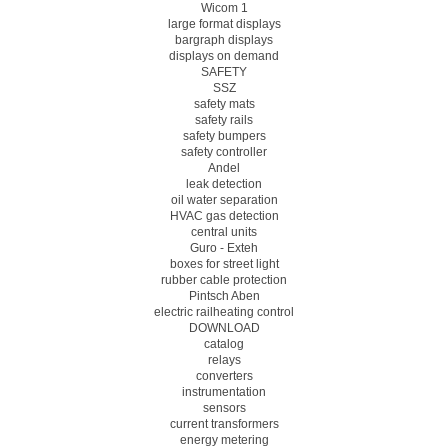
Wicom 1
large format displays
bargraph displays
displays on demand
SAFETY
SSZ
safety mats
safety rails
safety bumpers
safety controller
Andel
leak detection
oil water separation
HVAC gas detection
central units
Guro - Exteh
boxes for street light
rubber cable protection
Pintsch Aben
electric railheating control
DOWNLOAD
catalog
relays
converters
instrumentation
sensors
current transformers
energy metering