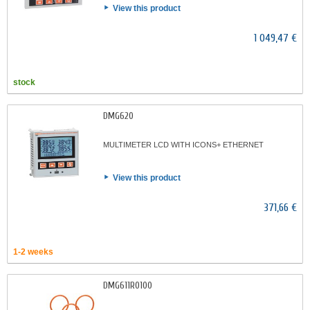
View this product
1 049,47 €
stock
DMG620
MULTIMETER LCD WITH ICONS+ ETHERNET
View this product
371,66 €
1-2 weeks
DMG611R0100