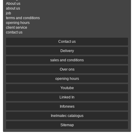
About us
about us
job
terms and conditions
opening hours
client service
contact us
Contact us
Delivery
sales and conditions
Over ons
opening hours
Youtube
Linked In
Infonews
Inelmatec catalogus
Sitemap