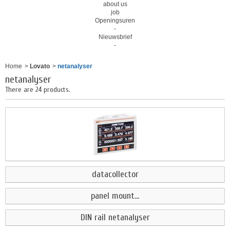
about us
job
Openingsuren
-
Nieuwsbrief
-
Home
>
Lovato
>
netanalyser
netanalyser
There are 24 products.
datacollector
panel mount...
DIN rail netanalyser