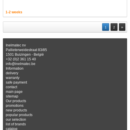
1-2 weeks
»
1
2
Inelmatec nv
Pallieterweidestraat 83/85
1501 Buizingen - België
+32 (0)2 361 15 40
info@inelmatec.be
Information
delivery
warranty
safe payment
contact
main page
sitemap
Our products
promotions
new products
popular products
our selection
list of brands
catalog