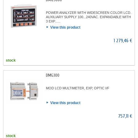
POWER ANALYZER WITH WIDESCREEN COLOR LCD.
AUXILIARY SUPPLY 100...240VAC. EXPANDABLE WITH
3 EXP......
View this product
1 279,46 €
stock
DMG300
MOD LCD MULTIMETER, EXP, OPTIC I/F
View this product
757,11 €
stock