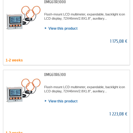
DMG611R3000
Flush-mount LCD multimeter, expandable, backlight icon
LCD display, 72X46mm/2.8X1.8”, auxiliary...
View this product
1 175,08 €
1-2 weeks
DMG611R6300
Flush-mount LCD multimeter, expandable, backlight icon
LCD display, 72X46mm/2.8X1.8”, auxiliary...
View this product
1 223,08 €