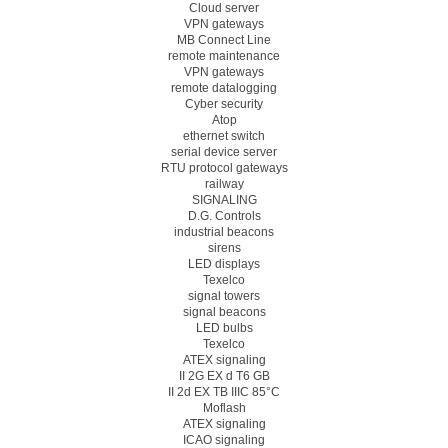
Cloud server
VPN gateways
MB Connect Line
remote maintenance
VPN gateways
remote datalogging
Cyber security
Atop
ethernet switch
serial device server
RTU protocol gateways
railway
SIGNALING
D.G. Controls
industrial beacons
sirens
LED displays
Texelco
signal towers
signal beacons
LED bulbs
Texelco
ATEX signaling
II 2G EX d T6 GB
II 2d EX TB IIIC 85°C
Moflash
ATEX signaling
ICAO signaling