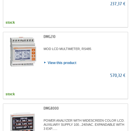
237,37 €
stock
DMG210
MOD LCD MULTIMETER, RS485
View this product
570,32 €
stock
DMG8000
POWER ANALYZER WITH WIDESCREEN COLOR LCD.
AUXILIARY SUPPLY 100...240VAC. EXPANDABLE WITH
3 EXP......