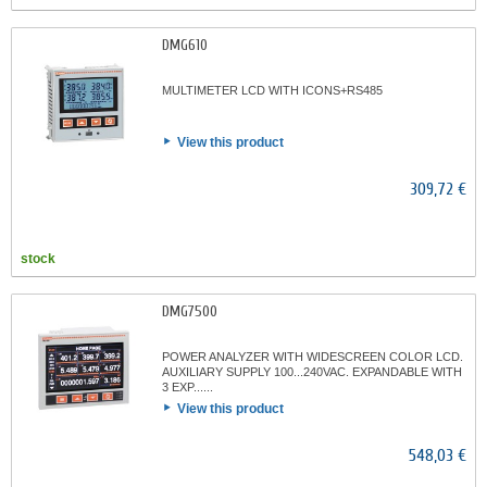
DMG610
MULTIMETER LCD WITH ICONS+RS485
View this product
309,72 €
stock
DMG7500
POWER ANALYZER WITH WIDESCREEN COLOR LCD.
AUXILIARY SUPPLY 100...240VAC. EXPANDABLE WITH
3 EXP......
View this product
548,03 €