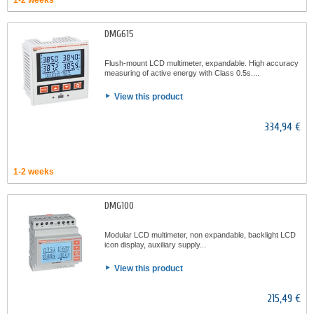
1-2 weeks
DMG615
Flush-mount LCD multimeter, expandable. High accuracy
measuring of active energy with Class 0.5s....
View this product
334,94 €
1-2 weeks
DMG100
Modular LCD multimeter, non expandable, backlight LCD
icon display, auxiliary supply...
View this product
215,49 €