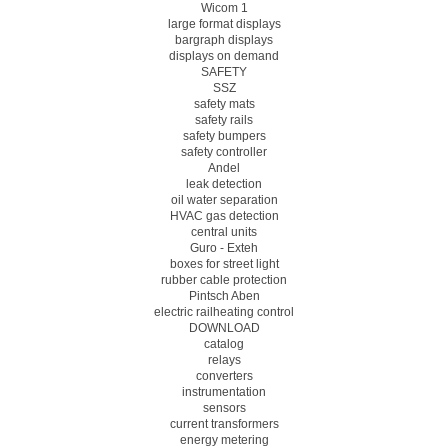
Wicom 1
large format displays
bargraph displays
displays on demand
SAFETY
SSZ
safety mats
safety rails
safety bumpers
safety controller
Andel
leak detection
oil water separation
HVAC gas detection
central units
Guro - Exteh
boxes for street light
rubber cable protection
Pintsch Aben
electric railheating control
DOWNLOAD
catalog
relays
converters
instrumentation
sensors
current transformers
energy metering