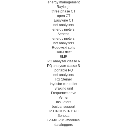
energy management
Rayleigh
three phase CT
open CT
Easywire CT
net analysers
energy meters
Seneca
energy meters
net analysers
Rogowski coils
Hall-Effect
BMR
PQ analyser classe A
PQ analyser classe S
portable PQ
net analysers
RS Steiner
thyristor controller
Braking unit
Frequence drive
Vemer
insulators
busbar support
IIoT INDUSTRY 4.0
Seneca
GSM/GPRS modules
dataloggers