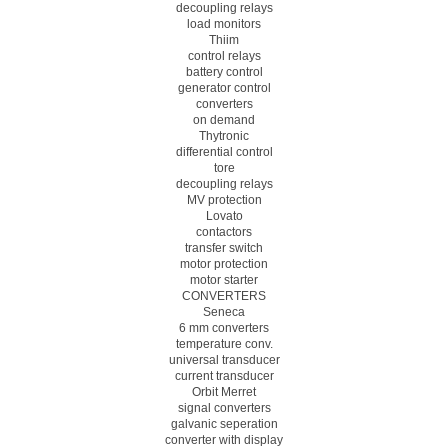
decoupling relays
load monitors
Thiim
control relays
battery control
generator control
converters
on demand
Thytronic
differential control
tore
decoupling relays
MV protection
Lovato
contactors
transfer switch
motor protection
motor starter
CONVERTERS
Seneca
6 mm converters
temperature conv.
universal transducer
current transducer
Orbit Merret
signal converters
galvanic seperation
converter with display