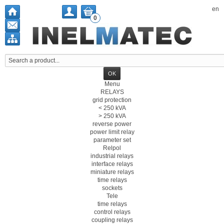
en
0
Menu
RELAYS
grid protection
< 250 kVA
> 250 kVA
reverse power
power limit relay
parameter set
Relpol
industrial relays
interface relays
miniature relays
time relays
sockets
Tele
time relays
control relays
coupling relays