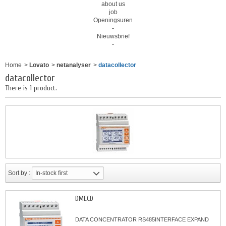
about us
job
Openingsuren
-
Nieuwsbrief
-
Home
>
Lovato
>
netanalyser
>
datacollector
datacollector
There is 1 product.
Sort by :
In-stock first
DMECD
DATA CONCENTRATOR RS485INTERFACE EXPAND