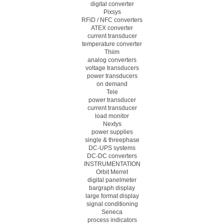
digital converter
Pixsys
RFiD / NFC converters
ATEX converter
current transducer
temperature converter
Thiim
analog converters
voltage transducers
power transducers
on demand
Tele
power transducer
current transducer
load monitor
Nextys
power supplies
single & threephase
DC-UPS systems
DC-DC converters
INSTRUMENTATION
Orbit Merret
digital panelmeter
bargraph display
large format display
signal conditioning
Seneca
process indicators