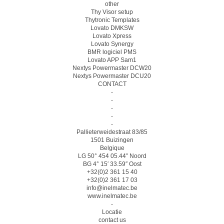
other
Thy Visor setup
Thytronic Templates
Lovato DMKSW
Lovato Xpress
Lovato Synergy
BMR logiciel PMS
Lovato APP Sam1
Nextys Powermaster DCW20
Nextys Powermaster DCU20
CONTACT
-
-
-
-
-
Pallieterweidestraat 83/85
1501 Buizingen
Belgique
LG 50° 454 05.44″ Noord
BG 4° 15′ 33.59″ Oost
+32(0)2 361 15 40
+32(0)2 361 17 03
info@inelmatec.be
www.inelmatec.be
-
Locatie
contact us