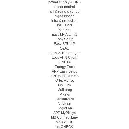
power supply & UPS
motor control
IIoT & remote control
signalisation
infra & protection
insulators
Seneca
Easy My Alarm 2
Easy Setup
Easy RTU-LP
SeAL
Let's VPN manager
Let's VPN Client
Z-NET4
Energy Pack
APP Easy Setup
APP Seneca SMS
Orbit Merret
OM Link
Multiprog
Pixsys
Labsoftview
Movicon
LogicLab
APP MyPixsys
MB Connect Line
mbDIALUP
mbCHECK