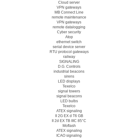
Cloud server
VPN gateways
MB Connect Line
remote maintenance
VPN gateways
remote datalogging
Cyber security
Atop
ethernet switch
serial device server
RTU protocol gateways
railway
SIGNALING
D.G. Controls
industrial beacons
sirens
LED displays
Texelco
signal towers
signal beacons
LED bulbs
Texelco
ATEX signaling
II 2G EX d T6 GB
II 2d EX TB IIIC 85°C
Moflash
ATEX signaling
ICAO signaling