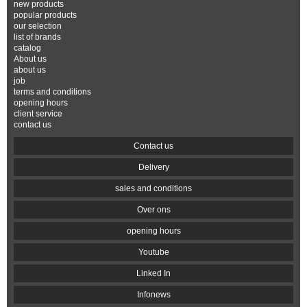
new products
popular products
our selection
list of brands
catalog
About us
about us
job
terms and conditions
opening hours
client service
contact us
Contact us
Delivery
sales and conditions
Over ons
opening hours
Youtube
Linked In
Infonews