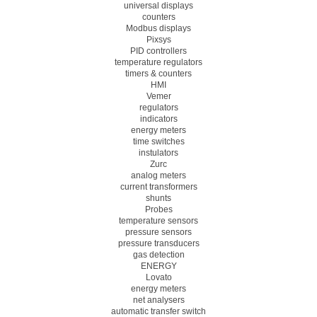
universal displays
counters
Modbus displays
Pixsys
PID controllers
temperature regulators
timers & counters
HMI
Vemer
regulators
indicators
energy meters
time switches
instulators
Zurc
analog meters
current transformers
shunts
Probes
temperature sensors
pressure sensors
pressure transducers
gas detection
ENERGY
Lovato
energy meters
net analysers
automatic transfer switch