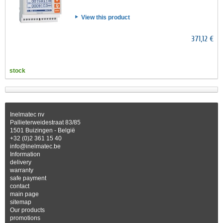
View this product
371,12 €
stock
Inelmatec nv
Pallieterweidestraat 83/85
1501 Buizingen - België
+32 (0)2 361 15 40
info@inelmatec.be
Information
delivery
warranty
safe payment
contact
main page
sitemap
Our products
promotions