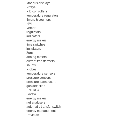
Modbus displays
Pixsys
PID controllers
temperature regulators
timers & counters
HMI
Vemer
regulators
indicators
energy meters
time switches
instulators
Zurc
analog meters
current transformers
shunts
Probes
temperature sensors
pressure sensors
pressure transducers
gas detection
ENERGY
Lovato
energy meters
net analysers
automatic transfer switch
energy management
Rayleigh