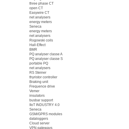
three phase CT
open CT
Easywire CT
net analysers
energy meters
Seneca
energy meters
net analysers
Rogowski coils
Hall-Effect
BMR
PQ analyser classe A
PQ analyser classe S
portable PQ
net analysers
RS Steiner
thyristor controller
Braking unit
Frequence drive
Vemer
insulators
busbar support
IIoT INDUSTRY 4.0
Seneca
GSM/GPRS modules
dataloggers
Cloud server
VPN gateways