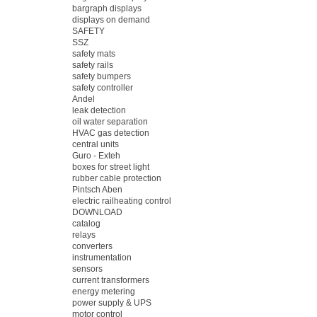
bargraph displays
displays on demand
SAFETY
SSZ
safety mats
safety rails
safety bumpers
safety controller
Andel
leak detection
oil water separation
HVAC gas detection
central units
Guro - Exteh
boxes for street light
rubber cable protection
Pintsch Aben
electric railheating control
DOWNLOAD
catalog
relays
converters
instrumentation
sensors
current transformers
energy metering
power supply & UPS
motor control