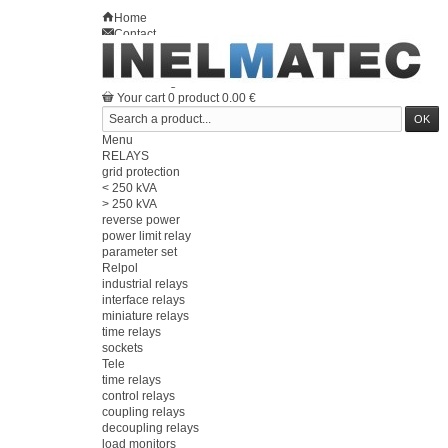
Home
Contact
Sitemap
en
Welcome
Log in
Your account
Your cart
0
product
0.00 €
Menu
RELAYS
grid protection
< 250 kVA
> 250 kVA
reverse power
power limit relay
parameter set
Relpol
industrial relays
interface relays
miniature relays
time relays
sockets
Tele
time relays
control relays
coupling relays
decoupling relays
load monitors