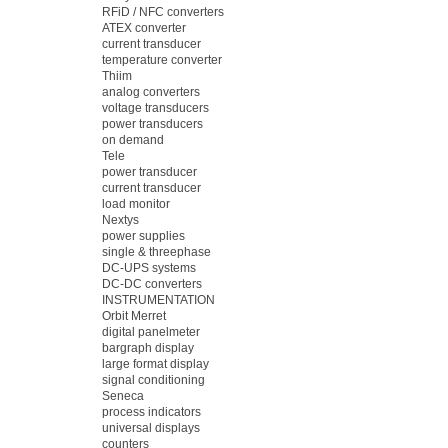
RFiD / NFC converters
ATEX converter
current transducer
temperature converter
Thiim
analog converters
voltage transducers
power transducers
on demand
Tele
power transducer
current transducer
load monitor
Nextys
power supplies
single & threephase
DC-UPS systems
DC-DC converters
INSTRUMENTATION
Orbit Merret
digital panelmeter
bargraph display
large format display
signal conditioning
Seneca
process indicators
universal displays
counters