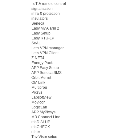
IIoT & remote control
signalisation
infra & protection
insulators
Seneca
Easy My Alarm 2
Easy Setup
Easy RTU-LP
SeAL
Let's VPN manager
Let's VPN Client
Z-NET4
Energy Pack
APP Easy Setup
APP Seneca SMS
Orbit Merret
OM Link
Multiprog
Pixsys
Labsoftview
Movicon
LogicLab
APP MyPixsys
MB Connect Line
mbDIALUP
mbCHECK
other
Thy Visor setup