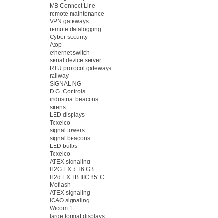
MB Connect Line
remote maintenance
VPN gateways
remote datalogging
Cyber security
Atop
ethernet switch
serial device server
RTU protocol gateways
railway
SIGNALING
D.G. Controls
industrial beacons
sirens
LED displays
Texelco
signal towers
signal beacons
LED bulbs
Texelco
ATEX signaling
II 2G EX d T6 GB
II 2d EX TB IIIC 85°C
Moflash
ATEX signaling
ICAO signaling
Wicom 1
large format displays