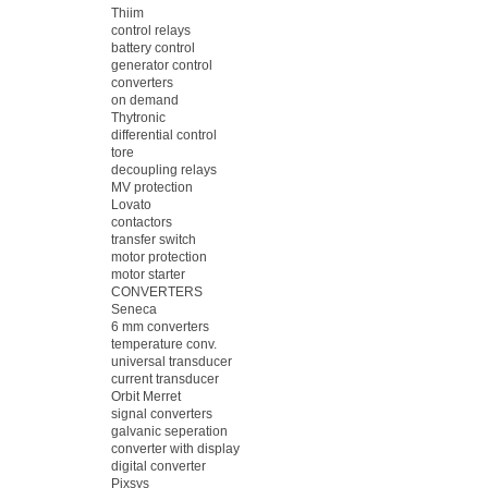
Thiim
control relays
battery control
generator control
converters
on demand
Thytronic
differential control
tore
decoupling relays
MV protection
Lovato
contactors
transfer switch
motor protection
motor starter
CONVERTERS
Seneca
6 mm converters
temperature conv.
universal transducer
current transducer
Orbit Merret
signal converters
galvanic seperation
converter with display
digital converter
Pixsys