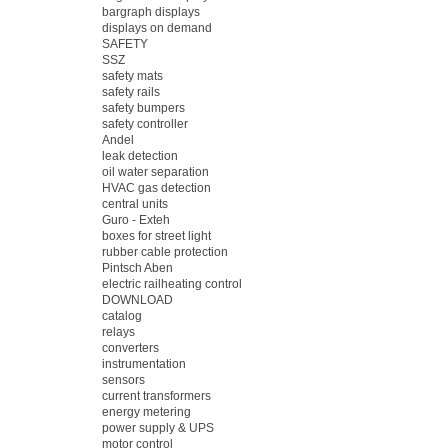
bargraph displays
displays on demand
SAFETY
SSZ
safety mats
safety rails
safety bumpers
safety controller
Andel
leak detection
oil water separation
HVAC gas detection
central units
Guro - Exteh
boxes for street light
rubber cable protection
Pintsch Aben
electric railheating control
DOWNLOAD
catalog
relays
converters
instrumentation
sensors
current transformers
energy metering
power supply & UPS
motor control