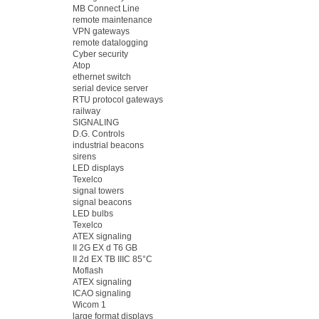
MB Connect Line
remote maintenance
VPN gateways
remote datalogging
Cyber security
Atop
ethernet switch
serial device server
RTU protocol gateways
railway
SIGNALING
D.G. Controls
industrial beacons
sirens
LED displays
Texelco
signal towers
signal beacons
LED bulbs
Texelco
ATEX signaling
II 2G EX d T6 GB
II 2d EX TB IIIC 85°C
Moflash
ATEX signaling
ICAO signaling
Wicom 1
large format displays