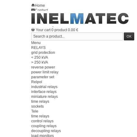
Home
Contact
Sitemap
en
Welcome
Log in
Your account
Your cart
0
product
0.00 €
Menu
RELAYS
grid protection
< 250 kVA
> 250 kVA
reverse power
power limit relay
parameter set
Relpol
industrial relays
interface relays
miniature relays
time relays
sockets
Tele
time relays
control relays
coupling relays
decoupling relays
load monitors