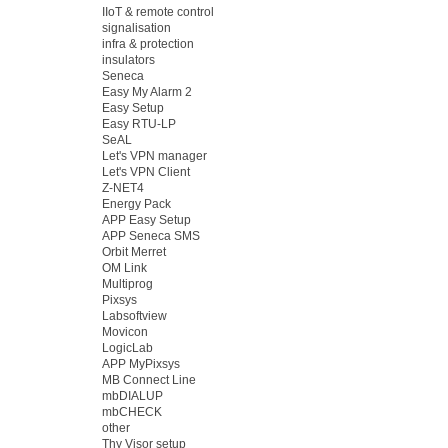
IIoT & remote control
signalisation
infra & protection
insulators
Seneca
Easy My Alarm 2
Easy Setup
Easy RTU-LP
SeAL
Let's VPN manager
Let's VPN Client
Z-NET4
Energy Pack
APP Easy Setup
APP Seneca SMS
Orbit Merret
OM Link
Multiprog
Pixsys
Labsoftview
Movicon
LogicLab
APP MyPixsys
MB Connect Line
mbDIALUP
mbCHECK
other
Thy Visor setup