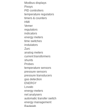
Modbus displays
Pixsys
PID controllers
temperature regulators
timers & counters
HMI
Vemer
regulators
indicators
energy meters
time switches
instulators
Zurc
analog meters
current transformers
shunts
Probes
temperature sensors
pressure sensors
pressure transducers
gas detection
ENERGY
Lovato
energy meters
net analysers
automatic transfer switch
energy management
Rayleigh