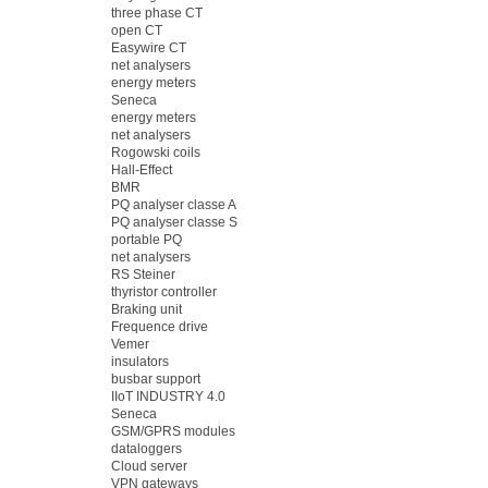
three phase CT
open CT
Easywire CT
net analysers
energy meters
Seneca
energy meters
net analysers
Rogowski coils
Hall-Effect
BMR
PQ analyser classe A
PQ analyser classe S
portable PQ
net analysers
RS Steiner
thyristor controller
Braking unit
Frequence drive
Vemer
insulators
busbar support
IIoT INDUSTRY 4.0
Seneca
GSM/GPRS modules
dataloggers
Cloud server
VPN gateways