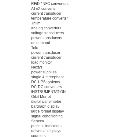
RFiD / NFC converters
ATEX converter
current transducer
temperature converter
Thiim
analog converters
voltage transducers
power transducers
on demand
Tele
power transducer
current transducer
load monitor
Nextys
power supplies
single & threephase
DC-UPS systems
DC-DC converters
INSTRUMENTATION
Orbit Merret
digital panelmeter
bargraph display
large format display
signal conditioning
Seneca
process indicators
universal displays
counters