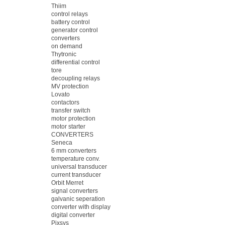
Thiim
control relays
battery control
generator control
converters
on demand
Thytronic
differential control
tore
decoupling relays
MV protection
Lovato
contactors
transfer switch
motor protection
motor starter
CONVERTERS
Seneca
6 mm converters
temperature conv.
universal transducer
current transducer
Orbit Merret
signal converters
galvanic seperation
converter with display
digital converter
Pixsys