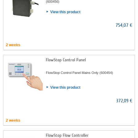
(600456)
View this product
754,07 €
2 weeks
FlowStop Control Panel
FlowStop Control Panel Mains Only (600454)
View this product
372,09 €
2 weeks
FlowStop Flow Controller