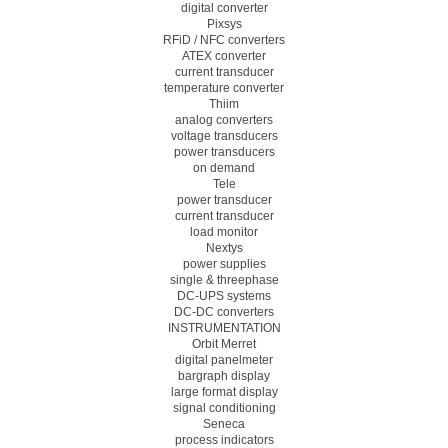
digital converter
Pixsys
RFiD / NFC converters
ATEX converter
current transducer
temperature converter
Thiim
analog converters
voltage transducers
power transducers
on demand
Tele
power transducer
current transducer
load monitor
Nextys
power supplies
single & threephase
DC-UPS systems
DC-DC converters
INSTRUMENTATION
Orbit Merret
digital panelmeter
bargraph display
large format display
signal conditioning
Seneca
process indicators