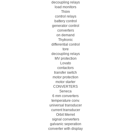
decoupling relays
load monitors
Thiim
control relays
battery control
generator control
converters
on demand
Thytronic
differential control
tore
decoupling relays
MV protection
Lovato
contactors
transfer switch
motor protection
motor starter
CONVERTERS
Seneca
6 mm converters
temperature conv.
universal transducer
current transducer
Orbit Merret
signal converters
galvanic seperation
converter with display