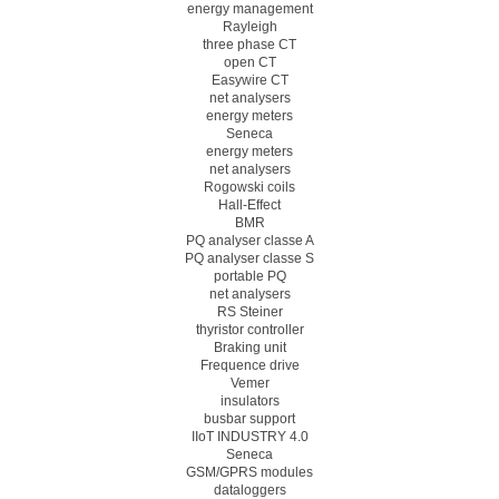
energy management
Rayleigh
three phase CT
open CT
Easywire CT
net analysers
energy meters
Seneca
energy meters
net analysers
Rogowski coils
Hall-Effect
BMR
PQ analyser classe A
PQ analyser classe S
portable PQ
net analysers
RS Steiner
thyristor controller
Braking unit
Frequence drive
Vemer
insulators
busbar support
IIoT INDUSTRY 4.0
Seneca
GSM/GPRS modules
dataloggers