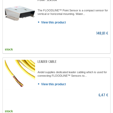
The FLOODLINE™ Point Sensor is a compact sensor for
vertical or horizontal mounting. Water...
View this product
148,81 €
stock
LEADER CABLE
Andel supplies dedicated leader cabling which is used for
connecting FLOODLINE™ Sensors to...
View this product
6,47 €
stock