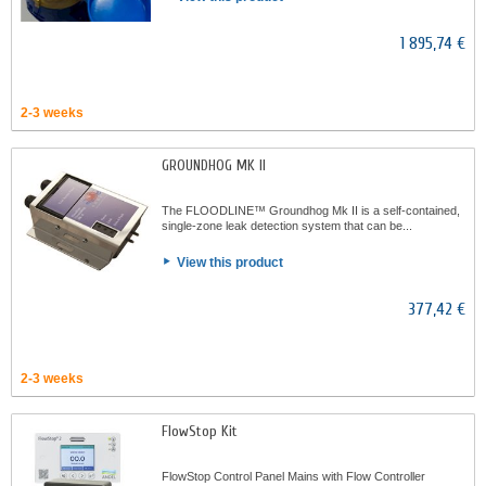
1 895,74 €
2-3 weeks
GROUNDHOG MK II
The FLOODLINE™ Groundhog Mk II is a self-contained,
single-zone leak detection system that can be...
View this product
377,42 €
2-3 weeks
FlowStop Kit
FlowStop Control Panel Mains with Flow Controller