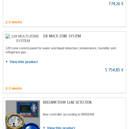
774,26 €
2-3 weeks
128 MULTI-ZONE SYSTEM
128 zone control panel for water and liquid detection, temperature, humidity and
refrigerant gas...
View this product
5 754,85 €
2-3 weeks
BREEAMETER® LEAK DETECTION
flow controller according to BREEAM
View this product