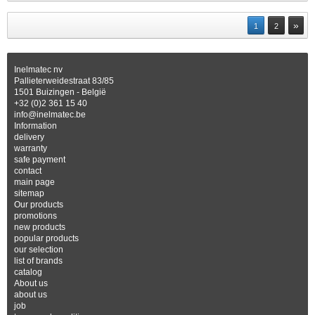
»
1
2
Inelmatec nv
Pallieterweidestraat 83/85
1501 Buizingen - België
+32 (0)2 361 15 40
info@inelmatec.be
Information
delivery
warranty
safe payment
contact
main page
sitemap
Our products
promotions
new products
popular products
our selection
list of brands
catalog
About us
about us
job