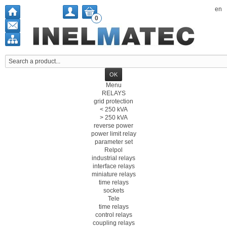
en
0
Menu
RELAYS
grid protection
< 250 kVA
> 250 kVA
reverse power
power limit relay
parameter set
Relpol
industrial relays
interface relays
miniature relays
time relays
sockets
Tele
time relays
control relays
coupling relays