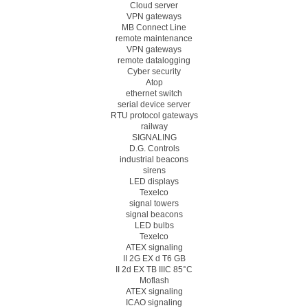
Cloud server
VPN gateways
MB Connect Line
remote maintenance
VPN gateways
remote datalogging
Cyber security
Atop
ethernet switch
serial device server
RTU protocol gateways
railway
SIGNALING
D.G. Controls
industrial beacons
sirens
LED displays
Texelco
signal towers
signal beacons
LED bulbs
Texelco
ATEX signaling
II 2G EX d T6 GB
II 2d EX TB IIIC 85°C
Moflash
ATEX signaling
ICAO signaling