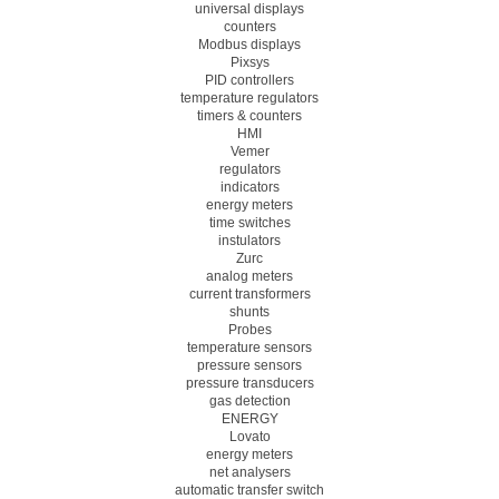
universal displays
counters
Modbus displays
Pixsys
PID controllers
temperature regulators
timers & counters
HMI
Vemer
regulators
indicators
energy meters
time switches
instulators
Zurc
analog meters
current transformers
shunts
Probes
temperature sensors
pressure sensors
pressure transducers
gas detection
ENERGY
Lovato
energy meters
net analysers
automatic transfer switch