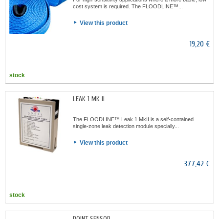
cost system is required. The FLOODLINE™...
View this product
19,20 €
stock
LEAK 1 MK II
The FLOODLINE™ Leak 1.MkII is a self-contained
single-zone leak detection module specially...
View this product
377,42 €
stock
POINT SENSOR