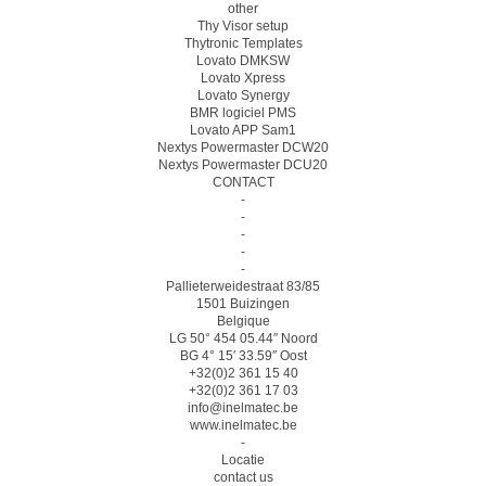
other
Thy Visor setup
Thytronic Templates
Lovato DMKSW
Lovato Xpress
Lovato Synergy
BMR logiciel PMS
Lovato APP Sam1
Nextys Powermaster DCW20
Nextys Powermaster DCU20
CONTACT
-
-
-
-
-
Pallieterweidestraat 83/85
1501 Buizingen
Belgique
LG 50° 454 05.44″ Noord
BG 4° 15′ 33.59″ Oost
+32(0)2 361 15 40
+32(0)2 361 17 03
info@inelmatec.be
www.inelmatec.be
-
Locatie
contact us