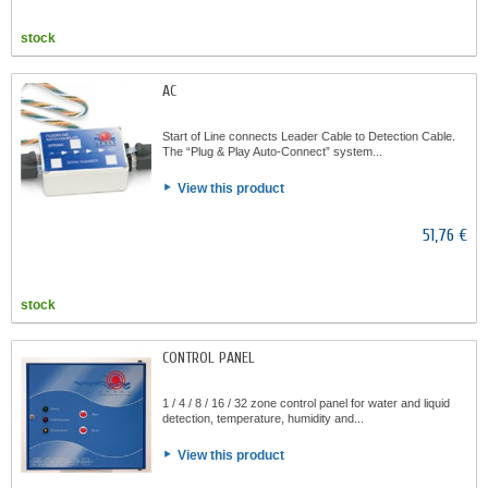
stock
AC
Start of Line connects Leader Cable to Detection Cable.
The “Plug & Play Auto-Connect” system...
View this product
51,76 €
stock
CONTROL PANEL
1 / 4 / 8 / 16 / 32 zone control panel for water and liquid
detection, temperature, humidity and...
View this product