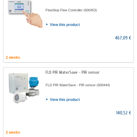
FlowStop Flow Controller (600453)
View this product
467,09 €
2 weeks
FLD PIR WaterSave - PIR sensor
FLD PIR WaterSave - PIR sensor (600444)
View this product
140,52 €
2 weeks