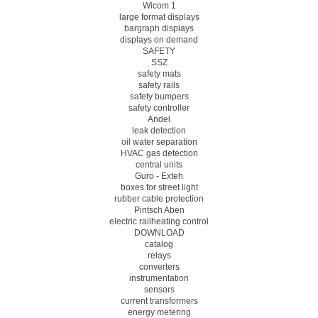
Wicom 1
large format displays
bargraph displays
displays on demand
SAFETY
SSZ
safety mats
safety rails
safety bumpers
safety controller
Andel
leak detection
oil water separation
HVAC gas detection
central units
Guro - Exteh
boxes for street light
rubber cable protection
Pintsch Aben
electric railheating control
DOWNLOAD
catalog
relays
converters
instrumentation
sensors
current transformers
energy metering