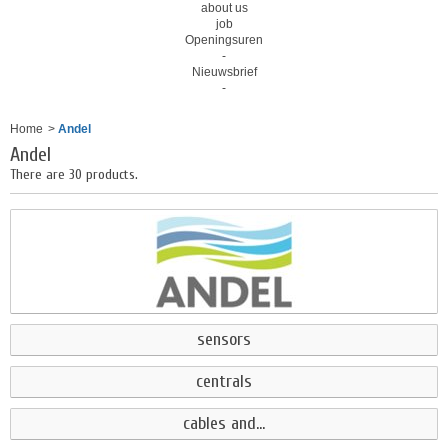
about us
job
Openingsuren
-
Nieuwsbrief
-
Home
>
Andel
Andel
There are 30 products.
sensors
centrals
cables and...