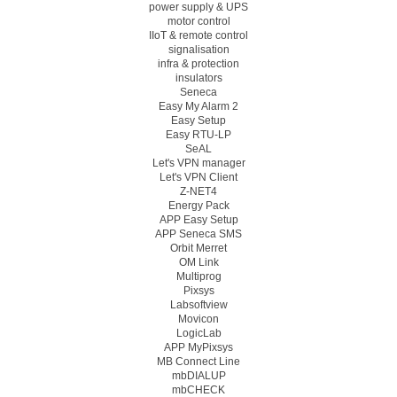
power supply & UPS
motor control
IIoT & remote control
signalisation
infra & protection
insulators
Seneca
Easy My Alarm 2
Easy Setup
Easy RTU-LP
SeAL
Let's VPN manager
Let's VPN Client
Z-NET4
Energy Pack
APP Easy Setup
APP Seneca SMS
Orbit Merret
OM Link
Multiprog
Pixsys
Labsoftview
Movicon
LogicLab
APP MyPixsys
MB Connect Line
mbDIALUP
mbCHECK