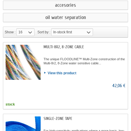
accesories
oil water separation
Show :
16
Sort by :
In-stock first
MULTI-8R2, 8-ZONE CABLE
The unique FLOODLINE™ Multi-Zone construction of the
Multi-8r2, 8-Zone water sensitive cable...
View this product
42,06 €
stock
SINGLE-ZONE TAPE
For high-sensitivity applications where a more basic, low-