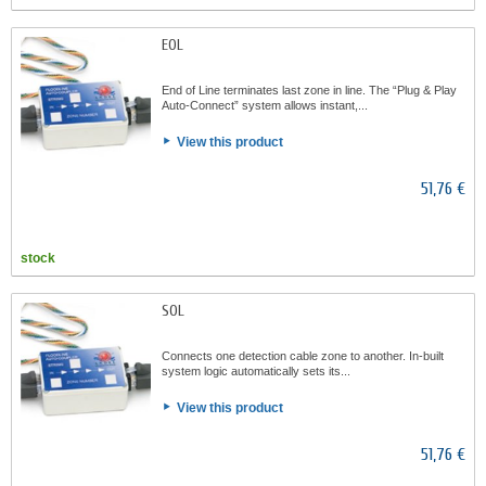
EOL
End of Line terminates last zone in line. The “Plug & Play
Auto-Connect” system allows instant,...
View this product
51,76 €
stock
SOL
Connects one detection cable zone to another. In-built
system logic automatically sets its...
View this product
51,76 €