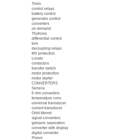
Thiim
control relays
battery control
generator control
converters
on demand
Thytronic
differential control
tore
decoupling relays
MV protection
Lovato
contactors
transfer switch
motor protection
motor starter
CONVERTERS
Seneca
6 mm converters
temperature conv.
universal transducer
current transducer
Orbit Merret
signal converters
galvanic seperation
converter with display
digital converter
Pixsys