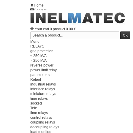
Home
Contact
Sitemap
en
Welcome
Log in
Your account
Your cart
0
product
0.00 €
Menu
RELAYS
grid protection
< 250 kVA
> 250 kVA
reverse power
power limit relay
parameter set
Relpol
industrial relays
interface relays
miniature relays
time relays
sockets
Tele
time relays
control relays
coupling relays
decoupling relays
load monitors