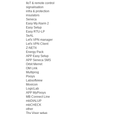
IIoT & remote control
signalisation
infra & protection
insulators
Seneca
Easy My Alarm 2
Easy Setup
Easy RTU-LP
SeAL
Let's VPN manager
Let's VPN Client
Z-NET4
Energy Pack
APP Easy Setup
APP Seneca SMS
Orbit Merret
OM Link
Multiprog
Pixsys
Labsoftview
Movicon
LogicLab
APP MyPixsys
MB Connect Line
mbDIALUP
mbCHECK
other
Thy Visor setup