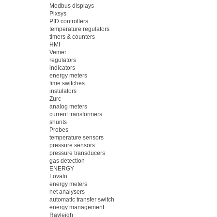
Modbus displays
Pixsys
PID controllers
temperature regulators
timers & counters
HMI
Vemer
regulators
indicators
energy meters
time switches
instulators
Zurc
analog meters
current transformers
shunts
Probes
temperature sensors
pressure sensors
pressure transducers
gas detection
ENERGY
Lovato
energy meters
net analysers
automatic transfer switch
energy management
Rayleigh