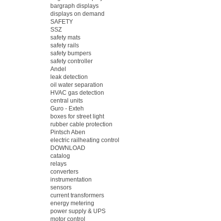
bargraph displays
displays on demand
SAFETY
SSZ
safety mats
safety rails
safety bumpers
safety controller
Andel
leak detection
oil water separation
HVAC gas detection
central units
Guro - Exteh
boxes for street light
rubber cable protection
Pintsch Aben
electric railheating control
DOWNLOAD
catalog
relays
converters
instrumentation
sensors
current transformers
energy metering
power supply & UPS
motor control