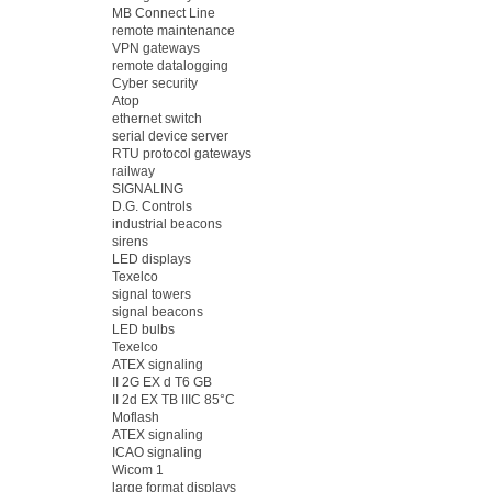
MB Connect Line
remote maintenance
VPN gateways
remote datalogging
Cyber security
Atop
ethernet switch
serial device server
RTU protocol gateways
railway
SIGNALING
D.G. Controls
industrial beacons
sirens
LED displays
Texelco
signal towers
signal beacons
LED bulbs
Texelco
ATEX signaling
II 2G EX d T6 GB
II 2d EX TB IIIC 85°C
Moflash
ATEX signaling
ICAO signaling
Wicom 1
large format displays