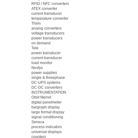
RFiD / NFC converters
ATEX converter
current transducer
temperature converter
Thiim
analog converters
voltage transducers
power transducers
on demand
Tele
power transducer
current transducer
load monitor
Nextys
power supplies
single & threephase
DC-UPS systems
DC-DC converters
INSTRUMENTATION
Orbit Merret
digital panelmeter
bargraph display
large format display
signal conditioning
Seneca
process indicators
universal displays
counters