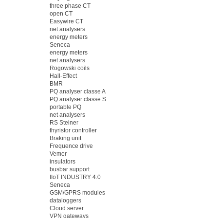
three phase CT
open CT
Easywire CT
net analysers
energy meters
Seneca
energy meters
net analysers
Rogowski coils
Hall-Effect
BMR
PQ analyser classe A
PQ analyser classe S
portable PQ
net analysers
RS Steiner
thyristor controller
Braking unit
Frequence drive
Vemer
insulators
busbar support
IIoT INDUSTRY 4.0
Seneca
GSM/GPRS modules
dataloggers
Cloud server
VPN gateways