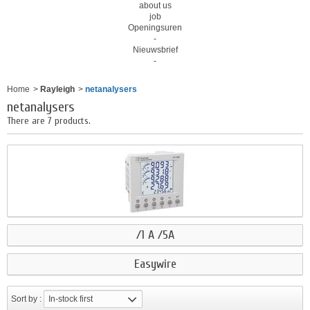
about us
job
Openingsuren
-
Nieuwsbrief
-
Home
>
Rayleigh
>
netanalysers
netanalysers
There are 7 products.
/1 A /5A
Easywire
Sort by :
In-stock first