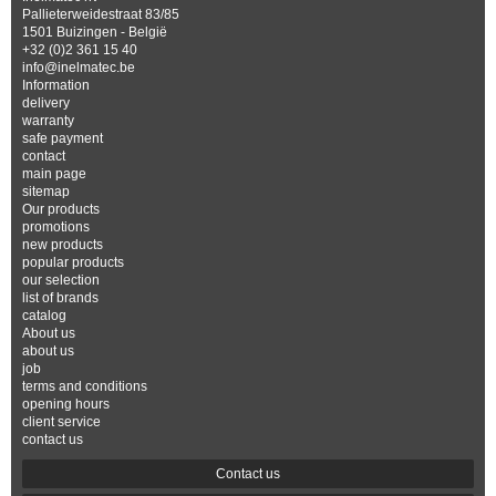
Pallieterweidestraat 83/85
1501 Buizingen - België
+32 (0)2 361 15 40
info@inelmatec.be
Information
delivery
warranty
safe payment
contact
main page
sitemap
Our products
promotions
new products
popular products
our selection
list of brands
catalog
About us
about us
job
terms and conditions
opening hours
client service
contact us
Contact us