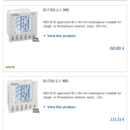
RI-F300-G-C-MID
MID B+D approved 96 x 96 mm netanalyser suitable for
single- or threephase network, input: 330 mV...
View this product
269,80 €
stock
RI-F100-G-C-MID
MID B+D approved 96 x 96 mm netanalyser suitable for
single- or threephase network, input: ../1A...
View this product
223,33 €