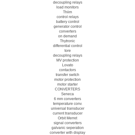
decoupling relays
load monitors
Thiim
control relays
battery control
generator control
converters
on demand
Thytronic
differential control
tore
decoupling relays
MV protection
Lovato
contactors
transfer switch
motor protection
motor starter
CONVERTERS
Seneca
6 mm converters
temperature conv.
universal transducer
current transducer
Orbit Merret
signal converters
galvanic seperation
converter with display