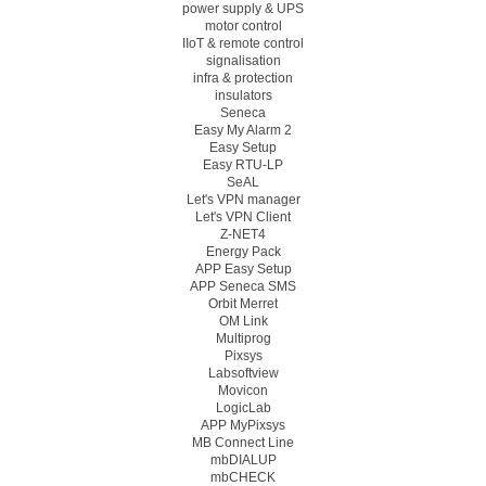
power supply & UPS
motor control
IIoT & remote control
signalisation
infra & protection
insulators
Seneca
Easy My Alarm 2
Easy Setup
Easy RTU-LP
SeAL
Let's VPN manager
Let's VPN Client
Z-NET4
Energy Pack
APP Easy Setup
APP Seneca SMS
Orbit Merret
OM Link
Multiprog
Pixsys
Labsoftview
Movicon
LogicLab
APP MyPixsys
MB Connect Line
mbDIALUP
mbCHECK