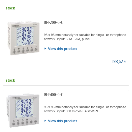
stock
RI-F200-G-C
96 x 96 mm netanalyser suitable for single- or threephase
network, input: ../1A ../5A, pulse...
View this product
198,62 €
stock
RI-F400-G-C
96 x 96 mm netanalyser suitable for single- or threephase
network, input: 330 mV via EASYWIRE...
View this product