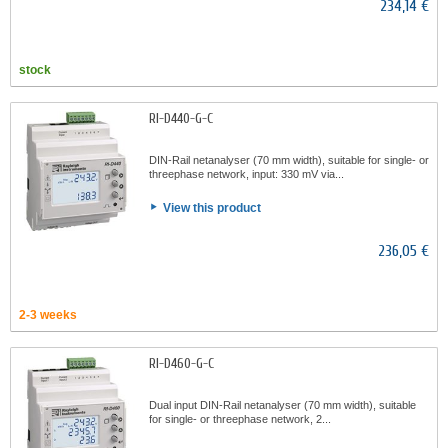
234,14 €
stock
RI-D440-G-C
DIN-Rail netanalyser (70 mm width), suitable for single- or
threephase network, input: 330 mV via...
View this product
236,05 €
2-3 weeks
RI-D460-G-C
Dual input DIN-Rail netanalyser (70 mm width), suitable
for single- or threephase network, 2...