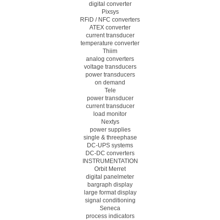
digital converter
Pixsys
RFiD / NFC converters
ATEX converter
current transducer
temperature converter
Thiim
analog converters
voltage transducers
power transducers
on demand
Tele
power transducer
current transducer
load monitor
Nextys
power supplies
single & threephase
DC-UPS systems
DC-DC converters
INSTRUMENTATION
Orbit Merret
digital panelmeter
bargraph display
large format display
signal conditioning
Seneca
process indicators