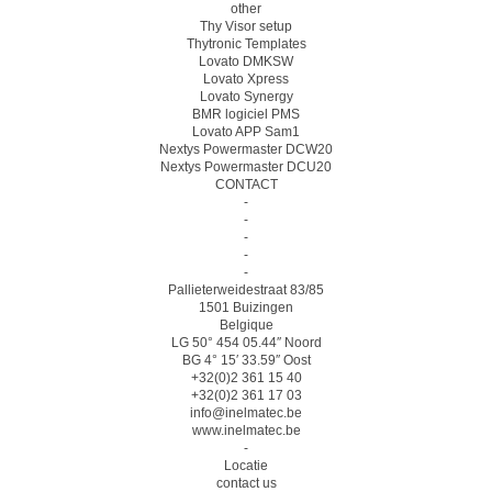
other
Thy Visor setup
Thytronic Templates
Lovato DMKSW
Lovato Xpress
Lovato Synergy
BMR logiciel PMS
Lovato APP Sam1
Nextys Powermaster DCW20
Nextys Powermaster DCU20
CONTACT
-
-
-
-
-
Pallieterweidestraat 83/85
1501 Buizingen
Belgique
LG 50° 454 05.44″ Noord
BG 4° 15′ 33.59″ Oost
+32(0)2 361 15 40
+32(0)2 361 17 03
info@inelmatec.be
www.inelmatec.be
-
Locatie
contact us