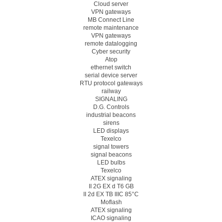
Cloud server
VPN gateways
MB Connect Line
remote maintenance
VPN gateways
remote datalogging
Cyber security
Atop
ethernet switch
serial device server
RTU protocol gateways
railway
SIGNALING
D.G. Controls
industrial beacons
sirens
LED displays
Texelco
signal towers
signal beacons
LED bulbs
Texelco
ATEX signaling
II 2G EX d T6 GB
II 2d EX TB IIIC 85°C
Moflash
ATEX signaling
ICAO signaling