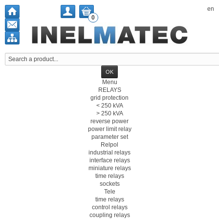
en
0
Menu
RELAYS
grid protection
< 250 kVA
> 250 kVA
reverse power
power limit relay
parameter set
Relpol
industrial relays
interface relays
miniature relays
time relays
sockets
Tele
time relays
control relays
coupling relays