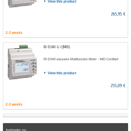
View this product
265,95 €
2-3 weeks
RI-D340-G-C(MID)
RI-D340 easywire Multifunction Meter - MID Certified
View this product
255,09 €
2-3 weeks
Inelmatec nv