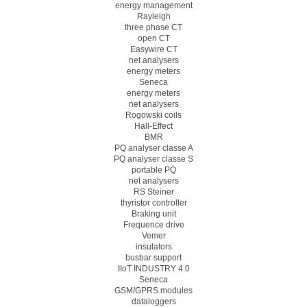
energy management
Rayleigh
three phase CT
open CT
Easywire CT
net analysers
energy meters
Seneca
energy meters
net analysers
Rogowski coils
Hall-Effect
BMR
PQ analyser classe A
PQ analyser classe S
portable PQ
net analysers
RS Steiner
thyristor controller
Braking unit
Frequence drive
Vemer
insulators
busbar support
IIoT INDUSTRY 4.0
Seneca
GSM/GPRS modules
dataloggers