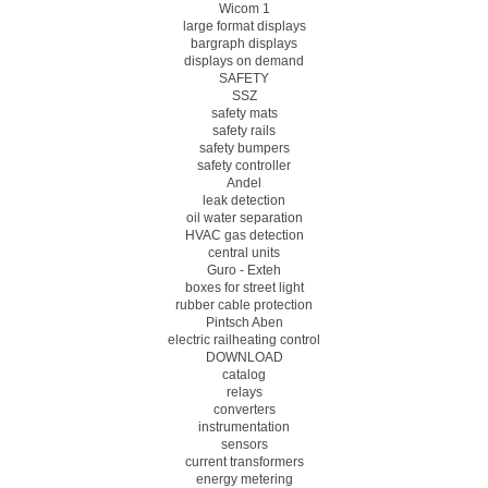
Wicom 1
large format displays
bargraph displays
displays on demand
SAFETY
SSZ
safety mats
safety rails
safety bumpers
safety controller
Andel
leak detection
oil water separation
HVAC gas detection
central units
Guro - Exteh
boxes for street light
rubber cable protection
Pintsch Aben
electric railheating control
DOWNLOAD
catalog
relays
converters
instrumentation
sensors
current transformers
energy metering