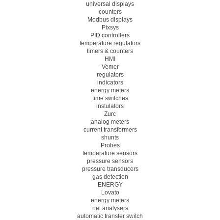
universal displays
counters
Modbus displays
Pixsys
PID controllers
temperature regulators
timers & counters
HMI
Vemer
regulators
indicators
energy meters
time switches
instulators
Zurc
analog meters
current transformers
shunts
Probes
temperature sensors
pressure sensors
pressure transducers
gas detection
ENERGY
Lovato
energy meters
net analysers
automatic transfer switch