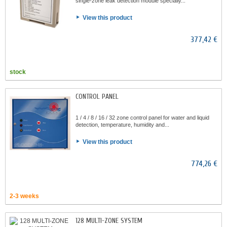
single-zone leak detection module specially...
View this product
377,42 €
stock
CONTROL PANEL
1 / 4 / 8 / 16 / 32 zone control panel for water and liquid
detection, temperature, humidity and...
View this product
774,26 €
2-3 weeks
128 MULTI-ZONE SYSTEM