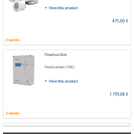
View this product
475,00 €
2 weeks
FlowGuardian
FlowGuardian (TBC)
View this product
1 799,08 €
2 weeks