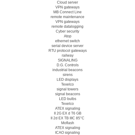
Cloud server
VPN gateways
MB Connect Line
remote maintenance
VPN gateways
remote datalogging
Cyber security
Atop
ethernet switch
serial device server
RTU protocol gateways
railway
SIGNALING
D.G. Controls
industrial beacons
sirens
LED displays
Texelco
signal towers
signal beacons
LED bulbs
Texelco
ATEX signaling
II 2G EX d T6 GB
II 2d EX TB IIIC 85°C
Moflash
ATEX signaling
ICAO signaling