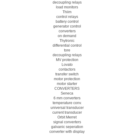
decoupling relays
load monitors
Thiim
control relays
battery control
generator control
converters
on demand
Thytronic
differential control
tore
decoupling relays
MV protection
Lovato
contactors
transfer switch
motor protection
motor starter
CONVERTERS
Seneca
6 mm converters
temperature conv.
universal transducer
current transducer
Orbit Merret
signal converters
galvanic seperation
converter with display