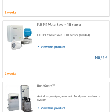
2 weeks
FLD PIR WaterSave - PIR sensor
FLD PIR WaterSave - PIR sensor (600444)
View this product
140,52 €
2 weeks
BundGuard™
An industry-unique, automatic flood pump and alarm
system
View this product