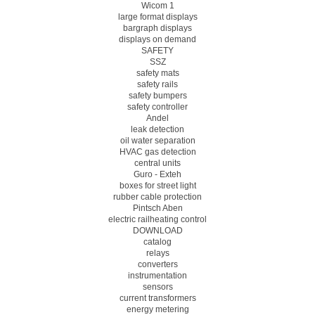
Wicom 1
large format displays
bargraph displays
displays on demand
SAFETY
SSZ
safety mats
safety rails
safety bumpers
safety controller
Andel
leak detection
oil water separation
HVAC gas detection
central units
Guro - Exteh
boxes for street light
rubber cable protection
Pintsch Aben
electric railheating control
DOWNLOAD
catalog
relays
converters
instrumentation
sensors
current transformers
energy metering