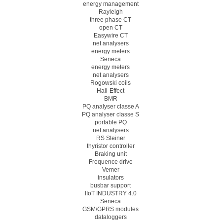
energy management
Rayleigh
three phase CT
open CT
Easywire CT
net analysers
energy meters
Seneca
energy meters
net analysers
Rogowski coils
Hall-Effect
BMR
PQ analyser classe A
PQ analyser classe S
portable PQ
net analysers
RS Steiner
thyristor controller
Braking unit
Frequence drive
Vemer
insulators
busbar support
IIoT INDUSTRY 4.0
Seneca
GSM/GPRS modules
dataloggers