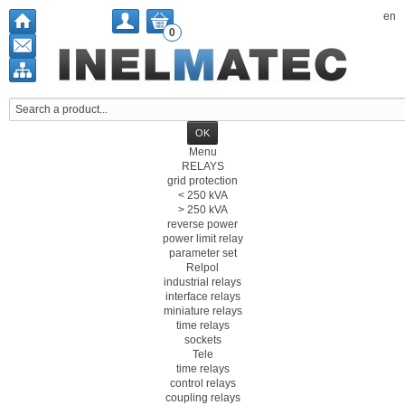
en
0
Menu
RELAYS
grid protection
< 250 kVA
> 250 kVA
reverse power
power limit relay
parameter set
Relpol
industrial relays
interface relays
miniature relays
time relays
sockets
Tele
time relays
control relays
coupling relays