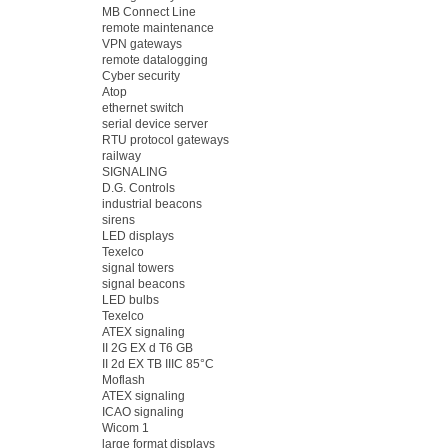
MB Connect Line
remote maintenance
VPN gateways
remote datalogging
Cyber security
Atop
ethernet switch
serial device server
RTU protocol gateways
railway
SIGNALING
D.G. Controls
industrial beacons
sirens
LED displays
Texelco
signal towers
signal beacons
LED bulbs
Texelco
ATEX signaling
II 2G EX d T6 GB
II 2d EX TB IIIC 85°C
Moflash
ATEX signaling
ICAO signaling
Wicom 1
large format displays