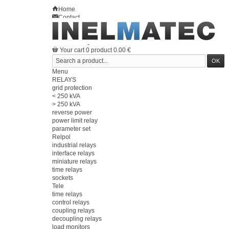
Home
Contact
Sitemap
en
Welcome
Log in
Your account
Your cart
0
product
0.00 €
Menu
RELAYS
grid protection
< 250 kVA
> 250 kVA
reverse power
power limit relay
parameter set
Relpol
industrial relays
interface relays
miniature relays
time relays
sockets
Tele
time relays
control relays
coupling relays
decoupling relays
load monitors