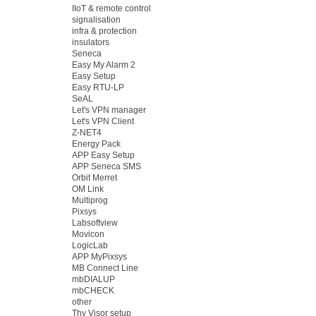
IIoT & remote control
signalisation
infra & protection
insulators
Seneca
Easy My Alarm 2
Easy Setup
Easy RTU-LP
SeAL
Let's VPN manager
Let's VPN Client
Z-NET4
Energy Pack
APP Easy Setup
APP Seneca SMS
Orbit Merret
OM Link
Multiprog
Pixsys
Labsoftview
Movicon
LogicLab
APP MyPixsys
MB Connect Line
mbDIALUP
mbCHECK
other
Thy Visor setup