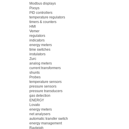
Modbus displays
Pixsys
PID controllers
temperature regulators
timers & counters
HMI
Vemer
regulators
indicators
energy meters
time switches
instulators
Zurc
analog meters
current transformers
shunts
Probes
temperature sensors
pressure sensors
pressure transducers
gas detection
ENERGY
Lovato
energy meters
net analysers
automatic transfer switch
energy management
Rayleigh