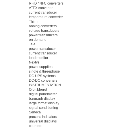
RFiD / NFC converters
ATEX converter
current transducer
temperature converter
Thiim
analog converters
voltage transducers
power transducers
on demand
Tele
power transducer
current transducer
load monitor
Nextys
power supplies
single & threephase
DC-UPS systems
DC-DC converters
INSTRUMENTATION
Orbit Merret
digital panelmeter
bargraph display
large format display
signal conditioning
Seneca
process indicators
universal displays
counters