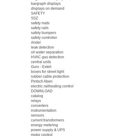
bargraph displays
displays on demand
SAFETY
SSZ
safety mats
safety rails
safety bumpers
safety controller
Andel
leak detection
oil water separation
HVAC gas detection
central units
Guro - Exteh
boxes for street light
rubber cable protection
Pintsch Aben
electric railheating control
DOWNLOAD
catalog
relays
converters
instrumentation
sensors
current transformers
energy metering
power supply & UPS
motor control