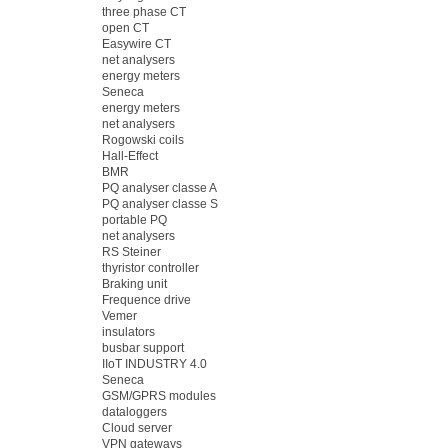
three phase CT
open CT
Easywire CT
net analysers
energy meters
Seneca
energy meters
net analysers
Rogowski coils
Hall-Effect
BMR
PQ analyser classe A
PQ analyser classe S
portable PQ
net analysers
RS Steiner
thyristor controller
Braking unit
Frequence drive
Vemer
insulators
busbar support
IIoT INDUSTRY 4.0
Seneca
GSM/GPRS modules
dataloggers
Cloud server
VPN gateways