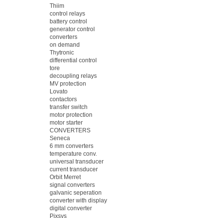
Thiim
control relays
battery control
generator control
converters
on demand
Thytronic
differential control
tore
decoupling relays
MV protection
Lovato
contactors
transfer switch
motor protection
motor starter
CONVERTERS
Seneca
6 mm converters
temperature conv.
universal transducer
current transducer
Orbit Merret
signal converters
galvanic seperation
converter with display
digital converter
Pixsys