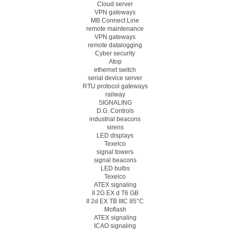
Cloud server
VPN gateways
MB Connect Line
remote maintenance
VPN gateways
remote datalogging
Cyber security
Atop
ethernet switch
serial device server
RTU protocol gateways
railway
SIGNALING
D.G. Controls
industrial beacons
sirens
LED displays
Texelco
signal towers
signal beacons
LED bulbs
Texelco
ATEX signaling
II 2G EX d T6 GB
II 2d EX TB IIIC 85°C
Moflash
ATEX signaling
ICAO signaling