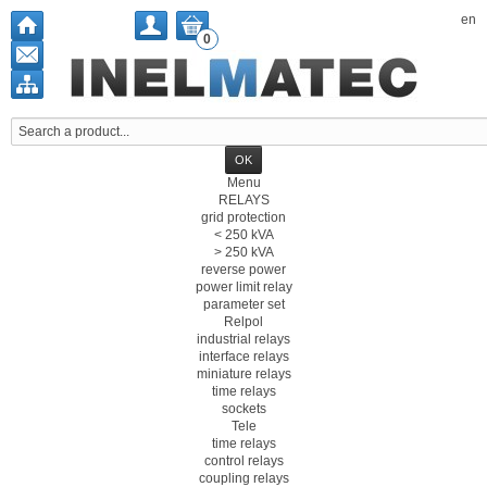
en
0
Menu
RELAYS
grid protection
< 250 kVA
> 250 kVA
reverse power
power limit relay
parameter set
Relpol
industrial relays
interface relays
miniature relays
time relays
sockets
Tele
time relays
control relays
coupling relays