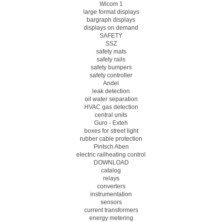
Wicom 1
large format displays
bargraph displays
displays on demand
SAFETY
SSZ
safety mats
safety rails
safety bumpers
safety controller
Andel
leak detection
oil water separation
HVAC gas detection
central units
Guro - Exteh
boxes for street light
rubber cable protection
Pintsch Aben
electric railheating control
DOWNLOAD
catalog
relays
converters
instrumentation
sensors
current transformers
energy metering