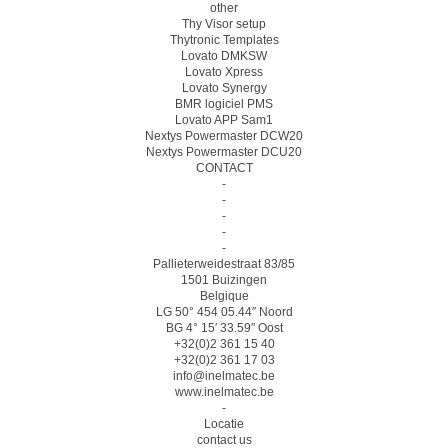
other
Thy Visor setup
Thytronic Templates
Lovato DMKSW
Lovato Xpress
Lovato Synergy
BMR logiciel PMS
Lovato APP Sam1
Nextys Powermaster DCW20
Nextys Powermaster DCU20
CONTACT
-
-
-
-
-
Pallieterweidestraat 83/85
1501 Buizingen
Belgique
LG 50° 454 05.44″ Noord
BG 4° 15′ 33.59″ Oost
+32(0)2 361 15 40
+32(0)2 361 17 03
info@inelmatec.be
www.inelmatec.be
-
Locatie
contact us