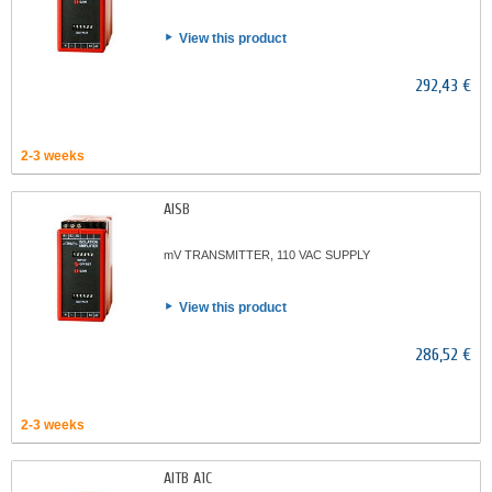
View this product
292,43 €
2-3 weeks
AISB
mV TRANSMITTER, 110 VAC SUPPLY
View this product
286,52 €
2-3 weeks
AITB A1C