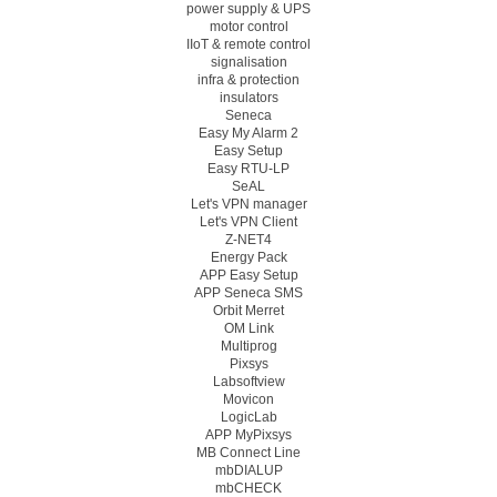
power supply & UPS
motor control
IIoT & remote control
signalisation
infra & protection
insulators
Seneca
Easy My Alarm 2
Easy Setup
Easy RTU-LP
SeAL
Let's VPN manager
Let's VPN Client
Z-NET4
Energy Pack
APP Easy Setup
APP Seneca SMS
Orbit Merret
OM Link
Multiprog
Pixsys
Labsoftview
Movicon
LogicLab
APP MyPixsys
MB Connect Line
mbDIALUP
mbCHECK