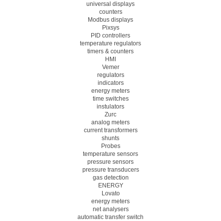
universal displays
counters
Modbus displays
Pixsys
PID controllers
temperature regulators
timers & counters
HMI
Vemer
regulators
indicators
energy meters
time switches
instulators
Zurc
analog meters
current transformers
shunts
Probes
temperature sensors
pressure sensors
pressure transducers
gas detection
ENERGY
Lovato
energy meters
net analysers
automatic transfer switch