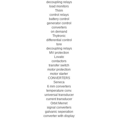
decoupling relays
load monitors
Thiim
control relays
battery control
generator control
converters
on demand
Thytronic
differential control
tore
decoupling relays
MV protection
Lovato
contactors
transfer switch
motor protection
motor starter
CONVERTERS
Seneca
6 mm converters
temperature conv.
universal transducer
current transducer
Orbit Merret
signal converters
galvanic seperation
converter with display