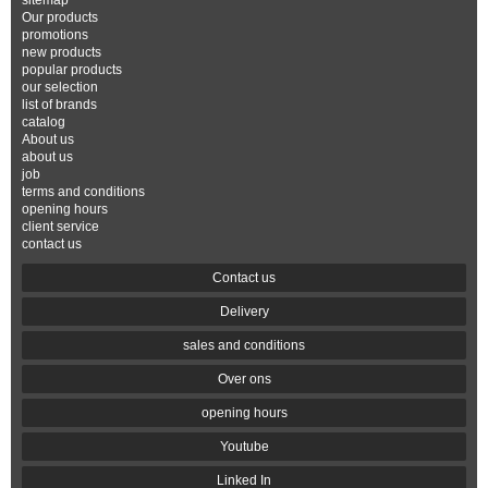
sitemap
Our products
promotions
new products
popular products
our selection
list of brands
catalog
About us
about us
job
terms and conditions
opening hours
client service
contact us
Contact us
Delivery
sales and conditions
Over ons
opening hours
Youtube
Linked In