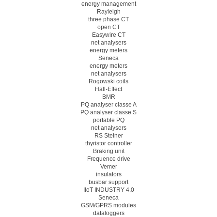
energy management
Rayleigh
three phase CT
open CT
Easywire CT
net analysers
energy meters
Seneca
energy meters
net analysers
Rogowski coils
Hall-Effect
BMR
PQ analyser classe A
PQ analyser classe S
portable PQ
net analysers
RS Steiner
thyristor controller
Braking unit
Frequence drive
Vemer
insulators
busbar support
IIoT INDUSTRY 4.0
Seneca
GSM/GPRS modules
dataloggers