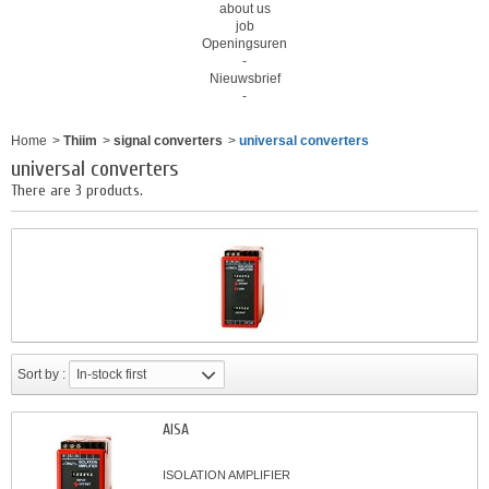
about us
job
Openingsuren
-
Nieuwsbrief
-
Home
>
Thiim
>
signal converters
>
universal converters
universal converters
There are 3 products.
Sort by :
In-stock first
AISA
ISOLATION AMPLIFIER