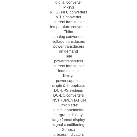
digital converter
Pixsys
RFiD / NFC converters
ATEX converter
current transducer
temperature converter
Thiim
analog converters
voltage transducers
power transducers
on demand
Tele
power transducer
current transducer
load monitor
Nextys
power supplies
single & threephase
DC-UPS systems
DC-DC converters
INSTRUMENTATION
Orbit Merret
digital panelmeter
bargraph display
large format display
signal conditioning
Seneca
process indicators