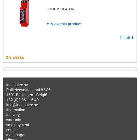
LOOP ISOLATOR
View this product
116,68 €
2-3 weeks
Inelmatec nv
Pallieterweidestraat 83/85
1501 Buizingen - België
+32 (0)2 361 15 40
info@inelmatec.be
Information
delivery
warranty
safe payment
contact
main page