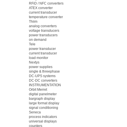
RFiD / NFC converters
ATEX converter
current transducer
temperature converter
Thiim
analog converters
voltage transducers
power transducers
on demand
Tele
power transducer
current transducer
load monitor
Nextys
power supplies
single & threephase
DC-UPS systems
DC-DC converters
INSTRUMENTATION
Orbit Merret
digital panelmeter
bargraph display
large format display
signal conditioning
Seneca
process indicators
universal displays
counters