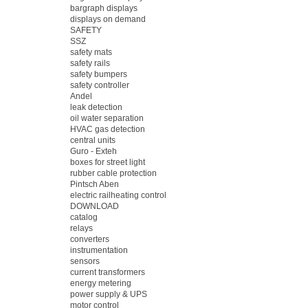
bargraph displays
displays on demand
SAFETY
SSZ
safety mats
safety rails
safety bumpers
safety controller
Andel
leak detection
oil water separation
HVAC gas detection
central units
Guro - Exteh
boxes for street light
rubber cable protection
Pintsch Aben
electric railheating control
DOWNLOAD
catalog
relays
converters
instrumentation
sensors
current transformers
energy metering
power supply & UPS
motor control