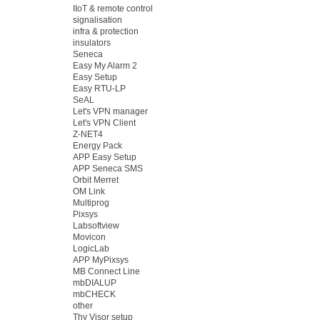
IIoT & remote control
signalisation
infra & protection
insulators
Seneca
Easy My Alarm 2
Easy Setup
Easy RTU-LP
SeAL
Let's VPN manager
Let's VPN Client
Z-NET4
Energy Pack
APP Easy Setup
APP Seneca SMS
Orbit Merret
OM Link
Multiprog
Pixsys
Labsoftview
Movicon
LogicLab
APP MyPixsys
MB Connect Line
mbDIALUP
mbCHECK
other
Thy Visor setup