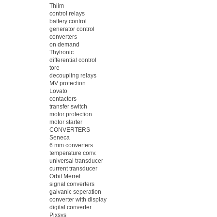
Thiim
control relays
battery control
generator control
converters
on demand
Thytronic
differential control
tore
decoupling relays
MV protection
Lovato
contactors
transfer switch
motor protection
motor starter
CONVERTERS
Seneca
6 mm converters
temperature conv.
universal transducer
current transducer
Orbit Merret
signal converters
galvanic seperation
converter with display
digital converter
Pixsys