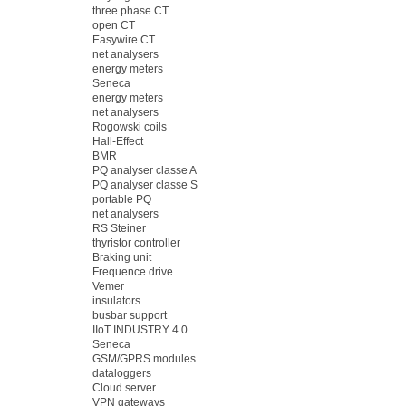
three phase CT
open CT
Easywire CT
net analysers
energy meters
Seneca
energy meters
net analysers
Rogowski coils
Hall-Effect
BMR
PQ analyser classe A
PQ analyser classe S
portable PQ
net analysers
RS Steiner
thyristor controller
Braking unit
Frequence drive
Vemer
insulators
busbar support
IIoT INDUSTRY 4.0
Seneca
GSM/GPRS modules
dataloggers
Cloud server
VPN gateways