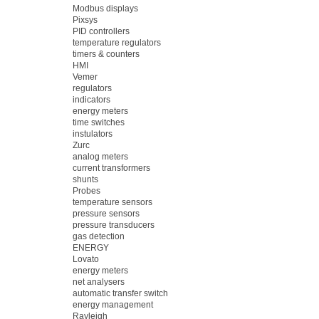
Modbus displays
Pixsys
PID controllers
temperature regulators
timers & counters
HMI
Vemer
regulators
indicators
energy meters
time switches
instulators
Zurc
analog meters
current transformers
shunts
Probes
temperature sensors
pressure sensors
pressure transducers
gas detection
ENERGY
Lovato
energy meters
net analysers
automatic transfer switch
energy management
Rayleigh