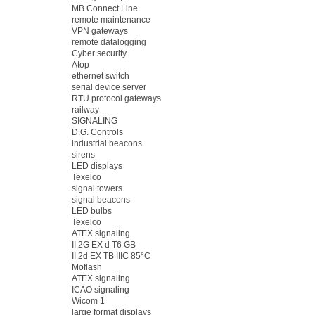
MB Connect Line
remote maintenance
VPN gateways
remote datalogging
Cyber security
Atop
ethernet switch
serial device server
RTU protocol gateways
railway
SIGNALING
D.G. Controls
industrial beacons
sirens
LED displays
Texelco
signal towers
signal beacons
LED bulbs
Texelco
ATEX signaling
II 2G EX d T6 GB
II 2d EX TB IIIC 85°C
Moflash
ATEX signaling
ICAO signaling
Wicom 1
large format displays