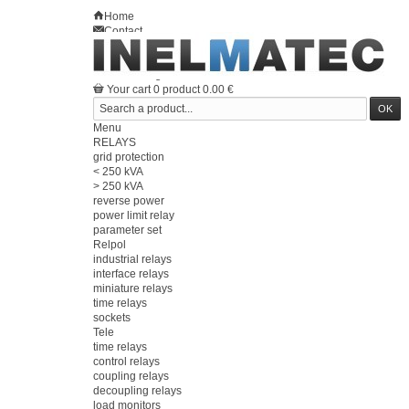
Home
Contact
Sitemap
en
Welcome
Log in
Your account
Your cart
0
product
0.00 €
Menu
RELAYS
grid protection
< 250 kVA
> 250 kVA
reverse power
power limit relay
parameter set
Relpol
industrial relays
interface relays
miniature relays
time relays
sockets
Tele
time relays
control relays
coupling relays
decoupling relays
load monitors