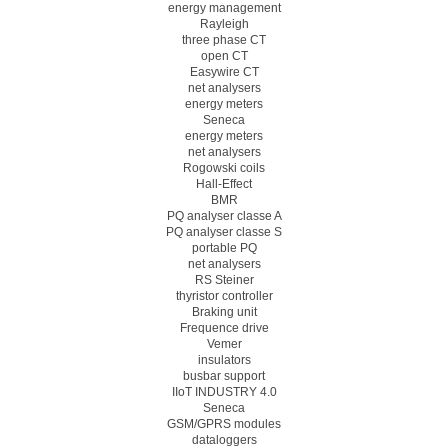
energy management
Rayleigh
three phase CT
open CT
Easywire CT
net analysers
energy meters
Seneca
energy meters
net analysers
Rogowski coils
Hall-Effect
BMR
PQ analyser classe A
PQ analyser classe S
portable PQ
net analysers
RS Steiner
thyristor controller
Braking unit
Frequence drive
Vemer
insulators
busbar support
IIoT INDUSTRY 4.0
Seneca
GSM/GPRS modules
dataloggers