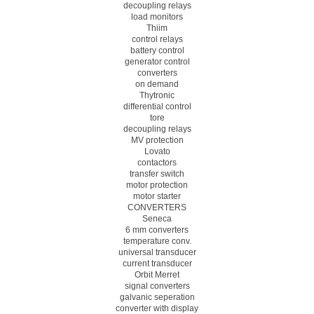
decoupling relays
load monitors
Thiim
control relays
battery control
generator control
converters
on demand
Thytronic
differential control
tore
decoupling relays
MV protection
Lovato
contactors
transfer switch
motor protection
motor starter
CONVERTERS
Seneca
6 mm converters
temperature conv.
universal transducer
current transducer
Orbit Merret
signal converters
galvanic seperation
converter with display