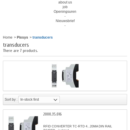
about us
job
Openingsuren
-
Nieuwsbrief
-
Home
>
Pixsys
>
transducers
transducers
There are 7 products.
Sort by :
In-stock first
2000.35.016
RFID CONVERTER TC-RTD 4...20MA DIN RAIL