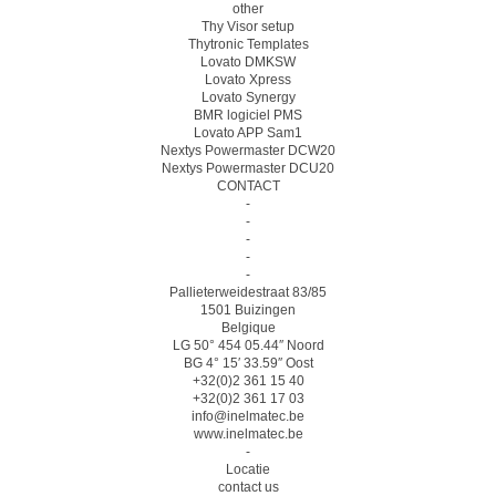
other
Thy Visor setup
Thytronic Templates
Lovato DMKSW
Lovato Xpress
Lovato Synergy
BMR logiciel PMS
Lovato APP Sam1
Nextys Powermaster DCW20
Nextys Powermaster DCU20
CONTACT
-
-
-
-
-
Pallieterweidestraat 83/85
1501 Buizingen
Belgique
LG 50° 454 05.44″ Noord
BG 4° 15′ 33.59″ Oost
+32(0)2 361 15 40
+32(0)2 361 17 03
info@inelmatec.be
www.inelmatec.be
-
Locatie
contact us