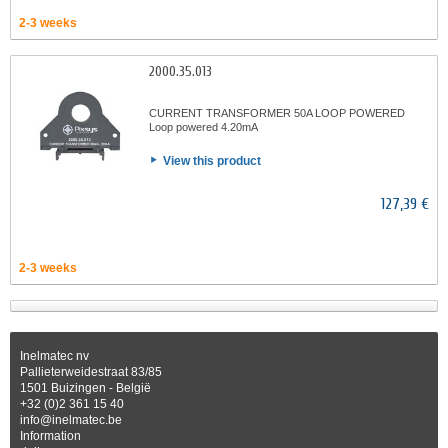
2-3 weeks
2000.35.013
CURRENT TRANSFORMER 50A LOOP POWERED
Loop powered 4.20mA
View this product
127,39 €
2-3 weeks
Inelmatec nv
Pallieterweidestraat 83/85
1501 Buizingen - België
+32 (0)2 361 15 40
info@inelmatec.be
Information