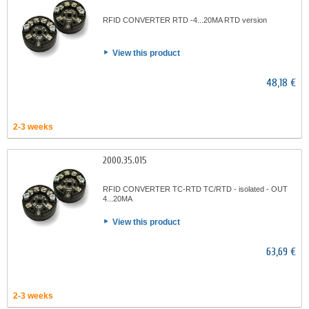
RFID CONVERTER RTD -4...20MA RTD version
View this product
48,18 €
2-3 weeks
2000.35.015
RFID CONVERTER TC-RTD TC/RTD - isolated - OUT
4...20MA
View this product
63,69 €
2-3 weeks