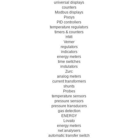
universal displays
counters
Modbus displays
Pixsys
PID controllers
temperature regulators
timers & counters
HMI
Vemer
regulators
indicators
energy meters
time switches
instulators
Zurc
analog meters
current transformers
shunts
Probes
temperature sensors
pressure sensors
pressure transducers
gas detection
ENERGY
Lovato
energy meters
net analysers
automatic transfer switch