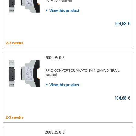
TC/RTD - isolated
View this product
104,68 €
2-3 weeks
2000.35.017
RFID CONVERTER MA/V/OHM 4..20MA DINRAIL
Isolated
View this product
104,68 €
2-3 weeks
2000.35.010