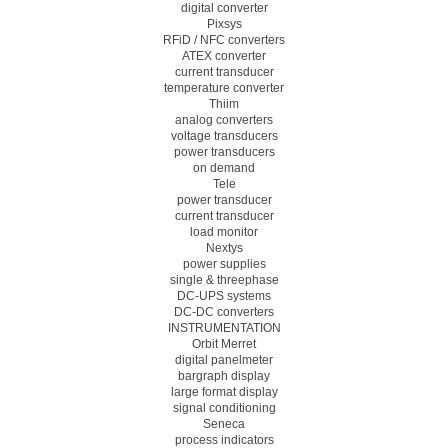
digital converter
Pixsys
RFiD / NFC converters
ATEX converter
current transducer
temperature converter
Thiim
analog converters
voltage transducers
power transducers
on demand
Tele
power transducer
current transducer
load monitor
Nextys
power supplies
single & threephase
DC-UPS systems
DC-DC converters
INSTRUMENTATION
Orbit Merret
digital panelmeter
bargraph display
large format display
signal conditioning
Seneca
process indicators