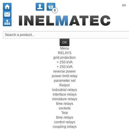
en
0
Menu
RELAYS
grid protection
< 250 kVA
> 250 kVA
reverse power
power limit relay
parameter set
Relpol
industrial relays
interface relays
miniature relays
time relays
sockets
Tele
time relays
control relays
coupling relays