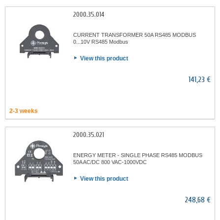
2000.35.014
CURRENT TRANSFORMER 50A RS485 MODBUS
0...10V RS485 Modbus
View this product
141,23 €
2-3 weeks
2000.35.021
ENERGY METER - SINGLE PHASE RS485 MODBUS
50A AC/DC 800 VAC-1000VDC
View this product
248,68 €