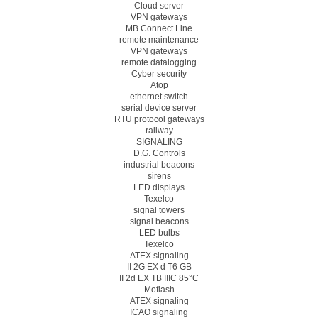
Cloud server
VPN gateways
MB Connect Line
remote maintenance
VPN gateways
remote datalogging
Cyber security
Atop
ethernet switch
serial device server
RTU protocol gateways
railway
SIGNALING
D.G. Controls
industrial beacons
sirens
LED displays
Texelco
signal towers
signal beacons
LED bulbs
Texelco
ATEX signaling
II 2G EX d T6 GB
II 2d EX TB IIIC 85°C
Moflash
ATEX signaling
ICAO signaling