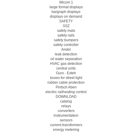
Wicom 1
large format displays
bargraph displays
displays on demand
SAFETY
SSZ
safety mats
safety rails
safety bumpers
safety controller
Andel
leak detection
oil water separation
HVAC gas detection
central units
Guro - Exteh
boxes for street light
rubber cable protection
Pintsch Aben
electric railheating control
DOWNLOAD
catalog
relays
converters
instrumentation
sensors
current transformers
energy metering