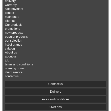
delivery
warranty
safe payment
contact
main page
sitemap
Our products
promotions
new products
popular products
our selection
list of brands
catalog
About us
about us
job
terms and conditions
opening hours
client service
contact us
Contact us
Delivery
sales and conditions
Over ons