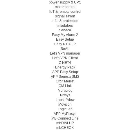
power supply & UPS
motor control
IIoT & remote control
signalisation
infra & protection
insulators
Seneca
Easy My Alarm 2
Easy Setup
Easy RTU-LP
SeAL
Let's VPN manager
Let's VPN Client
Z-NET4
Energy Pack
APP Easy Setup
APP Seneca SMS
Orbit Merret
OM Link
Multiprog
Pixsys
Labsoftview
Movicon
LogicLab
APP MyPixsys
MB Connect Line
mbDIALUP
mbCHECK