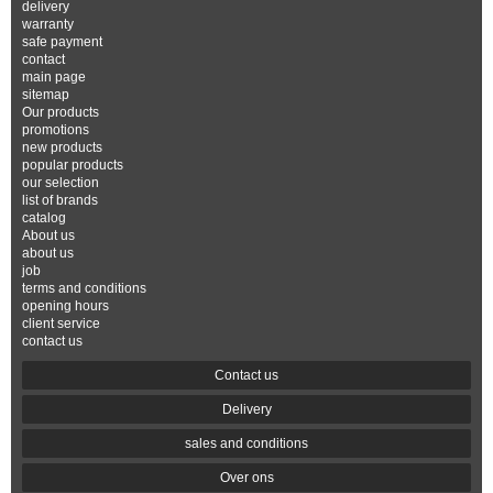
delivery
warranty
safe payment
contact
main page
sitemap
Our products
promotions
new products
popular products
our selection
list of brands
catalog
About us
about us
job
terms and conditions
opening hours
client service
contact us
Contact us
Delivery
sales and conditions
Over ons