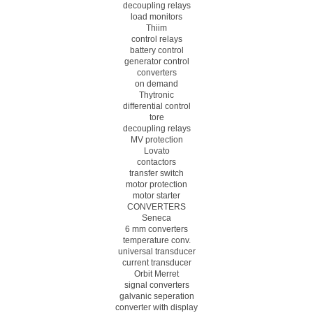
decoupling relays
load monitors
Thiim
control relays
battery control
generator control
converters
on demand
Thytronic
differential control
tore
decoupling relays
MV protection
Lovato
contactors
transfer switch
motor protection
motor starter
CONVERTERS
Seneca
6 mm converters
temperature conv.
universal transducer
current transducer
Orbit Merret
signal converters
galvanic seperation
converter with display