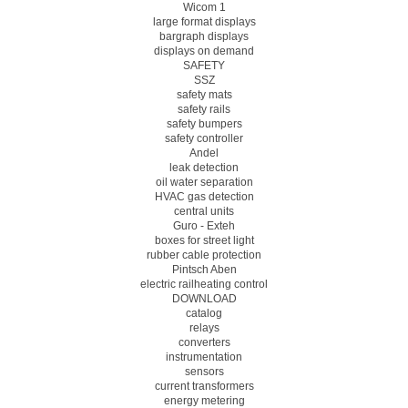
Wicom 1
large format displays
bargraph displays
displays on demand
SAFETY
SSZ
safety mats
safety rails
safety bumpers
safety controller
Andel
leak detection
oil water separation
HVAC gas detection
central units
Guro - Exteh
boxes for street light
rubber cable protection
Pintsch Aben
electric railheating control
DOWNLOAD
catalog
relays
converters
instrumentation
sensors
current transformers
energy metering