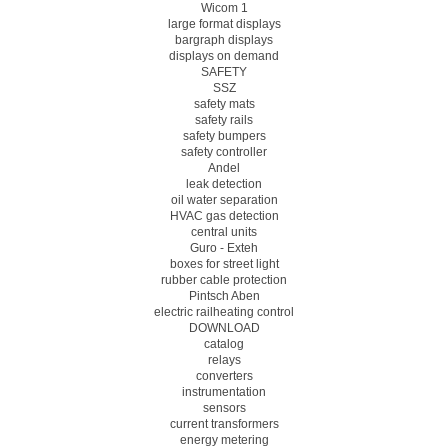
Wicom 1
large format displays
bargraph displays
displays on demand
SAFETY
SSZ
safety mats
safety rails
safety bumpers
safety controller
Andel
leak detection
oil water separation
HVAC gas detection
central units
Guro - Exteh
boxes for street light
rubber cable protection
Pintsch Aben
electric railheating control
DOWNLOAD
catalog
relays
converters
instrumentation
sensors
current transformers
energy metering