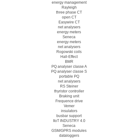
energy management
Rayleigh
three phase CT
open CT
Easywire CT
net analysers
energy meters
Seneca
energy meters
net analysers
Rogowski coils
Hall-Effect
BMR
PQ analyser classe A
PQ analyser classe S
portable PQ
net analysers
RS Steiner
thyristor controller
Braking unit
Frequence drive
Vemer
insulators
busbar support
IIoT INDUSTRY 4.0
Seneca
GSM/GPRS modules
dataloggers