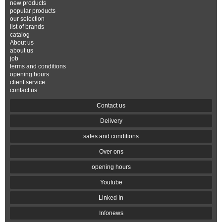
new products
popular products
our selection
list of brands
catalog
About us
about us
job
terms and conditions
opening hours
client service
contact us
Contact us
Delivery
sales and conditions
Over ons
opening hours
Youtube
Linked In
Infonews