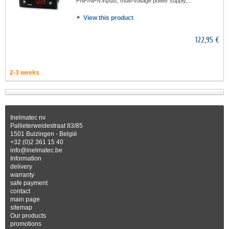
PNP/NPN inputs, multi-voltage power supply,...
View this product
122,95 €
2-3 weeks
Inelmatec nv
Pallieterweidestraat 83/85
1501 Buizingen - België
+32 (0)2 361 15 40
info@inelmatec.be
Information
delivery
warranty
safe payment
contact
main page
sitemap
Our products
promotions