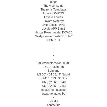
other
Thy Visor setup
Thytronic Templates
Lovato DMKSW
Lovato Xpress
Lovato Synergy
BMR logiciel PMS
Lovato APP Sam1
Nextys Powermaster DCW20
Nextys Powermaster DCU20
CONTACT
-
-
-
-
-
Pallieterweidestraat 83/85
1501 Buizingen
Belgique
LG 50° 454 05.44″ Noord
BG 4° 15′ 33.59″ Oost
+32(0)2 361 15 40
+32(0)2 361 17 03
info@inelmatec.be
www.inelmatec.be
-
Locatie
contact us