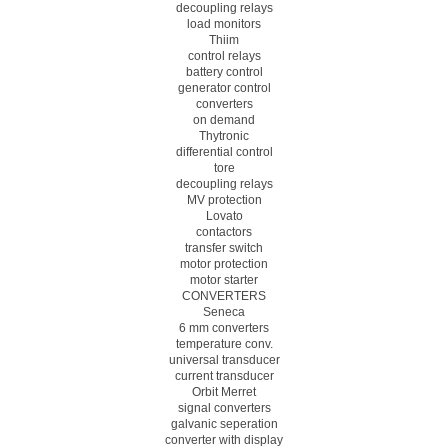
decoupling relays
load monitors
Thiim
control relays
battery control
generator control
converters
on demand
Thytronic
differential control
tore
decoupling relays
MV protection
Lovato
contactors
transfer switch
motor protection
motor starter
CONVERTERS
Seneca
6 mm converters
temperature conv.
universal transducer
current transducer
Orbit Merret
signal converters
galvanic seperation
converter with display