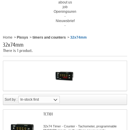
about us
job
Openingsuren
-
Nieuwsbrief
-
Home
>
Pixsys
>
timers and counters
>
32x74mm
32x74mm
There is 1 product.
Sort by :
In-stock first
TCT101
32x74 Timer - Counter - Tachometer, programmable