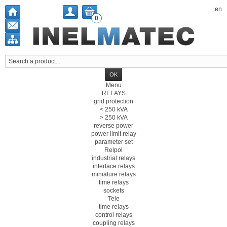
en
0
Menu
RELAYS
grid protection
< 250 kVA
> 250 kVA
reverse power
power limit relay
parameter set
Relpol
industrial relays
interface relays
miniature relays
time relays
sockets
Tele
time relays
control relays
coupling relays