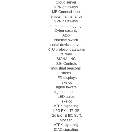
Cloud server
VPN gateways
MB Connect Line
remote maintenance
VPN gateways
remote datalogging
Cyber security
Atop
ethernet switch
serial device server
RTU protocol gateways
railway
SIGNALING
D.G. Controls
industrial beacons
sirens
LED displays
Texelco
signal towers
signal beacons
LED bulbs
Texelco
ATEX signaling
II 2G EX d T6 GB
II 2d EX TB IIIC 85°C
Moflash
ATEX signaling
ICAO signaling