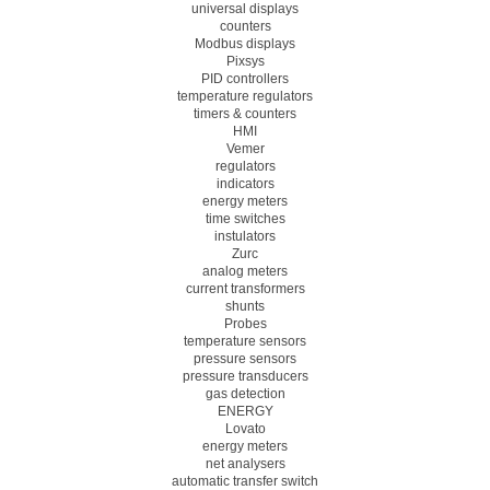
universal displays
counters
Modbus displays
Pixsys
PID controllers
temperature regulators
timers & counters
HMI
Vemer
regulators
indicators
energy meters
time switches
instulators
Zurc
analog meters
current transformers
shunts
Probes
temperature sensors
pressure sensors
pressure transducers
gas detection
ENERGY
Lovato
energy meters
net analysers
automatic transfer switch