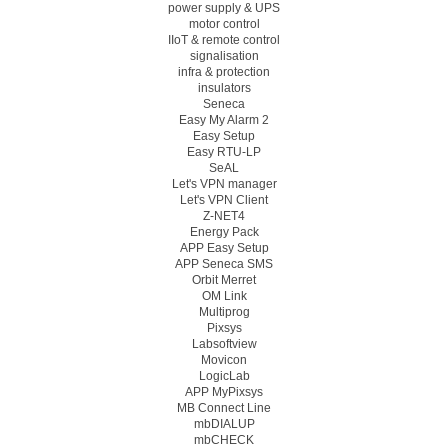
power supply & UPS
motor control
IIoT & remote control
signalisation
infra & protection
insulators
Seneca
Easy My Alarm 2
Easy Setup
Easy RTU-LP
SeAL
Let's VPN manager
Let's VPN Client
Z-NET4
Energy Pack
APP Easy Setup
APP Seneca SMS
Orbit Merret
OM Link
Multiprog
Pixsys
Labsoftview
Movicon
LogicLab
APP MyPixsys
MB Connect Line
mbDIALUP
mbCHECK