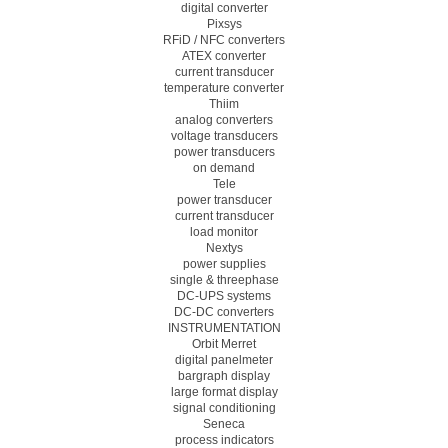
digital converter
Pixsys
RFiD / NFC converters
ATEX converter
current transducer
temperature converter
Thiim
analog converters
voltage transducers
power transducers
on demand
Tele
power transducer
current transducer
load monitor
Nextys
power supplies
single & threephase
DC-UPS systems
DC-DC converters
INSTRUMENTATION
Orbit Merret
digital panelmeter
bargraph display
large format display
signal conditioning
Seneca
process indicators