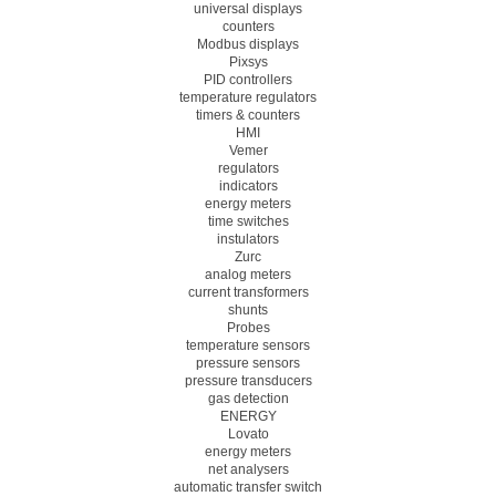
universal displays
counters
Modbus displays
Pixsys
PID controllers
temperature regulators
timers & counters
HMI
Vemer
regulators
indicators
energy meters
time switches
instulators
Zurc
analog meters
current transformers
shunts
Probes
temperature sensors
pressure sensors
pressure transducers
gas detection
ENERGY
Lovato
energy meters
net analysers
automatic transfer switch