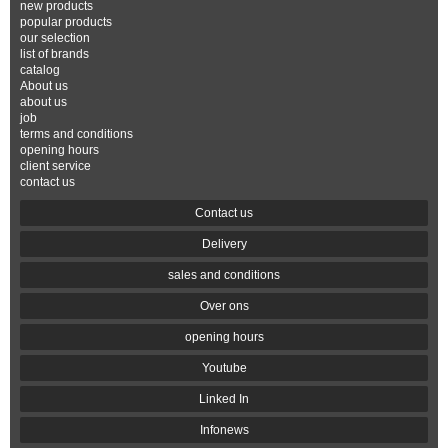
new products
popular products
our selection
list of brands
catalog
About us
about us
job
terms and conditions
opening hours
client service
contact us
Contact us
Delivery
sales and conditions
Over ons
opening hours
Youtube
Linked In
Infonews