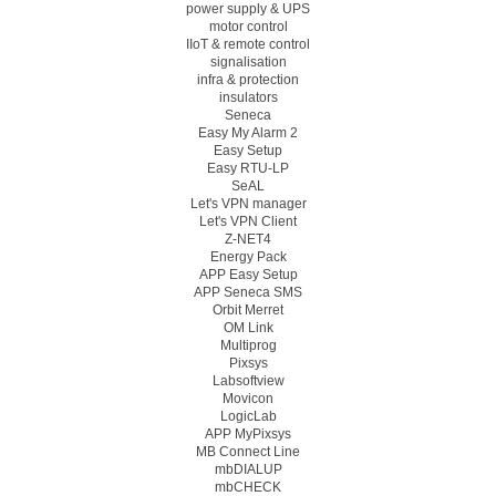
power supply & UPS
motor control
IIoT & remote control
signalisation
infra & protection
insulators
Seneca
Easy My Alarm 2
Easy Setup
Easy RTU-LP
SeAL
Let's VPN manager
Let's VPN Client
Z-NET4
Energy Pack
APP Easy Setup
APP Seneca SMS
Orbit Merret
OM Link
Multiprog
Pixsys
Labsoftview
Movicon
LogicLab
APP MyPixsys
MB Connect Line
mbDIALUP
mbCHECK