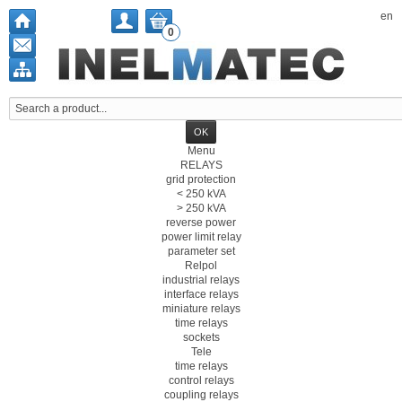
en
0
Menu
RELAYS
grid protection
< 250 kVA
> 250 kVA
reverse power
power limit relay
parameter set
Relpol
industrial relays
interface relays
miniature relays
time relays
sockets
Tele
time relays
control relays
coupling relays