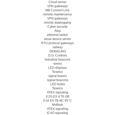
Cloud server
VPN gateways
MB Connect Line
remote maintenance
VPN gateways
remote datalogging
Cyber security
Atop
ethernet switch
serial device server
RTU protocol gateways
railway
SIGNALING
D.G. Controls
industrial beacons
sirens
LED displays
Texelco
signal towers
signal beacons
LED bulbs
Texelco
ATEX signaling
II 2G EX d T6 GB
II 2d EX TB IIIC 85°C
Moflash
ATEX signaling
ICAO signaling