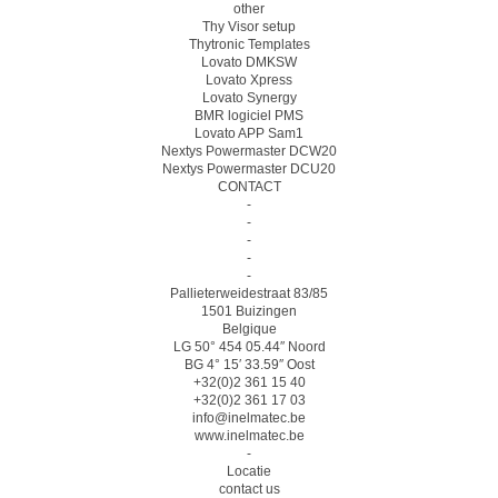
other
Thy Visor setup
Thytronic Templates
Lovato DMKSW
Lovato Xpress
Lovato Synergy
BMR logiciel PMS
Lovato APP Sam1
Nextys Powermaster DCW20
Nextys Powermaster DCU20
CONTACT
-
-
-
-
-
Pallieterweidestraat 83/85
1501 Buizingen
Belgique
LG 50° 454 05.44″ Noord
BG 4° 15′ 33.59″ Oost
+32(0)2 361 15 40
+32(0)2 361 17 03
info@inelmatec.be
www.inelmatec.be
-
Locatie
contact us