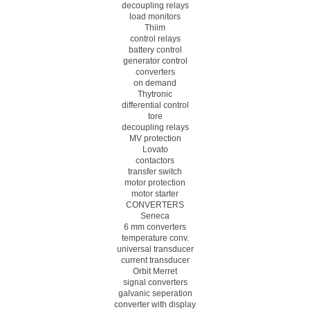
decoupling relays
load monitors
Thiim
control relays
battery control
generator control
converters
on demand
Thytronic
differential control
tore
decoupling relays
MV protection
Lovato
contactors
transfer switch
motor protection
motor starter
CONVERTERS
Seneca
6 mm converters
temperature conv.
universal transducer
current transducer
Orbit Merret
signal converters
galvanic seperation
converter with display