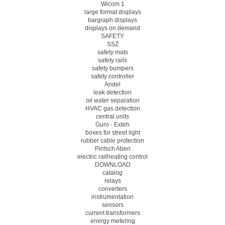
Wicom 1
large format displays
bargraph displays
displays on demand
SAFETY
SSZ
safety mats
safety rails
safety bumpers
safety controller
Andel
leak detection
oil water separation
HVAC gas detection
central units
Guro - Exteh
boxes for street light
rubber cable protection
Pintsch Aben
electric railheating control
DOWNLOAD
catalog
relays
converters
instrumentation
sensors
current transformers
energy metering