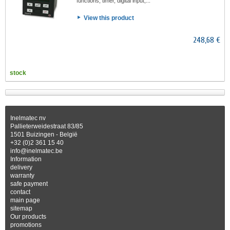
functions, timer, digital input,...
View this product
248,68 €
stock
Inelmatec nv
Pallieterweidestraat 83/85
1501 Buizingen - België
+32 (0)2 361 15 40
info@inelmatec.be
Information
delivery
warranty
safe payment
contact
main page
sitemap
Our products
promotions