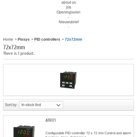
about us
job
Openingsuren
-
Nieuwsbrief
-
Home
>
Pixsys
>
PID controllers
>
72x72mm
72x72mm
There is 1 product.
Sort by :
In-stock first
ATR171
Configurable PID controller 72 x 72 mm Control and alarm