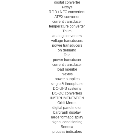
digital converter
Pixsys
RFiD / NFC converters
ATEX converter
current transducer
temperature converter
Thiim
analog converters
voltage transducers
power transducers
on demand
Tele
power transducer
current transducer
load monitor
Nextys
power supplies
single & threephase
DC-UPS systems
DC-DC converters
INSTRUMENTATION
Orbit Merret
digital panelmeter
bargraph display
large format display
signal conditioning
Seneca
process indicators