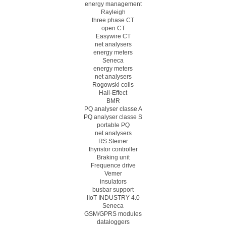
energy management
Rayleigh
three phase CT
open CT
Easywire CT
net analysers
energy meters
Seneca
energy meters
net analysers
Rogowski coils
Hall-Effect
BMR
PQ analyser classe A
PQ analyser classe S
portable PQ
net analysers
RS Steiner
thyristor controller
Braking unit
Frequence drive
Vemer
insulators
busbar support
IIoT INDUSTRY 4.0
Seneca
GSM/GPRS modules
dataloggers