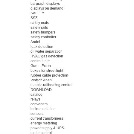
bargraph displays
displays on demand
SAFETY
SSZ
safety mats
safety rails
safety bumpers
safety controller
Andel
leak detection
oil water separation
HVAC gas detection
central units
Guro - Exteh
boxes for street light
rubber cable protection
Pintsch Aben
electric railheating control
DOWNLOAD
catalog
relays
converters
instrumentation
sensors
current transformers
energy metering
power supply & UPS
motor control