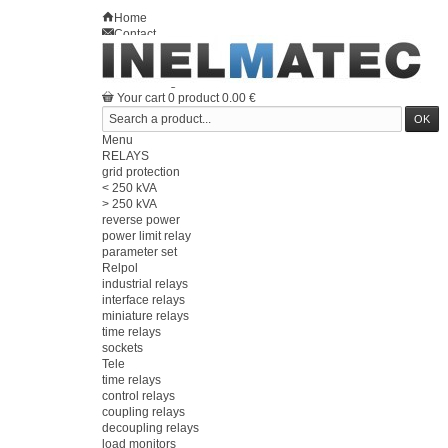
Home
Contact
Sitemap
en
Welcome
Log in
Your account
Your cart
0
product
0.00 €
Menu
RELAYS
grid protection
< 250 kVA
> 250 kVA
reverse power
power limit relay
parameter set
Relpol
industrial relays
interface relays
miniature relays
time relays
sockets
Tele
time relays
control relays
coupling relays
decoupling relays
load monitors