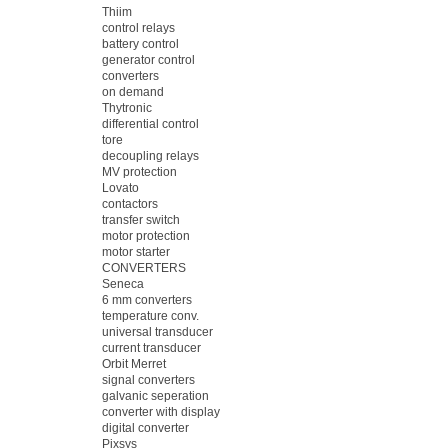
Thiim
control relays
battery control
generator control
converters
on demand
Thytronic
differential control
tore
decoupling relays
MV protection
Lovato
contactors
transfer switch
motor protection
motor starter
CONVERTERS
Seneca
6 mm converters
temperature conv.
universal transducer
current transducer
Orbit Merret
signal converters
galvanic seperation
converter with display
digital converter
Pixsys