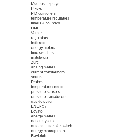
Modbus displays
Pixsys
PID controllers
temperature regulators
timers & counters
HMI
Vemer
regulators
indicators
energy meters
time switches
instulators
Zurc
analog meters
current transformers
shunts
Probes
temperature sensors
pressure sensors
pressure transducers
gas detection
ENERGY
Lovato
energy meters
net analysers
automatic transfer switch
energy management
Rayleigh