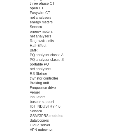
three phase CT
open CT
Easywire CT
net analysers
energy meters
Seneca
energy meters
net analysers
Rogowski coils
Hall-Effect
BMR
PQ analyser classe A
PQ analyser classe S
portable PQ
net analysers
RS Steiner
thyristor controller
Braking unit
Frequence drive
Vemer
insulators
busbar support
IIoT INDUSTRY 4.0
Seneca
GSM/GPRS modules
dataloggers
Cloud server
VPN gateways