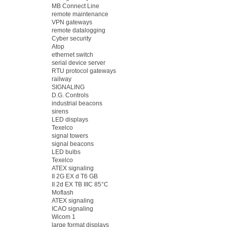
MB Connect Line
remote maintenance
VPN gateways
remote datalogging
Cyber security
Atop
ethernet switch
serial device server
RTU protocol gateways
railway
SIGNALING
D.G. Controls
industrial beacons
sirens
LED displays
Texelco
signal towers
signal beacons
LED bulbs
Texelco
ATEX signaling
II 2G EX d T6 GB
II 2d EX TB IIIC 85°C
Moflash
ATEX signaling
ICAO signaling
Wicom 1
large format displays