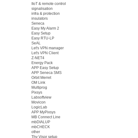
IIoT & remote control
signalisation
infra & protection
insulators
Seneca
Easy My Alarm 2
Easy Setup
Easy RTU-LP
SeAL
Let's VPN manager
Let's VPN Client
Z-NET4
Energy Pack
APP Easy Setup
APP Seneca SMS
Orbit Merret
OM Link
Multiprog
Pixsys
Labsoftview
Movicon
LogicLab
APP MyPixsys
MB Connect Line
mbDIALUP
mbCHECK
other
Thy Visor setup