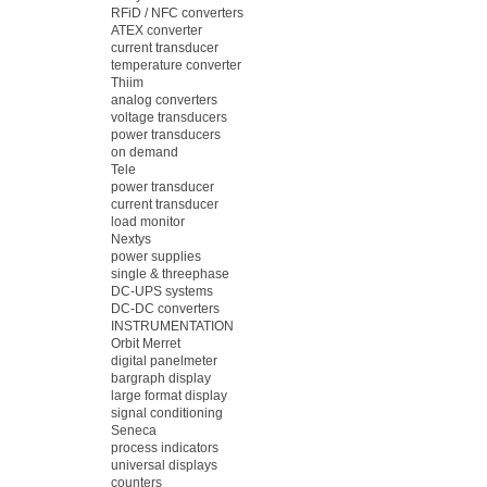
RFiD / NFC converters
ATEX converter
current transducer
temperature converter
Thiim
analog converters
voltage transducers
power transducers
on demand
Tele
power transducer
current transducer
load monitor
Nextys
power supplies
single & threephase
DC-UPS systems
DC-DC converters
INSTRUMENTATION
Orbit Merret
digital panelmeter
bargraph display
large format display
signal conditioning
Seneca
process indicators
universal displays
counters