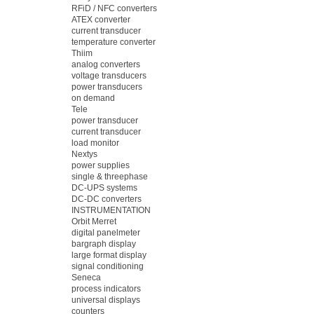
RFiD / NFC converters
ATEX converter
current transducer
temperature converter
Thiim
analog converters
voltage transducers
power transducers
on demand
Tele
power transducer
current transducer
load monitor
Nextys
power supplies
single & threephase
DC-UPS systems
DC-DC converters
INSTRUMENTATION
Orbit Merret
digital panelmeter
bargraph display
large format display
signal conditioning
Seneca
process indicators
universal displays
counters