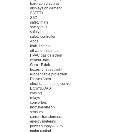
bargraph displays
displays on demand
SAFETY
SSZ
safety mats
safety rails
safety bumpers
safety controller
Andel
leak detection
oil water separation
HVAC gas detection
central units
Guro - Exteh
boxes for street light
rubber cable protection
Pintsch Aben
electric railheating control
DOWNLOAD
catalog
relays
converters
instrumentation
sensors
current transformers
energy metering
power supply & UPS
motor control