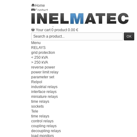
Home
Contact
Sitemap
en
Welcome
Log in
Your account
Your cart
0
product
0.00 €
Menu
RELAYS
grid protection
< 250 kVA
> 250 kVA
reverse power
power limit relay
parameter set
Relpol
industrial relays
interface relays
miniature relays
time relays
sockets
Tele
time relays
control relays
coupling relays
decoupling relays
load monitors