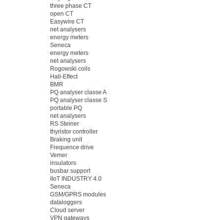
three phase CT
open CT
Easywire CT
net analysers
energy meters
Seneca
energy meters
net analysers
Rogowski coils
Hall-Effect
BMR
PQ analyser classe A
PQ analyser classe S
portable PQ
net analysers
RS Steiner
thyristor controller
Braking unit
Frequence drive
Vemer
insulators
busbar support
IIoT INDUSTRY 4.0
Seneca
GSM/GPRS modules
dataloggers
Cloud server
VPN gateways