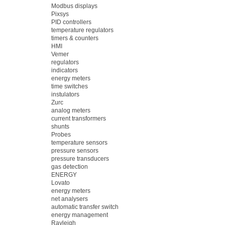
Modbus displays
Pixsys
PID controllers
temperature regulators
timers & counters
HMI
Vemer
regulators
indicators
energy meters
time switches
instulators
Zurc
analog meters
current transformers
shunts
Probes
temperature sensors
pressure sensors
pressure transducers
gas detection
ENERGY
Lovato
energy meters
net analysers
automatic transfer switch
energy management
Rayleigh