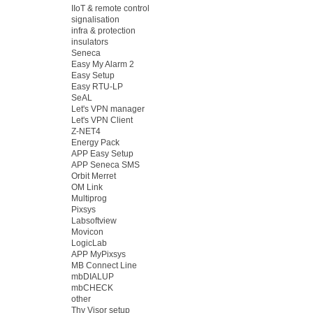
IIoT & remote control
signalisation
infra & protection
insulators
Seneca
Easy My Alarm 2
Easy Setup
Easy RTU-LP
SeAL
Let's VPN manager
Let's VPN Client
Z-NET4
Energy Pack
APP Easy Setup
APP Seneca SMS
Orbit Merret
OM Link
Multiprog
Pixsys
Labsoftview
Movicon
LogicLab
APP MyPixsys
MB Connect Line
mbDIALUP
mbCHECK
other
Thy Visor setup