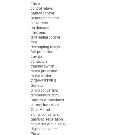
Thiim
control relays
battery control
generator control
converters
on demand
Thytronic
differential control
tore
decoupling relays
MV protection
Lovato
contactors
transfer switch
motor protection
motor starter
CONVERTERS
Seneca
6 mm converters
temperature conv.
universal transducer
current transducer
Orbit Merret
signal converters
galvanic seperation
converter with display
digital converter
Pixsys