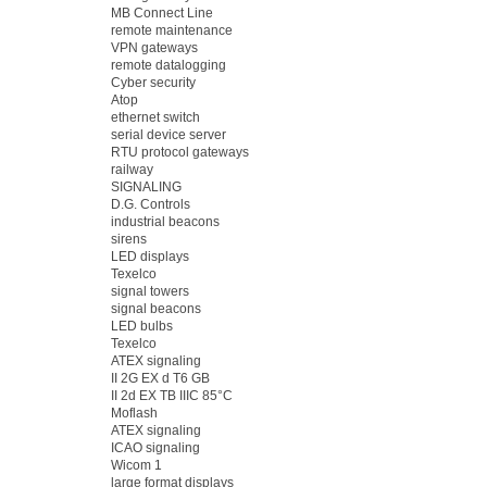
MB Connect Line
remote maintenance
VPN gateways
remote datalogging
Cyber security
Atop
ethernet switch
serial device server
RTU protocol gateways
railway
SIGNALING
D.G. Controls
industrial beacons
sirens
LED displays
Texelco
signal towers
signal beacons
LED bulbs
Texelco
ATEX signaling
II 2G EX d T6 GB
II 2d EX TB IIIC 85°C
Moflash
ATEX signaling
ICAO signaling
Wicom 1
large format displays