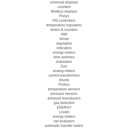
universal displays
counters
Modbus displays
Pixsys
PID controllers
temperature regulators
timers & counters
HMI
Vemer
regulators
indicators
energy meters
time switches
instulators
Zurc
analog meters
current transformers
shunts
Probes
temperature sensors
pressure sensors
pressure transducers
gas detection
ENERGY
Lovato
energy meters
net analysers
automatic transfer switch