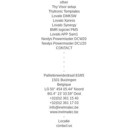
other
Thy Visor setup
Thytronic Templates
Lovato DMKSW
Lovato Xpress
Lovato Synergy
BMR logiciel PMS
Lovato APP Sam1
Nextys Powermaster DCW20
Nextys Powermaster DCU20
CONTACT
-
-
-
-
-
Pallieterweidestraat 83/85
1501 Buizingen
Belgique
LG 50° 454 05.44″ Noord
BG 4° 15′ 33.59″ Oost
+32(0)2 361 15 40
+32(0)2 361 17 03
info@inelmatec.be
www.inelmatec.be
-
Locatie
contact us