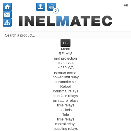
en
0
Menu
RELAYS
grid protection
< 250 kVA
> 250 kVA
reverse power
power limit relay
parameter set
Relpol
industrial relays
interface relays
miniature relays
time relays
sockets
Tele
time relays
control relays
coupling relays