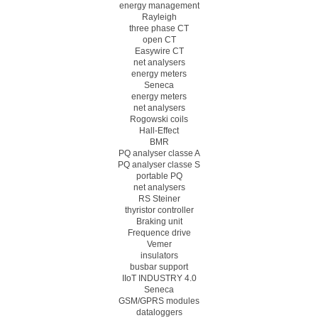
energy management
Rayleigh
three phase CT
open CT
Easywire CT
net analysers
energy meters
Seneca
energy meters
net analysers
Rogowski coils
Hall-Effect
BMR
PQ analyser classe A
PQ analyser classe S
portable PQ
net analysers
RS Steiner
thyristor controller
Braking unit
Frequence drive
Vemer
insulators
busbar support
IIoT INDUSTRY 4.0
Seneca
GSM/GPRS modules
dataloggers