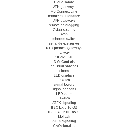
Cloud server
VPN gateways
MB Connect Line
remote maintenance
VPN gateways
remote datalogging
Cyber security
Atop
ethernet switch
serial device server
RTU protocol gateways
railway
SIGNALING
D.G. Controls
industrial beacons
sirens
LED displays
Texelco
signal towers
signal beacons
LED bulbs
Texelco
ATEX signaling
II 2G EX d T6 GB
II 2d EX TB IIIC 85°C
Moflash
ATEX signaling
ICAO signaling