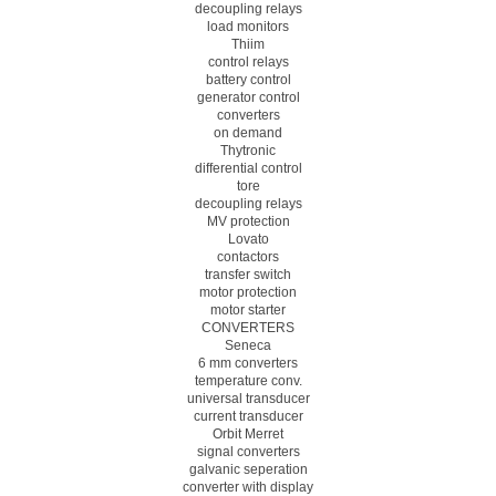
decoupling relays
load monitors
Thiim
control relays
battery control
generator control
converters
on demand
Thytronic
differential control
tore
decoupling relays
MV protection
Lovato
contactors
transfer switch
motor protection
motor starter
CONVERTERS
Seneca
6 mm converters
temperature conv.
universal transducer
current transducer
Orbit Merret
signal converters
galvanic seperation
converter with display