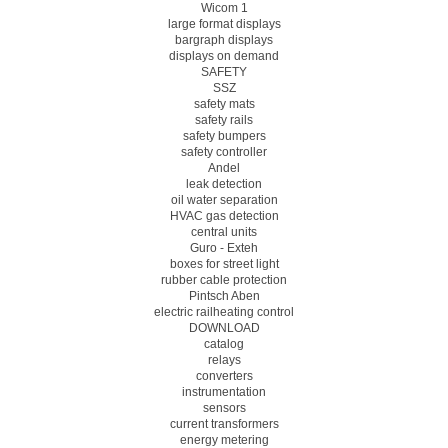
Wicom 1
large format displays
bargraph displays
displays on demand
SAFETY
SSZ
safety mats
safety rails
safety bumpers
safety controller
Andel
leak detection
oil water separation
HVAC gas detection
central units
Guro - Exteh
boxes for street light
rubber cable protection
Pintsch Aben
electric railheating control
DOWNLOAD
catalog
relays
converters
instrumentation
sensors
current transformers
energy metering