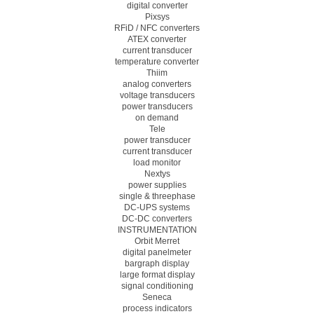
digital converter
Pixsys
RFiD / NFC converters
ATEX converter
current transducer
temperature converter
Thiim
analog converters
voltage transducers
power transducers
on demand
Tele
power transducer
current transducer
load monitor
Nextys
power supplies
single & threephase
DC-UPS systems
DC-DC converters
INSTRUMENTATION
Orbit Merret
digital panelmeter
bargraph display
large format display
signal conditioning
Seneca
process indicators