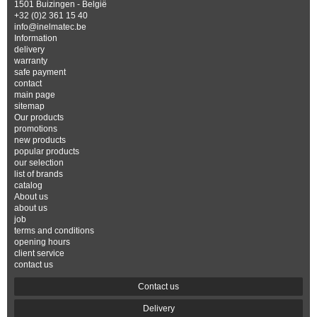
1501 Buizingen - België
+32 (0)2 361 15 40
info@inelmatec.be
Information
delivery
warranty
safe payment
contact
main page
sitemap
Our products
promotions
new products
popular products
our selection
list of brands
catalog
About us
about us
job
terms and conditions
opening hours
client service
contact us
Contact us
Delivery