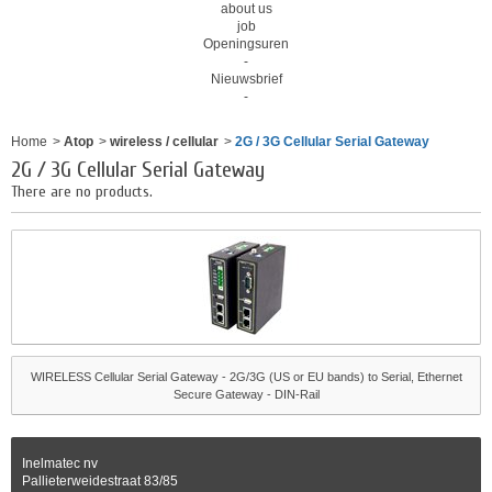
about us
job
Openingsuren
-
Nieuwsbrief
-
Home
>
Atop
>
wireless / cellular
>
2G / 3G Cellular Serial Gateway
2G / 3G Cellular Serial Gateway
There are no products.
WIRELESS Cellular Serial Gateway - 2G/3G (US or EU bands) to Serial, Ethernet
Secure Gateway - DIN-Rail
Inelmatec nv
Pallieterweidestraat 83/85