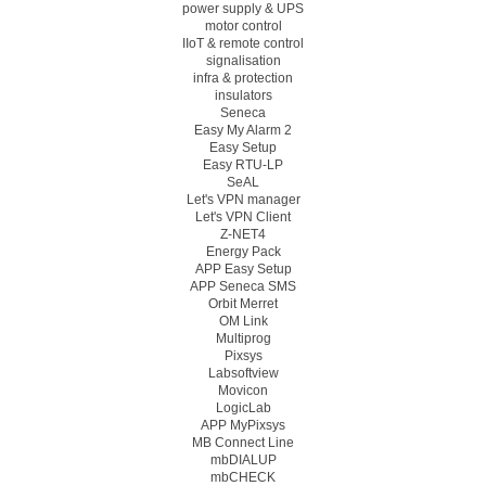
power supply & UPS
motor control
IIoT & remote control
signalisation
infra & protection
insulators
Seneca
Easy My Alarm 2
Easy Setup
Easy RTU-LP
SeAL
Let's VPN manager
Let's VPN Client
Z-NET4
Energy Pack
APP Easy Setup
APP Seneca SMS
Orbit Merret
OM Link
Multiprog
Pixsys
Labsoftview
Movicon
LogicLab
APP MyPixsys
MB Connect Line
mbDIALUP
mbCHECK