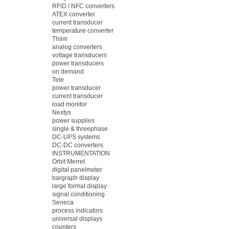
RFiD / NFC converters
ATEX converter
current transducer
temperature converter
Thiim
analog converters
voltage transducers
power transducers
on demand
Tele
power transducer
current transducer
load monitor
Nextys
power supplies
single & threephase
DC-UPS systems
DC-DC converters
INSTRUMENTATION
Orbit Merret
digital panelmeter
bargraph display
large format display
signal conditioning
Seneca
process indicators
universal displays
counters