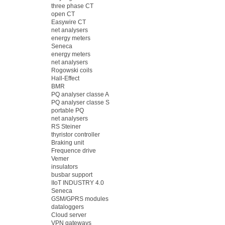
three phase CT
open CT
Easywire CT
net analysers
energy meters
Seneca
energy meters
net analysers
Rogowski coils
Hall-Effect
BMR
PQ analyser classe A
PQ analyser classe S
portable PQ
net analysers
RS Steiner
thyristor controller
Braking unit
Frequence drive
Vemer
insulators
busbar support
IIoT INDUSTRY 4.0
Seneca
GSM/GPRS modules
dataloggers
Cloud server
VPN gateways