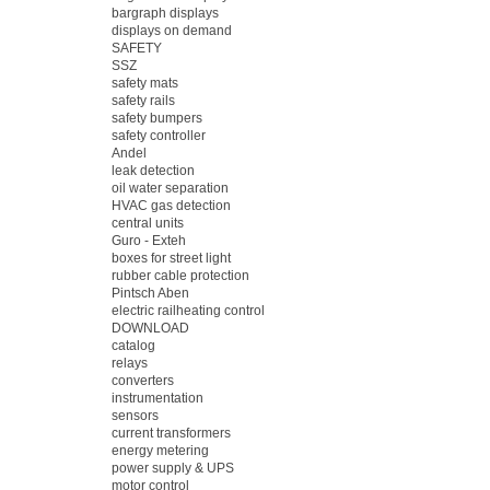
bargraph displays
displays on demand
SAFETY
SSZ
safety mats
safety rails
safety bumpers
safety controller
Andel
leak detection
oil water separation
HVAC gas detection
central units
Guro - Exteh
boxes for street light
rubber cable protection
Pintsch Aben
electric railheating control
DOWNLOAD
catalog
relays
converters
instrumentation
sensors
current transformers
energy metering
power supply & UPS
motor control