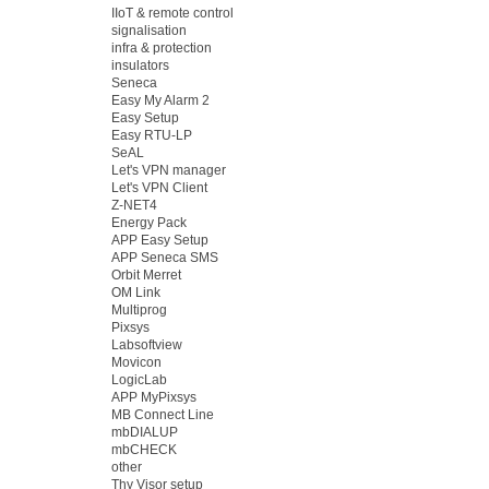
IIoT & remote control
signalisation
infra & protection
insulators
Seneca
Easy My Alarm 2
Easy Setup
Easy RTU-LP
SeAL
Let's VPN manager
Let's VPN Client
Z-NET4
Energy Pack
APP Easy Setup
APP Seneca SMS
Orbit Merret
OM Link
Multiprog
Pixsys
Labsoftview
Movicon
LogicLab
APP MyPixsys
MB Connect Line
mbDIALUP
mbCHECK
other
Thy Visor setup