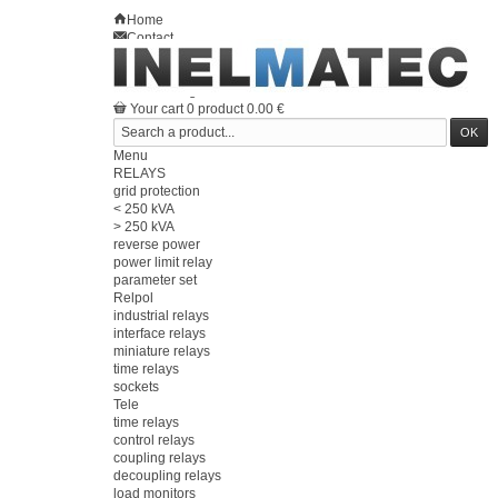
Home
Contact
Sitemap
en
Welcome
Log in
Your account
Your cart
0
product
0.00 €
Menu
RELAYS
grid protection
< 250 kVA
> 250 kVA
reverse power
power limit relay
parameter set
Relpol
industrial relays
interface relays
miniature relays
time relays
sockets
Tele
time relays
control relays
coupling relays
decoupling relays
load monitors