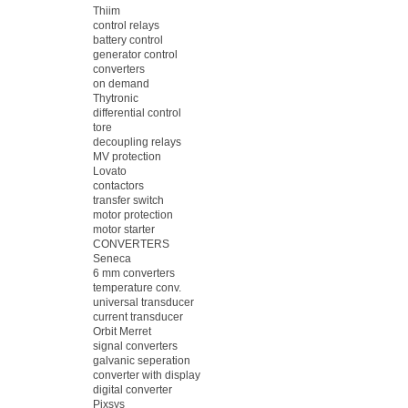
Thiim
control relays
battery control
generator control
converters
on demand
Thytronic
differential control
tore
decoupling relays
MV protection
Lovato
contactors
transfer switch
motor protection
motor starter
CONVERTERS
Seneca
6 mm converters
temperature conv.
universal transducer
current transducer
Orbit Merret
signal converters
galvanic seperation
converter with display
digital converter
Pixsys