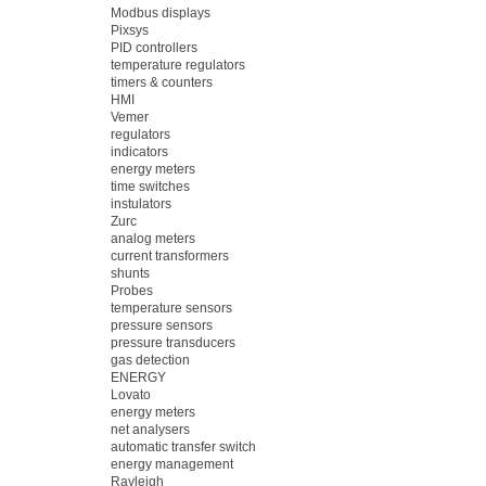
Modbus displays
Pixsys
PID controllers
temperature regulators
timers & counters
HMI
Vemer
regulators
indicators
energy meters
time switches
instulators
Zurc
analog meters
current transformers
shunts
Probes
temperature sensors
pressure sensors
pressure transducers
gas detection
ENERGY
Lovato
energy meters
net analysers
automatic transfer switch
energy management
Rayleigh