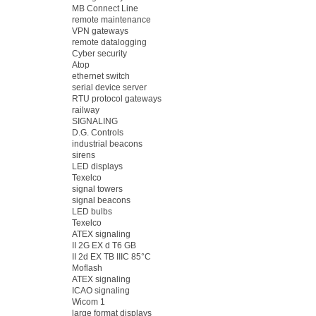
MB Connect Line
remote maintenance
VPN gateways
remote datalogging
Cyber security
Atop
ethernet switch
serial device server
RTU protocol gateways
railway
SIGNALING
D.G. Controls
industrial beacons
sirens
LED displays
Texelco
signal towers
signal beacons
LED bulbs
Texelco
ATEX signaling
II 2G EX d T6 GB
II 2d EX TB IIIC 85°C
Moflash
ATEX signaling
ICAO signaling
Wicom 1
large format displays