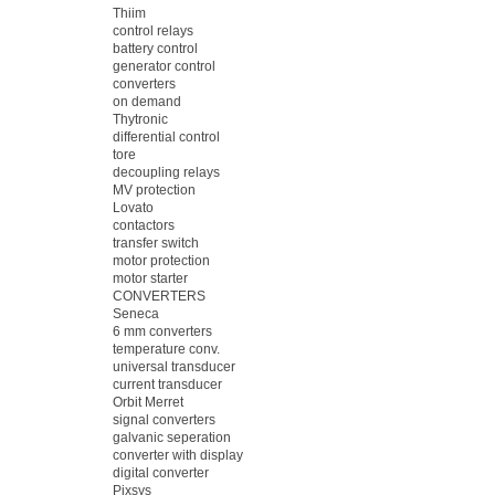
Thiim
control relays
battery control
generator control
converters
on demand
Thytronic
differential control
tore
decoupling relays
MV protection
Lovato
contactors
transfer switch
motor protection
motor starter
CONVERTERS
Seneca
6 mm converters
temperature conv.
universal transducer
current transducer
Orbit Merret
signal converters
galvanic seperation
converter with display
digital converter
Pixsys