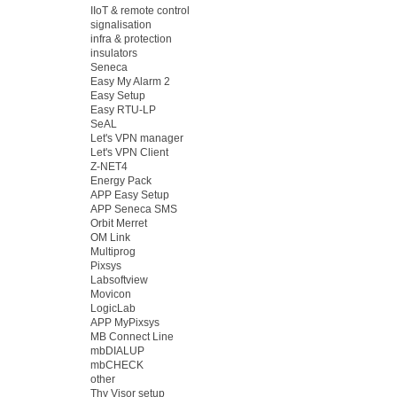
IIoT & remote control
signalisation
infra & protection
insulators
Seneca
Easy My Alarm 2
Easy Setup
Easy RTU-LP
SeAL
Let's VPN manager
Let's VPN Client
Z-NET4
Energy Pack
APP Easy Setup
APP Seneca SMS
Orbit Merret
OM Link
Multiprog
Pixsys
Labsoftview
Movicon
LogicLab
APP MyPixsys
MB Connect Line
mbDIALUP
mbCHECK
other
Thy Visor setup