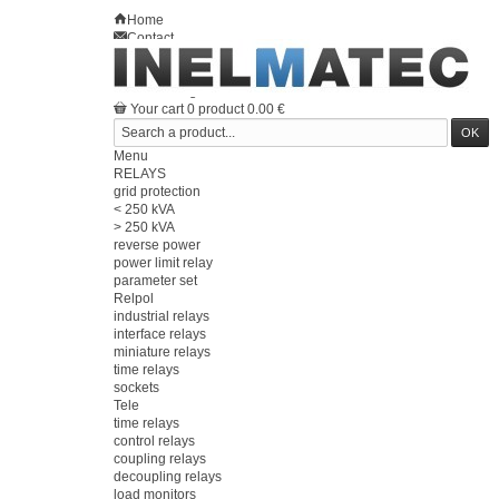
Home
Contact
Sitemap
en
Welcome
Log in
Your account
Your cart
0
product
0.00 €
Menu
RELAYS
grid protection
< 250 kVA
> 250 kVA
reverse power
power limit relay
parameter set
Relpol
industrial relays
interface relays
miniature relays
time relays
sockets
Tele
time relays
control relays
coupling relays
decoupling relays
load monitors