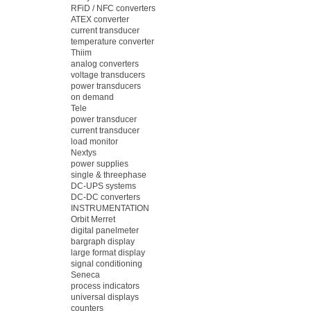
RFiD / NFC converters
ATEX converter
current transducer
temperature converter
Thiim
analog converters
voltage transducers
power transducers
on demand
Tele
power transducer
current transducer
load monitor
Nextys
power supplies
single & threephase
DC-UPS systems
DC-DC converters
INSTRUMENTATION
Orbit Merret
digital panelmeter
bargraph display
large format display
signal conditioning
Seneca
process indicators
universal displays
counters