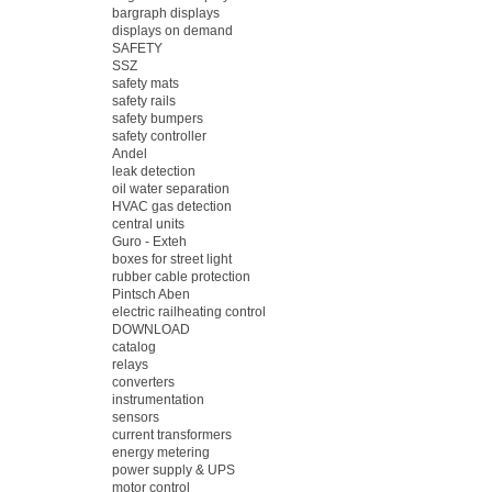
bargraph displays
displays on demand
SAFETY
SSZ
safety mats
safety rails
safety bumpers
safety controller
Andel
leak detection
oil water separation
HVAC gas detection
central units
Guro - Exteh
boxes for street light
rubber cable protection
Pintsch Aben
electric railheating control
DOWNLOAD
catalog
relays
converters
instrumentation
sensors
current transformers
energy metering
power supply & UPS
motor control