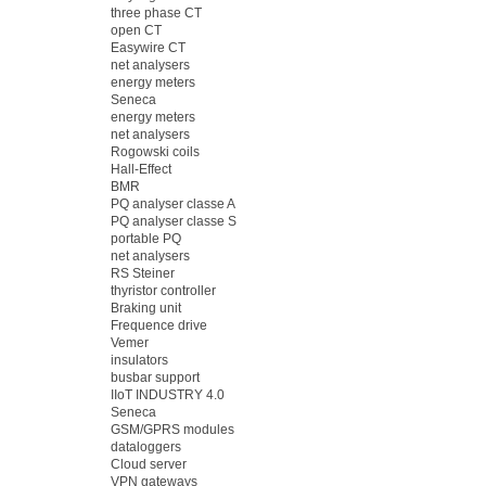
three phase CT
open CT
Easywire CT
net analysers
energy meters
Seneca
energy meters
net analysers
Rogowski coils
Hall-Effect
BMR
PQ analyser classe A
PQ analyser classe S
portable PQ
net analysers
RS Steiner
thyristor controller
Braking unit
Frequence drive
Vemer
insulators
busbar support
IIoT INDUSTRY 4.0
Seneca
GSM/GPRS modules
dataloggers
Cloud server
VPN gateways