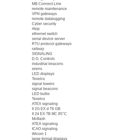
MB Connect Line
remote maintenance
VPN gateways
remote datalogging
Cyber security
Atop
ethernet switch
serial device server
RTU protocol gateways
railway
SIGNALING
D.G. Controls
industrial beacons
sirens
LED displays
Texelco
signal towers
signal beacons
LED bulbs
Texelco
ATEX signaling
II 2G EX d T6 GB
II 2d EX TB IIIC 85°C
Moflash
ATEX signaling
ICAO signaling
Wicom 1
large format displays