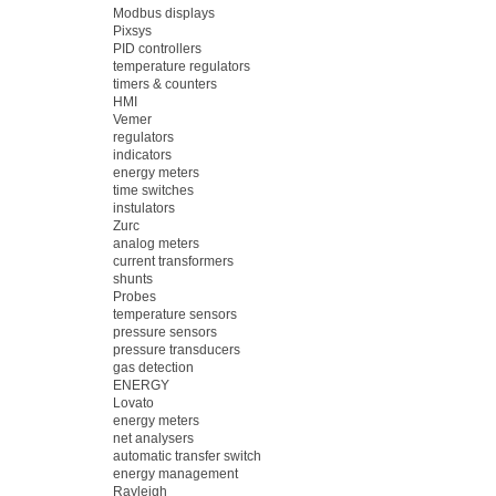
Modbus displays
Pixsys
PID controllers
temperature regulators
timers & counters
HMI
Vemer
regulators
indicators
energy meters
time switches
instulators
Zurc
analog meters
current transformers
shunts
Probes
temperature sensors
pressure sensors
pressure transducers
gas detection
ENERGY
Lovato
energy meters
net analysers
automatic transfer switch
energy management
Rayleigh