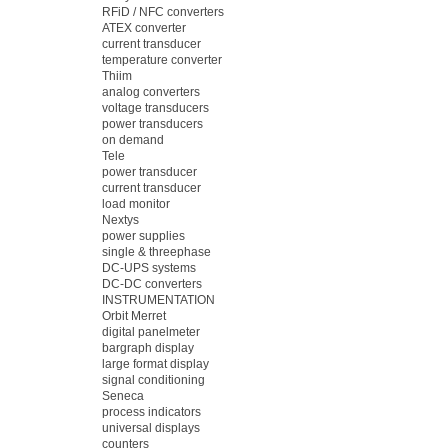
RFiD / NFC converters
ATEX converter
current transducer
temperature converter
Thiim
analog converters
voltage transducers
power transducers
on demand
Tele
power transducer
current transducer
load monitor
Nextys
power supplies
single & threephase
DC-UPS systems
DC-DC converters
INSTRUMENTATION
Orbit Merret
digital panelmeter
bargraph display
large format display
signal conditioning
Seneca
process indicators
universal displays
counters