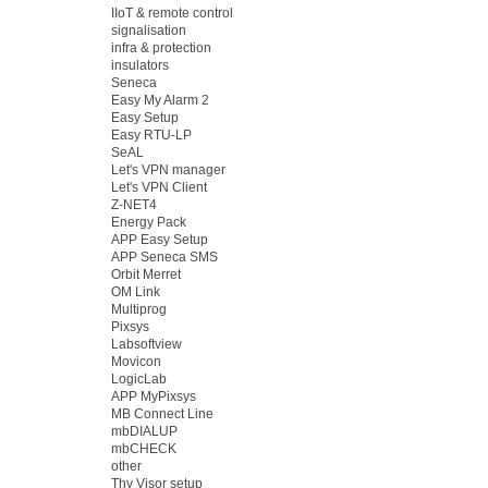
IIoT & remote control
signalisation
infra & protection
insulators
Seneca
Easy My Alarm 2
Easy Setup
Easy RTU-LP
SeAL
Let's VPN manager
Let's VPN Client
Z-NET4
Energy Pack
APP Easy Setup
APP Seneca SMS
Orbit Merret
OM Link
Multiprog
Pixsys
Labsoftview
Movicon
LogicLab
APP MyPixsys
MB Connect Line
mbDIALUP
mbCHECK
other
Thy Visor setup