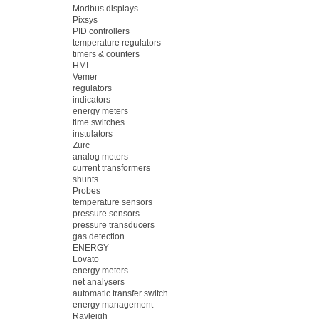
Modbus displays
Pixsys
PID controllers
temperature regulators
timers & counters
HMI
Vemer
regulators
indicators
energy meters
time switches
instulators
Zurc
analog meters
current transformers
shunts
Probes
temperature sensors
pressure sensors
pressure transducers
gas detection
ENERGY
Lovato
energy meters
net analysers
automatic transfer switch
energy management
Rayleigh