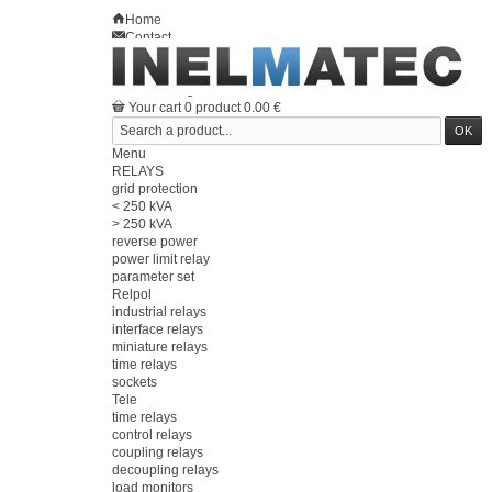
Home
Contact
Sitemap
en
Welcome
Log in
Your account
Your cart
0
product
0.00 €
Menu
RELAYS
grid protection
< 250 kVA
> 250 kVA
reverse power
power limit relay
parameter set
Relpol
industrial relays
interface relays
miniature relays
time relays
sockets
Tele
time relays
control relays
coupling relays
decoupling relays
load monitors