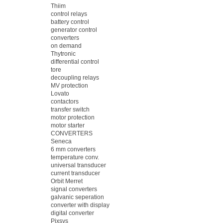
Thiim
control relays
battery control
generator control
converters
on demand
Thytronic
differential control
tore
decoupling relays
MV protection
Lovato
contactors
transfer switch
motor protection
motor starter
CONVERTERS
Seneca
6 mm converters
temperature conv.
universal transducer
current transducer
Orbit Merret
signal converters
galvanic seperation
converter with display
digital converter
Pixsys