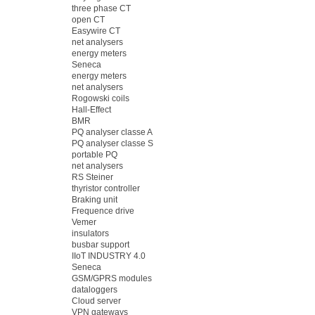
three phase CT
open CT
Easywire CT
net analysers
energy meters
Seneca
energy meters
net analysers
Rogowski coils
Hall-Effect
BMR
PQ analyser classe A
PQ analyser classe S
portable PQ
net analysers
RS Steiner
thyristor controller
Braking unit
Frequence drive
Vemer
insulators
busbar support
IIoT INDUSTRY 4.0
Seneca
GSM/GPRS modules
dataloggers
Cloud server
VPN gateways