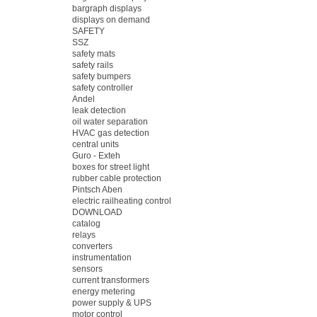
bargraph displays
displays on demand
SAFETY
SSZ
safety mats
safety rails
safety bumpers
safety controller
Andel
leak detection
oil water separation
HVAC gas detection
central units
Guro - Exteh
boxes for street light
rubber cable protection
Pintsch Aben
electric railheating control
DOWNLOAD
catalog
relays
converters
instrumentation
sensors
current transformers
energy metering
power supply & UPS
motor control