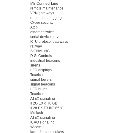
MB Connect Line
remote maintenance
VPN gateways
remote datalogging
Cyber security
Atop
ethernet switch
serial device server
RTU protocol gateways
railway
SIGNALING
D.G. Controls
industrial beacons
sirens
LED displays
Texelco
signal towers
signal beacons
LED bulbs
Texelco
ATEX signaling
II 2G EX d T6 GB
II 2d EX TB IIIC 85°C
Moflash
ATEX signaling
ICAO signaling
Wicom 1
large format displays