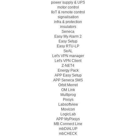
power supply & UPS
motor control
IIoT & remote control
signalisation
infra & protection
insulators
Seneca
Easy My Alarm 2
Easy Setup
Easy RTU-LP
SeAL
Let's VPN manager
Let's VPN Client
Z-NET4
Energy Pack
APP Easy Setup
APP Seneca SMS
Orbit Merret
OM Link
Multiprog
Pixsys
Labsoftview
Movicon
LogicLab
APP MyPixsys
MB Connect Line
mbDIALUP
mbCHECK