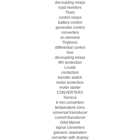
decoupling relays
load monitors
Thiim
control relays
battery control
generator control
converters
on demand
Thytronic
differential control
tore
decoupling relays
MV protection
Lovato
contactors
transfer switch
motor protection
motor starter
CONVERTERS
Seneca
6 mm converters
temperature conv.
universal transducer
current transducer
Orbit Merret
signal converters
galvanic seperation
converter with display