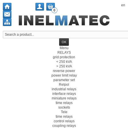
en
0
Menu
RELAYS
grid protection
< 250 kVA
> 250 kVA
reverse power
power limit relay
parameter set
Relpol
industrial relays
interface relays
miniature relays
time relays
sockets
Tele
time relays
control relays
coupling relays