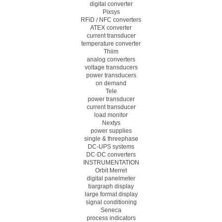
digital converter
Pixsys
RFiD / NFC converters
ATEX converter
current transducer
temperature converter
Thiim
analog converters
voltage transducers
power transducers
on demand
Tele
power transducer
current transducer
load monitor
Nextys
power supplies
single & threephase
DC-UPS systems
DC-DC converters
INSTRUMENTATION
Orbit Merret
digital panelmeter
bargraph display
large format display
signal conditioning
Seneca
process indicators