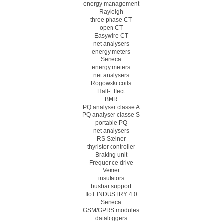
energy management
Rayleigh
three phase CT
open CT
Easywire CT
net analysers
energy meters
Seneca
energy meters
net analysers
Rogowski coils
Hall-Effect
BMR
PQ analyser classe A
PQ analyser classe S
portable PQ
net analysers
RS Steiner
thyristor controller
Braking unit
Frequence drive
Vemer
insulators
busbar support
IIoT INDUSTRY 4.0
Seneca
GSM/GPRS modules
dataloggers