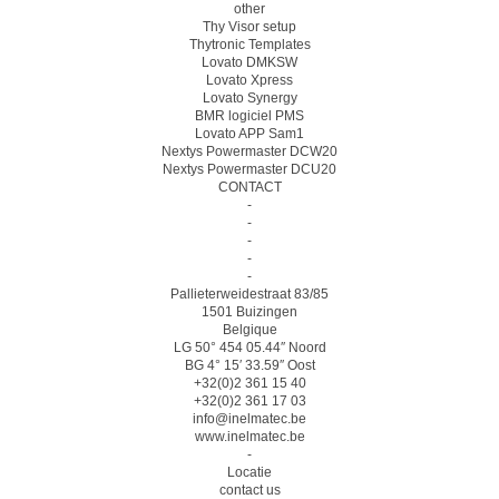
other
Thy Visor setup
Thytronic Templates
Lovato DMKSW
Lovato Xpress
Lovato Synergy
BMR logiciel PMS
Lovato APP Sam1
Nextys Powermaster DCW20
Nextys Powermaster DCU20
CONTACT
-
-
-
-
-
Pallieterweidestraat 83/85
1501 Buizingen
Belgique
LG 50° 454 05.44″ Noord
BG 4° 15′ 33.59″ Oost
+32(0)2 361 15 40
+32(0)2 361 17 03
info@inelmatec.be
www.inelmatec.be
-
Locatie
contact us