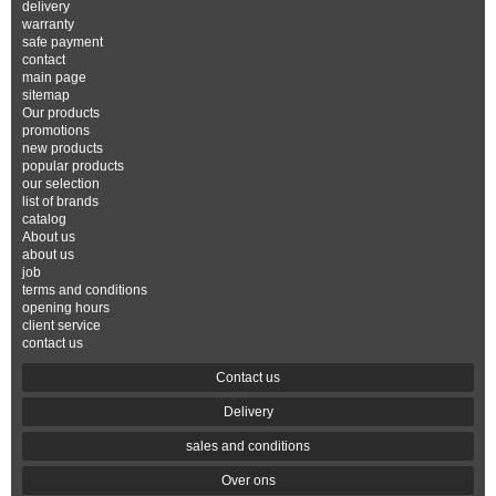
delivery
warranty
safe payment
contact
main page
sitemap
Our products
promotions
new products
popular products
our selection
list of brands
catalog
About us
about us
job
terms and conditions
opening hours
client service
contact us
Contact us
Delivery
sales and conditions
Over ons