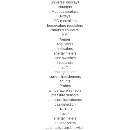
universal displays
counters
Modbus displays
Pixsys
PID controllers
temperature regulators
timers & counters
HMI
Vemer
regulators
indicators
energy meters
time switches
instulators
Zurc
analog meters
current transformers
shunts
Probes
temperature sensors
pressure sensors
pressure transducers
gas detection
ENERGY
Lovato
energy meters
net analysers
automatic transfer switch