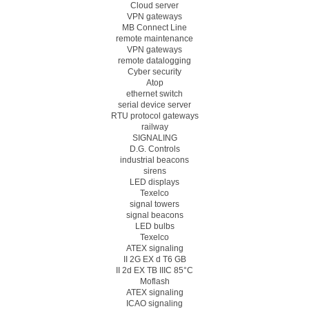
Cloud server
VPN gateways
MB Connect Line
remote maintenance
VPN gateways
remote datalogging
Cyber security
Atop
ethernet switch
serial device server
RTU protocol gateways
railway
SIGNALING
D.G. Controls
industrial beacons
sirens
LED displays
Texelco
signal towers
signal beacons
LED bulbs
Texelco
ATEX signaling
II 2G EX d T6 GB
II 2d EX TB IIIC 85°C
Moflash
ATEX signaling
ICAO signaling