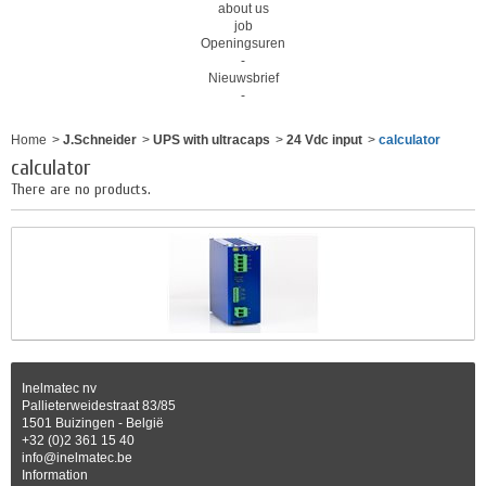
about us
job
Openingsuren
-
Nieuwsbrief
-
Home
>
J.Schneider
>
UPS with ultracaps
>
24 Vdc input
>
calculator
calculator
There are no products.
Inelmatec nv
Pallieterweidestraat 83/85
1501 Buizingen - België
+32 (0)2 361 15 40
info@inelmatec.be
Information