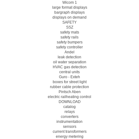
Wicom 1
large format displays
bargraph displays
displays on demand
SAFETY
SSZ
safety mats
safety rails
safety bumpers
safety controller
Andel
leak detection
oil water separation
HVAC gas detection
central units
Guro - Exteh
boxes for street light
rubber cable protection
Pintsch Aben
electric railheating control
DOWNLOAD
catalog
relays
converters
instrumentation
sensors
current transformers
energy metering