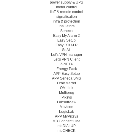
power supply & UPS
motor control
IIoT & remote control
signalisation
infra & protection
insulators
Seneca
Easy My Alarm 2
Easy Setup
Easy RTU-LP
SeAL
Let's VPN manager
Let's VPN Client
Z-NET4
Energy Pack
APP Easy Setup
APP Seneca SMS
Orbit Merret
OM Link
Multiprog
Pixsys
Labsoftview
Movicon
LogicLab
APP MyPixsys
MB Connect Line
mbDIALUP
mbCHECK