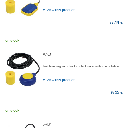
View this product
27,44 €
on stock
MAC3
float level regulator for turbulent water with little pollution
View this product
26,95 €
on stock
E-FLY