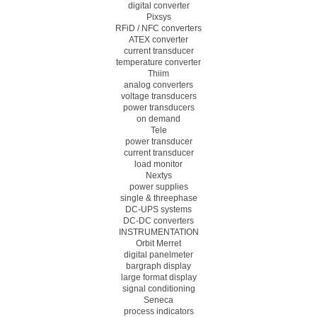
digital converter
Pixsys
RFiD / NFC converters
ATEX converter
current transducer
temperature converter
Thiim
analog converters
voltage transducers
power transducers
on demand
Tele
power transducer
current transducer
load monitor
Nextys
power supplies
single & threephase
DC-UPS systems
DC-DC converters
INSTRUMENTATION
Orbit Merret
digital panelmeter
bargraph display
large format display
signal conditioning
Seneca
process indicators