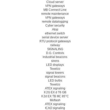
Cloud server
VPN gateways
MB Connect Line
remote maintenance
VPN gateways
remote datalogging
Cyber security
Atop
ethernet switch
serial device server
RTU protocol gateways
railway
SIGNALING
D.G. Controls
industrial beacons
sirens
LED displays
Texelco
signal towers
signal beacons
LED bulbs
Texelco
ATEX signaling
II 2G EX d T6 GB
II 2d EX TB IIIC 85°C
Moflash
ATEX signaling
ICAO signaling