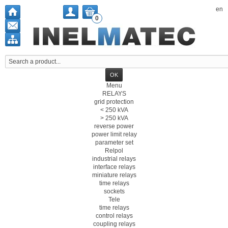
en
0
Menu
RELAYS
grid protection
< 250 kVA
> 250 kVA
reverse power
power limit relay
parameter set
Relpol
industrial relays
interface relays
miniature relays
time relays
sockets
Tele
time relays
control relays
coupling relays