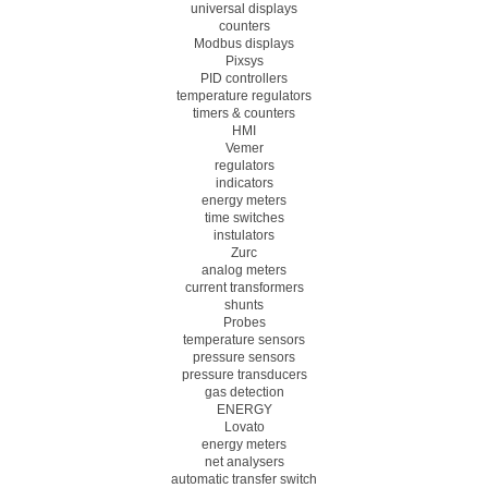
universal displays
counters
Modbus displays
Pixsys
PID controllers
temperature regulators
timers & counters
HMI
Vemer
regulators
indicators
energy meters
time switches
instulators
Zurc
analog meters
current transformers
shunts
Probes
temperature sensors
pressure sensors
pressure transducers
gas detection
ENERGY
Lovato
energy meters
net analysers
automatic transfer switch