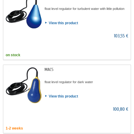
float level regulator for turbulent water with little pollution
View this product
103,55 €
on stock
MAC5
float level regulator for dark water
View this product
100,80 €
1-2 weeks