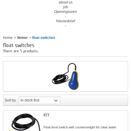
about us
job
Openingsuren
-
Nieuwsbrief
-
Home
>
Vemer
>
float switches
float switches
There are 5 products.
Sort by :
In-stock first
KEY
Float level switch with counterweight for clear water