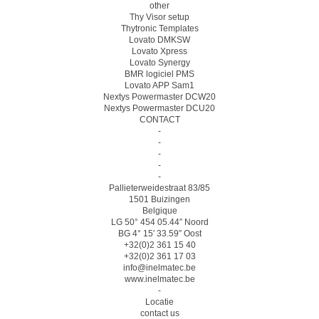
other
Thy Visor setup
Thytronic Templates
Lovato DMKSW
Lovato Xpress
Lovato Synergy
BMR logiciel PMS
Lovato APP Sam1
Nextys Powermaster DCW20
Nextys Powermaster DCU20
CONTACT
-
-
-
-
-
Pallieterweidestraat 83/85
1501 Buizingen
Belgique
LG 50° 454 05.44″ Noord
BG 4° 15′ 33.59″ Oost
+32(0)2 361 15 40
+32(0)2 361 17 03
info@inelmatec.be
www.inelmatec.be
-
Locatie
contact us