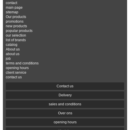
contact
main page
sitemap
Our products
promotions
new products
popular products
our selection
list of brands
catalog
About us
about us
job
terms and conditions
opening hours
client service
contact us
Contact us
Delivery
sales and conditions
Over ons
opening hours