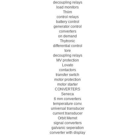
decoupling relays
load monitors
Thiim
control relays
battery control
generator control
converters
on demand
Thytronic
differential control
tore
decoupling relays
MV protection
Lovato
contactors
transfer switch
motor protection
motor starter
CONVERTERS
Seneca
6 mm converters
temperature conv.
universal transducer
current transducer
Orbit Merret
signal converters
galvanic seperation
converter with display