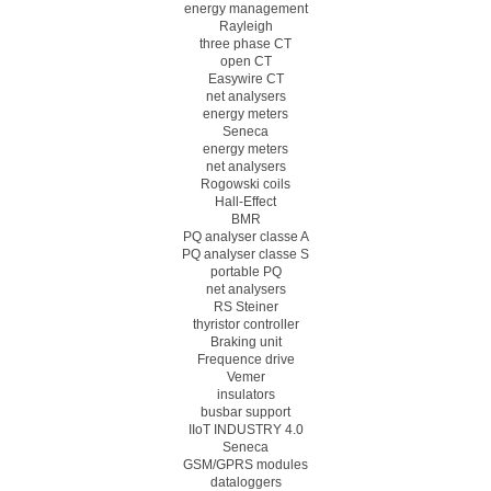
energy management
Rayleigh
three phase CT
open CT
Easywire CT
net analysers
energy meters
Seneca
energy meters
net analysers
Rogowski coils
Hall-Effect
BMR
PQ analyser classe A
PQ analyser classe S
portable PQ
net analysers
RS Steiner
thyristor controller
Braking unit
Frequence drive
Vemer
insulators
busbar support
IIoT INDUSTRY 4.0
Seneca
GSM/GPRS modules
dataloggers