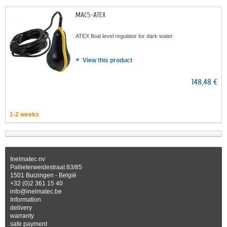
MAC5-ATEX
ATEX float level regulator for dark water
View this product
148,48 €
1-2 weeks
Inelmatec nv
Pallieterweidestraat 83/85
1501 Buizingen - België
+32 (0)2 361 15 40
info@inelmatec.be
Information
delivery
warranty
safe payment