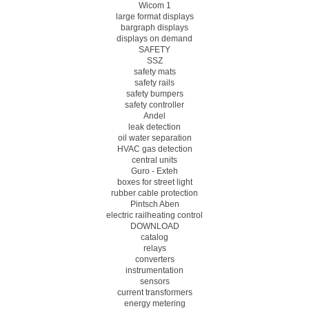
Wicom 1
large format displays
bargraph displays
displays on demand
SAFETY
SSZ
safety mats
safety rails
safety bumpers
safety controller
Andel
leak detection
oil water separation
HVAC gas detection
central units
Guro - Exteh
boxes for street light
rubber cable protection
Pintsch Aben
electric railheating control
DOWNLOAD
catalog
relays
converters
instrumentation
sensors
current transformers
energy metering