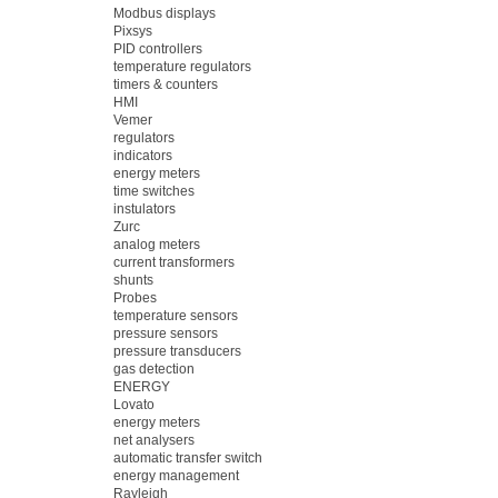
Modbus displays
Pixsys
PID controllers
temperature regulators
timers & counters
HMI
Vemer
regulators
indicators
energy meters
time switches
instulators
Zurc
analog meters
current transformers
shunts
Probes
temperature sensors
pressure sensors
pressure transducers
gas detection
ENERGY
Lovato
energy meters
net analysers
automatic transfer switch
energy management
Rayleigh