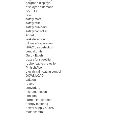
bargraph displays
displays on demand
SAFETY
SSZ
safety mats
safety rails
safety bumpers
safety controller
Andel
leak detection
oil water separation
HVAC gas detection
central units
Guro - Exteh
boxes for street light
rubber cable protection
Pintsch Aben
electric railheating control
DOWNLOAD
catalog
relays
converters
instrumentation
sensors
current transformers
energy metering
power supply & UPS
motor control