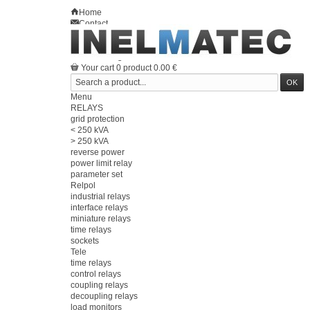
Home
Contact
Sitemap
en
Welcome
Log in
Your account
Your cart
0
product
0.00 €
Menu
RELAYS
grid protection
< 250 kVA
> 250 kVA
reverse power
power limit relay
parameter set
Relpol
industrial relays
interface relays
miniature relays
time relays
sockets
Tele
time relays
control relays
coupling relays
decoupling relays
load monitors