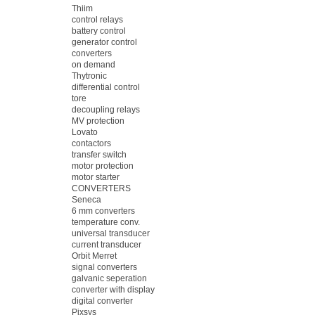
Thiim
control relays
battery control
generator control
converters
on demand
Thytronic
differential control
tore
decoupling relays
MV protection
Lovato
contactors
transfer switch
motor protection
motor starter
CONVERTERS
Seneca
6 mm converters
temperature conv.
universal transducer
current transducer
Orbit Merret
signal converters
galvanic seperation
converter with display
digital converter
Pixsys