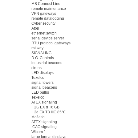
MB Connect Line
remote maintenance
VPN gateways
remote datalogging
Cyber security
Atop
ethernet switch
serial device server
RTU protocol gateways
railway
SIGNALING
D.G. Controls
industrial beacons
sirens
LED displays
Texelco
signal towers
signal beacons
LED bulbs
Texelco
ATEX signaling
II 2G EX d T6 GB
II 2d EX TB IIIC 85°C
Moflash
ATEX signaling
ICAO signaling
Wicom 1
large format displays