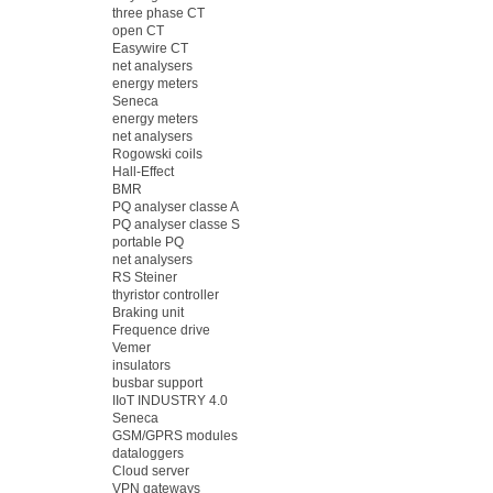
three phase CT
open CT
Easywire CT
net analysers
energy meters
Seneca
energy meters
net analysers
Rogowski coils
Hall-Effect
BMR
PQ analyser classe A
PQ analyser classe S
portable PQ
net analysers
RS Steiner
thyristor controller
Braking unit
Frequence drive
Vemer
insulators
busbar support
IIoT INDUSTRY 4.0
Seneca
GSM/GPRS modules
dataloggers
Cloud server
VPN gateways