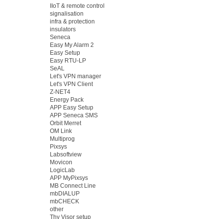
IIoT & remote control
signalisation
infra & protection
insulators
Seneca
Easy My Alarm 2
Easy Setup
Easy RTU-LP
SeAL
Let's VPN manager
Let's VPN Client
Z-NET4
Energy Pack
APP Easy Setup
APP Seneca SMS
Orbit Merret
OM Link
Multiprog
Pixsys
Labsoftview
Movicon
LogicLab
APP MyPixsys
MB Connect Line
mbDIALUP
mbCHECK
other
Thy Visor setup