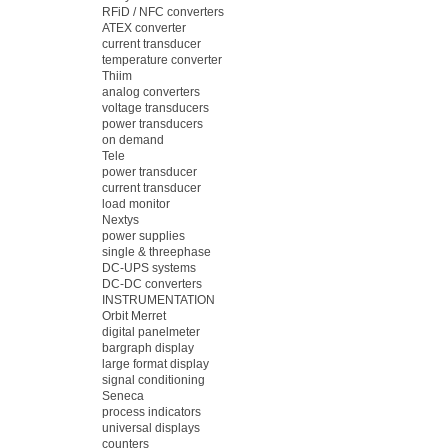
RFiD / NFC converters
ATEX converter
current transducer
temperature converter
Thiim
analog converters
voltage transducers
power transducers
on demand
Tele
power transducer
current transducer
load monitor
Nextys
power supplies
single & threephase
DC-UPS systems
DC-DC converters
INSTRUMENTATION
Orbit Merret
digital panelmeter
bargraph display
large format display
signal conditioning
Seneca
process indicators
universal displays
counters