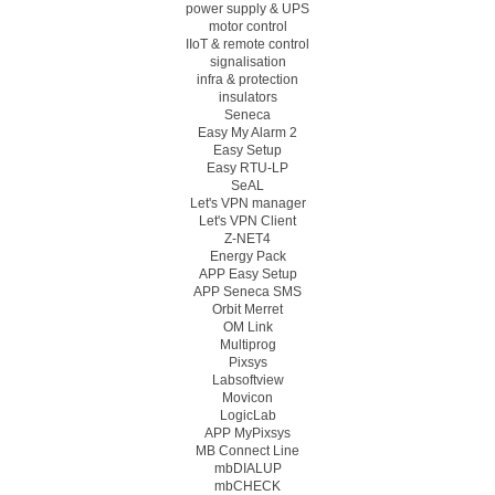
power supply & UPS
motor control
IIoT & remote control
signalisation
infra & protection
insulators
Seneca
Easy My Alarm 2
Easy Setup
Easy RTU-LP
SeAL
Let's VPN manager
Let's VPN Client
Z-NET4
Energy Pack
APP Easy Setup
APP Seneca SMS
Orbit Merret
OM Link
Multiprog
Pixsys
Labsoftview
Movicon
LogicLab
APP MyPixsys
MB Connect Line
mbDIALUP
mbCHECK