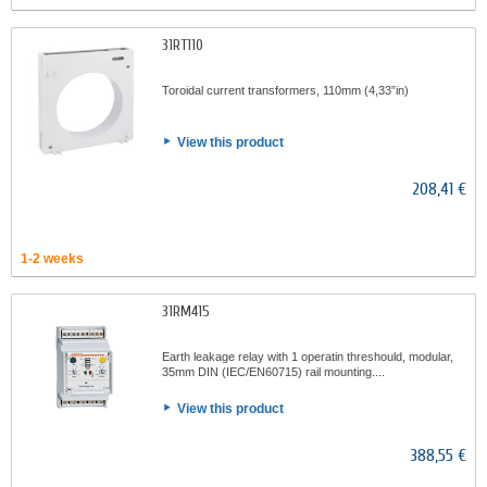
31RT110
Toroidal current transformers, 110mm (4,33”in)
View this product
208,41 €
1-2 weeks
31RM415
Earth leakage relay with 1 operatin threshould, modular,
35mm DIN (IEC/EN60715) rail mounting....
View this product
388,55 €