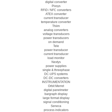
digital converter
Pixsys
RFiD / NFC converters
ATEX converter
current transducer
temperature converter
Thiim
analog converters
voltage transducers
power transducers
on demand
Tele
power transducer
current transducer
load monitor
Nextys
power supplies
single & threephase
DC-UPS systems
DC-DC converters
INSTRUMENTATION
Orbit Merret
digital panelmeter
bargraph display
large format display
signal conditioning
Seneca
process indicators