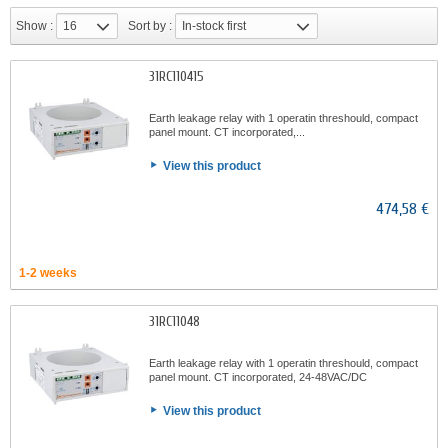
Show :
16
Sort by :
In-stock first
31RC110415
Earth leakage relay with 1 operatin threshould, compact
panel mount. CT incorporated,...
View this product
474,58 €
1-2 weeks
31RC11048
Earth leakage relay with 1 operatin threshould, compact
panel mount. CT incorporated, 24-48VAC/DC
View this product