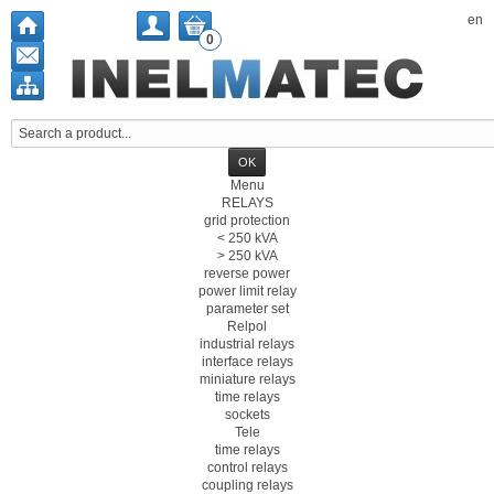
en
0
Menu
RELAYS
grid protection
< 250 kVA
> 250 kVA
reverse power
power limit relay
parameter set
Relpol
industrial relays
interface relays
miniature relays
time relays
sockets
Tele
time relays
control relays
coupling relays