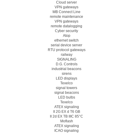
Cloud server
VPN gateways
MB Connect Line
remote maintenance
VPN gateways
remote datalogging
Cyber security
Atop
ethernet switch
serial device server
RTU protocol gateways
railway
SIGNALING
D.G. Controls
industrial beacons
sirens
LED displays
Texelco
signal towers
signal beacons
LED bulbs
Texelco
ATEX signaling
II 2G EX d T6 GB
II 2d EX TB IIIC 85°C
Moflash
ATEX signaling
ICAO signaling