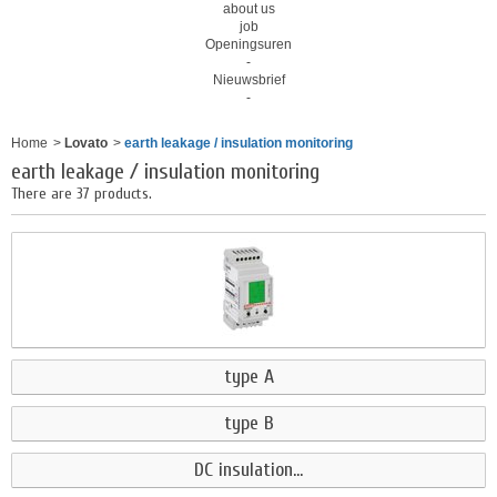
about us
job
Openingsuren
-
Nieuwsbrief
-
Home
>
Lovato
>
earth leakage / insulation monitoring
earth leakage / insulation monitoring
There are 37 products.
type A
type B
DC insulation...