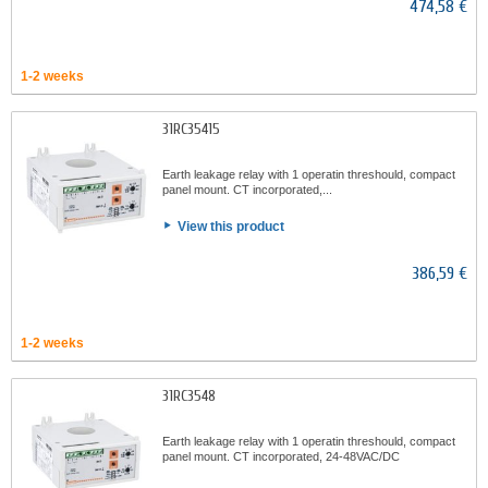
474,58 €
1-2 weeks
31RC35415
Earth leakage relay with 1 operatin threshould, compact
panel mount. CT incorporated,...
View this product
386,59 €
1-2 weeks
31RC3548
Earth leakage relay with 1 operatin threshould, compact
panel mount. CT incorporated, 24-48VAC/DC