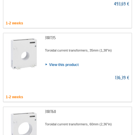
493,69 €
1-2 weeks
31RT35
Toroidal current transformers, 35mm (1,38”in)
View this product
136,39 €
1-2 weeks
31RT60
Toroidal current transformers, 60mm (2,36”in)