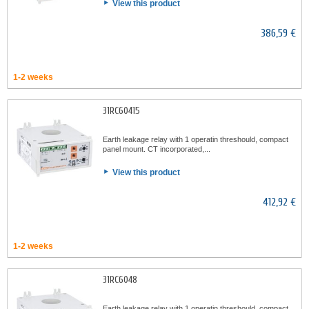
View this product
386,59 €
1-2 weeks
31RC60415
Earth leakage relay with 1 operatin threshould, compact
panel mount. CT incorporated,...
View this product
412,92 €
1-2 weeks
31RC6048
Earth leakage relay with 1 operatin threshould, compact