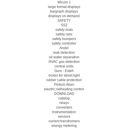
Wicom 1
large format displays
bargraph displays
displays on demand
SAFETY
SSZ
safety mats
safety rails
safety bumpers
safety controller
Andel
leak detection
oil water separation
HVAC gas detection
central units
Guro - Exteh
boxes for street light
rubber cable protection
Pintsch Aben
electric railheating control
DOWNLOAD
catalog
relays
converters
instrumentation
sensors
current transformers
energy metering