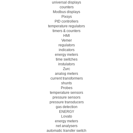
universal displays
counters
Modbus displays
Pixsys
PID controllers
temperature regulators
timers & counters
HMI
Vemer
regulators
indicators
energy meters
time switches
instulators
Zurc
analog meters
current transformers
shunts
Probes
temperature sensors
pressure sensors
pressure transducers
gas detection
ENERGY
Lovato
energy meters
net analysers
automatic transfer switch