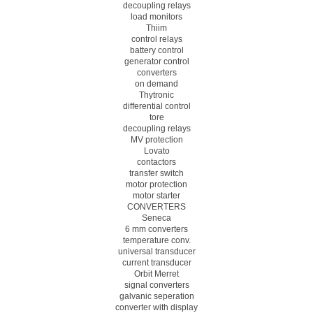
decoupling relays
load monitors
Thiim
control relays
battery control
generator control
converters
on demand
Thytronic
differential control
tore
decoupling relays
MV protection
Lovato
contactors
transfer switch
motor protection
motor starter
CONVERTERS
Seneca
6 mm converters
temperature conv.
universal transducer
current transducer
Orbit Merret
signal converters
galvanic seperation
converter with display