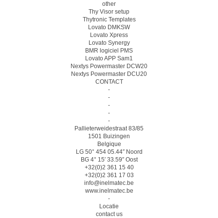
other
Thy Visor setup
Thytronic Templates
Lovato DMKSW
Lovato Xpress
Lovato Synergy
BMR logiciel PMS
Lovato APP Sam1
Nextys Powermaster DCW20
Nextys Powermaster DCU20
CONTACT
-
-
-
-
-
Pallieterweidestraat 83/85
1501 Buizingen
Belgique
LG 50° 454 05.44″ Noord
BG 4° 15′ 33.59″ Oost
+32(0)2 361 15 40
+32(0)2 361 17 03
info@inelmatec.be
www.inelmatec.be
-
Locatie
contact us