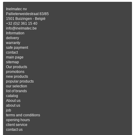
Inelmatec nv
Pallieterweidestraat 83/85
1501 Buizingen - België
+32 (0)2 361 15 40
info@inelmatec.be
Information
delivery
warranty
safe payment
contact
main page
sitemap
Our products
promotions
new products
popular products
our selection
list of brands
catalog
About us
about us
job
terms and conditions
opening hours
client service
contact us