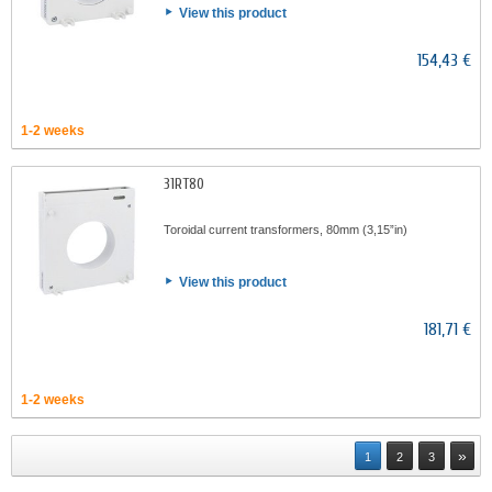
View this product
154,43 €
1-2 weeks
31RT80
Toroidal current transformers, 80mm (3,15”in)
View this product
181,71 €
1-2 weeks
»
1
2
3