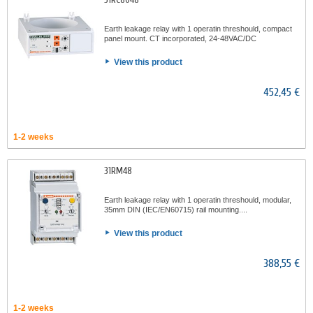
Earth leakage relay with 1 operatin threshould, compact
panel mount. CT incorporated, 24-48VAC/DC
View this product
452,45 €
1-2 weeks
31RM48
Earth leakage relay with 1 operatin threshould, modular,
35mm DIN (IEC/EN60715) rail mounting....
View this product
388,55 €
1-2 weeks