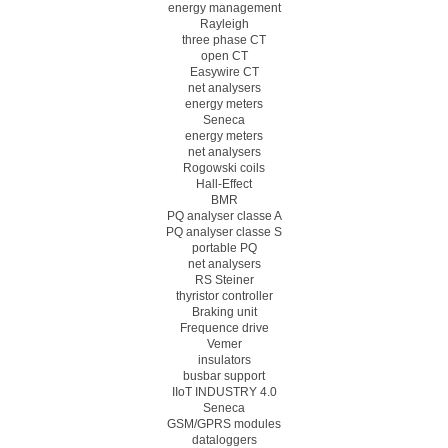
energy management
Rayleigh
three phase CT
open CT
Easywire CT
net analysers
energy meters
Seneca
energy meters
net analysers
Rogowski coils
Hall-Effect
BMR
PQ analyser classe A
PQ analyser classe S
portable PQ
net analysers
RS Steiner
thyristor controller
Braking unit
Frequence drive
Vemer
insulators
busbar support
IIoT INDUSTRY 4.0
Seneca
GSM/GPRS modules
dataloggers