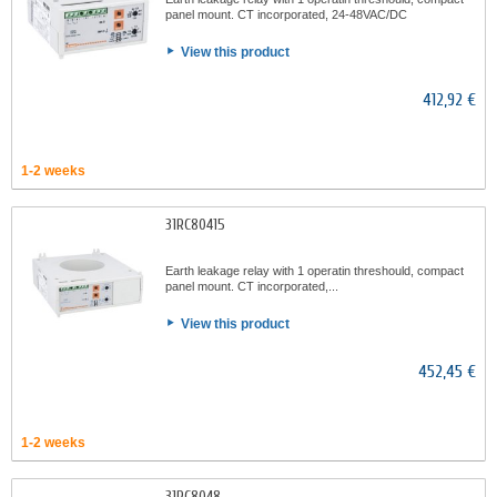
panel mount. CT incorporated, 24-48VAC/DC
View this product
412,92 €
1-2 weeks
31RC80415
Earth leakage relay with 1 operatin threshould, compact
panel mount. CT incorporated,...
View this product
452,45 €
1-2 weeks
31RC8048