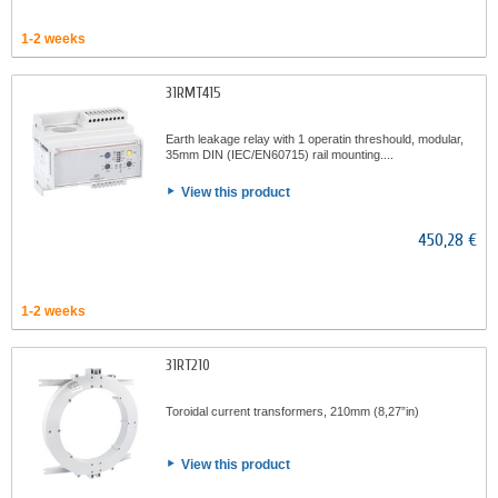
1-2 weeks
31RMT415
Earth leakage relay with 1 operatin threshould, modular,
35mm DIN (IEC/EN60715) rail mounting....
View this product
450,28 €
1-2 weeks
31RT210
Toroidal current transformers, 210mm (8,27”in)
View this product