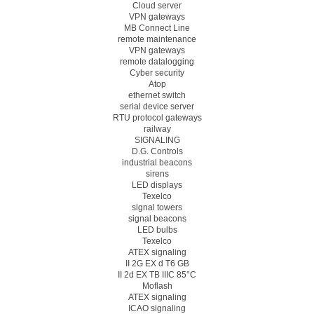
Cloud server
VPN gateways
MB Connect Line
remote maintenance
VPN gateways
remote datalogging
Cyber security
Atop
ethernet switch
serial device server
RTU protocol gateways
railway
SIGNALING
D.G. Controls
industrial beacons
sirens
LED displays
Texelco
signal towers
signal beacons
LED bulbs
Texelco
ATEX signaling
II 2G EX d T6 GB
II 2d EX TB IIIC 85°C
Moflash
ATEX signaling
ICAO signaling