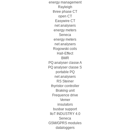
energy management
Rayleigh
three phase CT
open CT
Easywire CT
net analysers
energy meters
Seneca
energy meters
net analysers
Rogowski coils
Hall-Effect
BMR
PQ analyser classe A
PQ analyser classe S
portable PQ
net analysers
RS Steiner
thyristor controller
Braking unit
Frequence drive
Vemer
insulators
busbar support
IIoT INDUSTRY 4.0
Seneca
GSM/GPRS modules
dataloggers