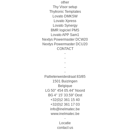
other
Thy Visor setup
Thytronic Templates
Lovato DMKSW
Lovato Xpress
Lovato Synergy
BMR logiciel PMS
Lovato APP Sam1
Nextys Powermaster DCW20
Nextys Powermaster DCU20
CONTACT
-
-
-
-
-
Pallieterweidestraat 83/85
1501 Buizingen
Belgique
LG 50° 454 05.44″ Noord
BG 4° 15′ 33.59″ Oost
+32(0)2 361 15 40
+32(0)2 361 17 03
info@inelmatec.be
www.inelmatec.be
-
Locatie
contact us