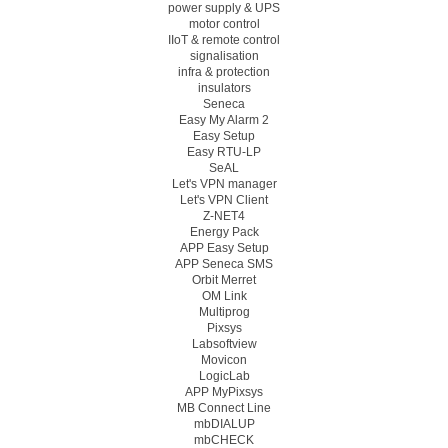
power supply & UPS
motor control
IIoT & remote control
signalisation
infra & protection
insulators
Seneca
Easy My Alarm 2
Easy Setup
Easy RTU-LP
SeAL
Let's VPN manager
Let's VPN Client
Z-NET4
Energy Pack
APP Easy Setup
APP Seneca SMS
Orbit Merret
OM Link
Multiprog
Pixsys
Labsoftview
Movicon
LogicLab
APP MyPixsys
MB Connect Line
mbDIALUP
mbCHECK