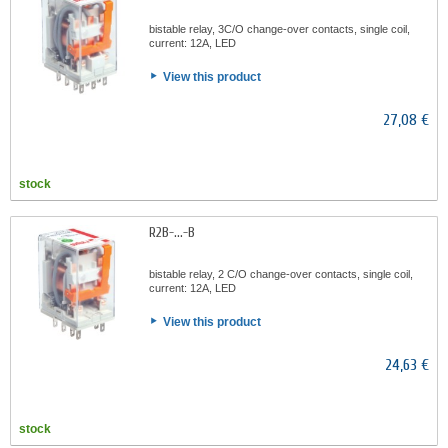
bistable relay, 3C/O change-over contacts, single coil,
current: 12A, LED
View this product
27,08 €
stock
R2B-...-B
bistable relay, 2 C/O change-over contacts, single coil,
current: 12A, LED
View this product
24,63 €
stock