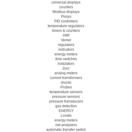
universal displays
counters
Modbus displays
Pixsys
PID controllers
temperature regulators
timers & counters
HMI
Vemer
regulators
indicators
energy meters
time switches
instulators
Zurc
analog meters
current transformers
shunts
Probes
temperature sensors
pressure sensors
pressure transducers
gas detection
ENERGY
Lovato
energy meters
net analysers
automatic transfer switch