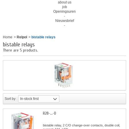
about us
job
Openingsuren
-
Nieuwsbrief
-
Home
>
Relpol
>
bistable relays
bistable relays
There are 5 products.
Sort by :
In-stock first
R2B-...-D
bistable relay, 2 C/O change-over contacts, double coil,