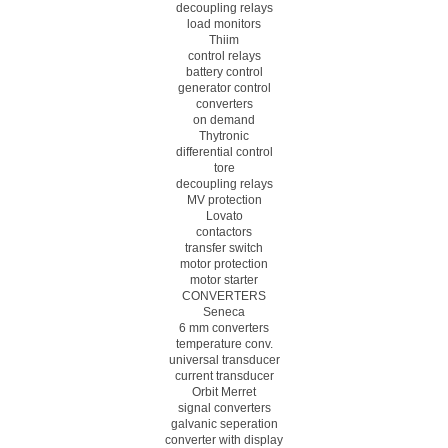
decoupling relays
load monitors
Thiim
control relays
battery control
generator control
converters
on demand
Thytronic
differential control
tore
decoupling relays
MV protection
Lovato
contactors
transfer switch
motor protection
motor starter
CONVERTERS
Seneca
6 mm converters
temperature conv.
universal transducer
current transducer
Orbit Merret
signal converters
galvanic seperation
converter with display