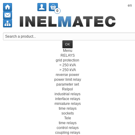
en
0
Menu
RELAYS
grid protection
< 250 kVA
> 250 kVA
reverse power
power limit relay
parameter set
Relpol
industrial relays
interface relays
miniature relays
time relays
sockets
Tele
time relays
control relays
coupling relays