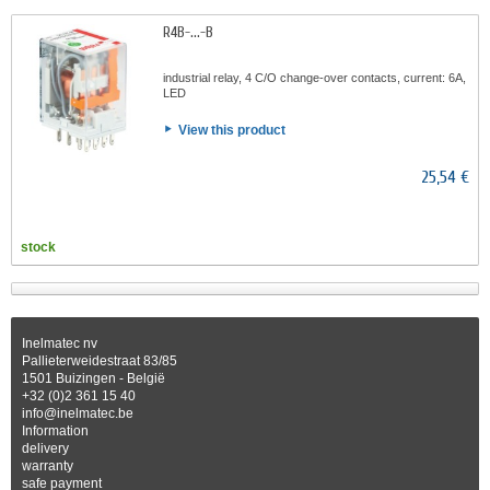
R4B-...-B
industrial relay, 4 C/O change-over contacts, current: 6A,
LED
View this product
25,54 €
stock
Inelmatec nv
Pallieterweidestraat 83/85
1501 Buizingen - België
+32 (0)2 361 15 40
info@inelmatec.be
Information
delivery
warranty
safe payment