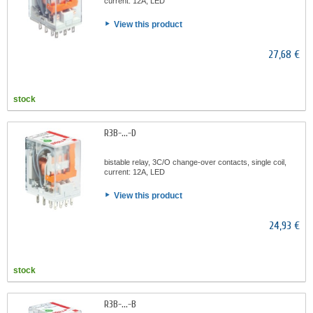
current: 12A, LED
View this product
27,68 €
stock
R3B-...-D
bistable relay, 3C/O change-over contacts, single coil,
current: 12A, LED
View this product
24,93 €
stock
R3B-...-B