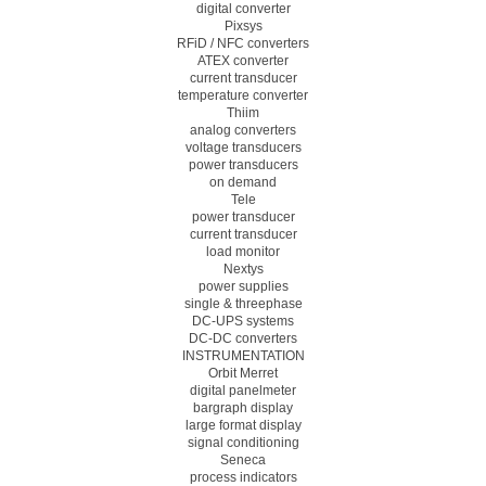
digital converter
Pixsys
RFiD / NFC converters
ATEX converter
current transducer
temperature converter
Thiim
analog converters
voltage transducers
power transducers
on demand
Tele
power transducer
current transducer
load monitor
Nextys
power supplies
single & threephase
DC-UPS systems
DC-DC converters
INSTRUMENTATION
Orbit Merret
digital panelmeter
bargraph display
large format display
signal conditioning
Seneca
process indicators