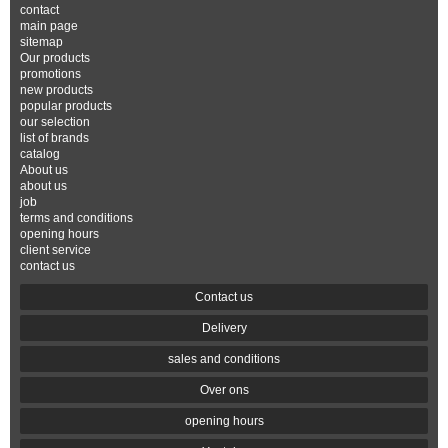
contact
main page
sitemap
Our products
promotions
new products
popular products
our selection
list of brands
catalog
About us
about us
job
terms and conditions
opening hours
client service
contact us
Contact us
Delivery
sales and conditions
Over ons
opening hours