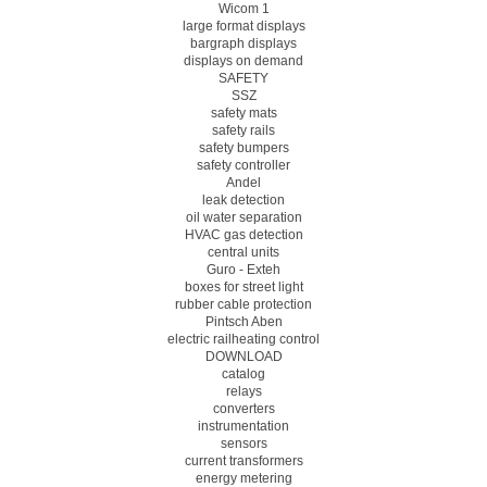
Wicom 1
large format displays
bargraph displays
displays on demand
SAFETY
SSZ
safety mats
safety rails
safety bumpers
safety controller
Andel
leak detection
oil water separation
HVAC gas detection
central units
Guro - Exteh
boxes for street light
rubber cable protection
Pintsch Aben
electric railheating control
DOWNLOAD
catalog
relays
converters
instrumentation
sensors
current transformers
energy metering