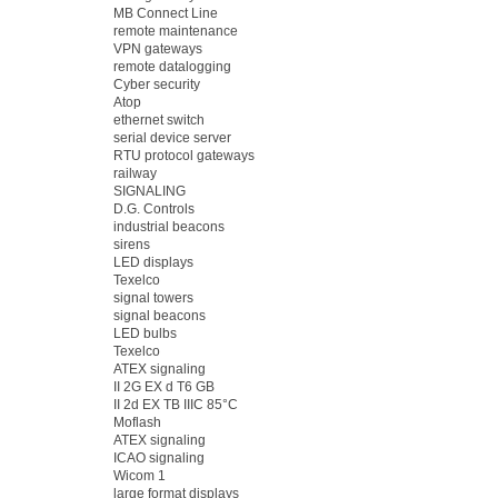
MB Connect Line
remote maintenance
VPN gateways
remote datalogging
Cyber security
Atop
ethernet switch
serial device server
RTU protocol gateways
railway
SIGNALING
D.G. Controls
industrial beacons
sirens
LED displays
Texelco
signal towers
signal beacons
LED bulbs
Texelco
ATEX signaling
II 2G EX d T6 GB
II 2d EX TB IIIC 85°C
Moflash
ATEX signaling
ICAO signaling
Wicom 1
large format displays