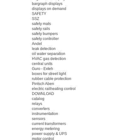
bargraph displays
displays on demand
SAFETY
SSZ
safety mats
safety rails
safety bumpers
safety controller
Andel
leak detection
oil water separation
HVAC gas detection
central units
Guro - Exteh
boxes for street light
rubber cable protection
Pintsch Aben
electric railheating control
DOWNLOAD
catalog
relays
converters
instrumentation
sensors
current transformers
energy metering
power supply & UPS
motor control