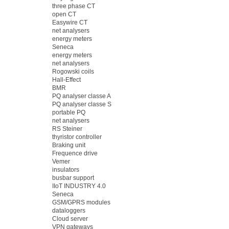
three phase CT
open CT
Easywire CT
net analysers
energy meters
Seneca
energy meters
net analysers
Rogowski coils
Hall-Effect
BMR
PQ analyser classe A
PQ analyser classe S
portable PQ
net analysers
RS Steiner
thyristor controller
Braking unit
Frequence drive
Vemer
insulators
busbar support
IIoT INDUSTRY 4.0
Seneca
GSM/GPRS modules
dataloggers
Cloud server
VPN gateways