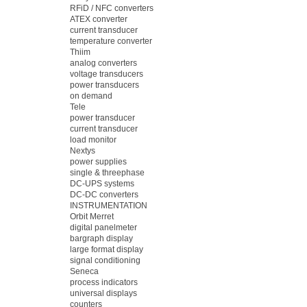
RFiD / NFC converters
ATEX converter
current transducer
temperature converter
Thiim
analog converters
voltage transducers
power transducers
on demand
Tele
power transducer
current transducer
load monitor
Nextys
power supplies
single & threephase
DC-UPS systems
DC-DC converters
INSTRUMENTATION
Orbit Merret
digital panelmeter
bargraph display
large format display
signal conditioning
Seneca
process indicators
universal displays
counters