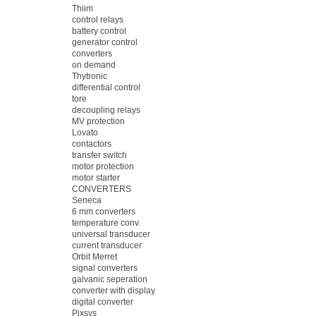
Thiim
control relays
battery control
generator control
converters
on demand
Thytronic
differential control
tore
decoupling relays
MV protection
Lovato
contactors
transfer switch
motor protection
motor starter
CONVERTERS
Seneca
6 mm converters
temperature conv.
universal transducer
current transducer
Orbit Merret
signal converters
galvanic seperation
converter with display
digital converter
Pixsys