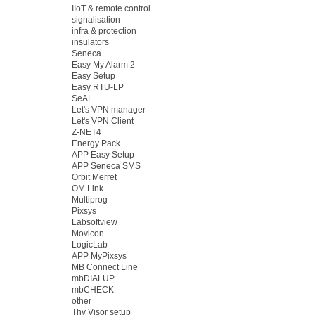
IIoT & remote control
signalisation
infra & protection
insulators
Seneca
Easy My Alarm 2
Easy Setup
Easy RTU-LP
SeAL
Let's VPN manager
Let's VPN Client
Z-NET4
Energy Pack
APP Easy Setup
APP Seneca SMS
Orbit Merret
OM Link
Multiprog
Pixsys
Labsoftview
Movicon
LogicLab
APP MyPixsys
MB Connect Line
mbDIALUP
mbCHECK
other
Thy Visor setup