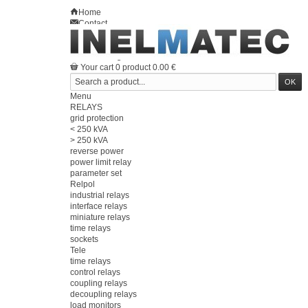
Home
Contact
Sitemap
en
Welcome
Log in
Your account
Your cart
0
product
0.00 €
Menu
RELAYS
grid protection
< 250 kVA
> 250 kVA
reverse power
power limit relay
parameter set
Relpol
industrial relays
interface relays
miniature relays
time relays
sockets
Tele
time relays
control relays
coupling relays
decoupling relays
load monitors