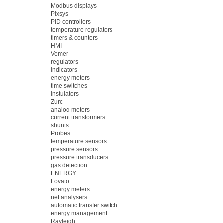
Modbus displays
Pixsys
PID controllers
temperature regulators
timers & counters
HMI
Vemer
regulators
indicators
energy meters
time switches
instulators
Zurc
analog meters
current transformers
shunts
Probes
temperature sensors
pressure sensors
pressure transducers
gas detection
ENERGY
Lovato
energy meters
net analysers
automatic transfer switch
energy management
Rayleigh