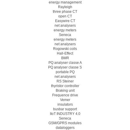
energy management
Rayleigh
three phase CT
open CT
Easywire CT
net analysers
energy meters
Seneca
energy meters
net analysers
Rogowski coils
Hall-Effect
BMR
PQ analyser classe A
PQ analyser classe S
portable PQ
net analysers
RS Steiner
thyristor controller
Braking unit
Frequence drive
Vemer
insulators
busbar support
IIoT INDUSTRY 4.0
Seneca
GSM/GPRS modules
dataloggers