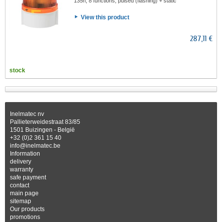
135h, 8 functions, pulsed (flashing) + static
View this product
287,11 €
stock
Inelmatec nv
Pallieterweidestraat 83/85
1501 Buizingen - België
+32 (0)2 361 15 40
info@inelmatec.be
Information
delivery
warranty
safe payment
contact
main page
sitemap
Our products
promotions