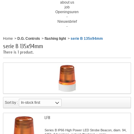
about us
job
Openingsuren
-
Nieuwsbrief
-
Home
>
D.G. Controls
>
flashing light
>
serie B 135x94mm
serie B 135x94mm
There is 1 product.
Sort by :
In-stock first
LFB
Series B IP66 High Power LED Strobe Beacon, diam. 94,