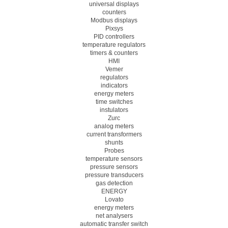
universal displays
counters
Modbus displays
Pixsys
PID controllers
temperature regulators
timers & counters
HMI
Vemer
regulators
indicators
energy meters
time switches
instulators
Zurc
analog meters
current transformers
shunts
Probes
temperature sensors
pressure sensors
pressure transducers
gas detection
ENERGY
Lovato
energy meters
net analysers
automatic transfer switch