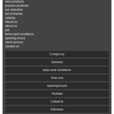
new products
popular products
our selection
list of brands
catalog
About us
about us
job
terms and conditions
opening hours
client service
contact us
Contact us
Delivery
sales and conditions
Over ons
opening hours
Youtube
Linked In
Infonews