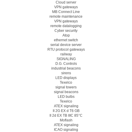
Cloud server
VPN gateways
MB Connect Line
remote maintenance
VPN gateways
remote datalogging
Cyber security
Atop
ethernet switch
serial device server
RTU protocol gateways
railway
SIGNALING
D.G. Controls
industrial beacons
sirens
LED displays
Texelco
signal towers
signal beacons
LED bulbs
Texelco
ATEX signaling
II 2G EX d T6 GB
II 2d EX TB IIIC 85°C
Moflash
ATEX signaling
ICAO signaling