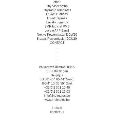
other
Thy Visor setup
Thytronic Templates
Lovato DMKSW
Lovato Xpress
Lovato Synergy
BMR logiciel PMS
Lovato APP Sam1
Nextys Powermaster DCW20
Nextys Powermaster DCU20
CONTACT
-
-
-
-
-
Pallieterweidestraat 83/85
1501 Buizingen
Belgique
LG 50° 454 05.44″ Noord
BG 4° 15′ 33.59″ Oost
+32(0)2 361 15 40
+32(0)2 361 17 03
info@inelmatec.be
www.inelmatec.be
-
Locatie
contact us