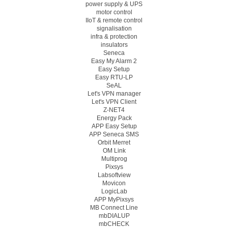
power supply & UPS
motor control
IIoT & remote control
signalisation
infra & protection
insulators
Seneca
Easy My Alarm 2
Easy Setup
Easy RTU-LP
SeAL
Let's VPN manager
Let's VPN Client
Z-NET4
Energy Pack
APP Easy Setup
APP Seneca SMS
Orbit Merret
OM Link
Multiprog
Pixsys
Labsoftview
Movicon
LogicLab
APP MyPixsys
MB Connect Line
mbDIALUP
mbCHECK