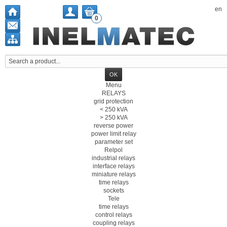
en
0
Menu
RELAYS
grid protection
< 250 kVA
> 250 kVA
reverse power
power limit relay
parameter set
Relpol
industrial relays
interface relays
miniature relays
time relays
sockets
Tele
time relays
control relays
coupling relays