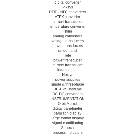
digital converter
Pixsys
RFiD / NFC converters
ATEX converter
current transducer
temperature converter
Thiim
analog converters
voltage transducers
power transducers
on demand
Tele
power transducer
current transducer
load monitor
Nextys
power supplies
single & threephase
DC-UPS systems
DC-DC converters
INSTRUMENTATION
Orbit Merret
digital panelmeter
bargraph display
large format display
signal conditioning
Seneca
process indicators