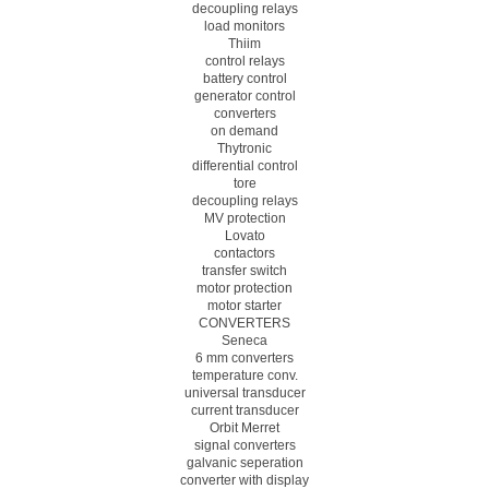
decoupling relays
load monitors
Thiim
control relays
battery control
generator control
converters
on demand
Thytronic
differential control
tore
decoupling relays
MV protection
Lovato
contactors
transfer switch
motor protection
motor starter
CONVERTERS
Seneca
6 mm converters
temperature conv.
universal transducer
current transducer
Orbit Merret
signal converters
galvanic seperation
converter with display