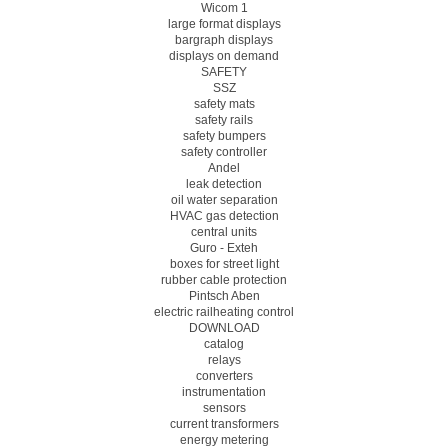
Wicom 1
large format displays
bargraph displays
displays on demand
SAFETY
SSZ
safety mats
safety rails
safety bumpers
safety controller
Andel
leak detection
oil water separation
HVAC gas detection
central units
Guro - Exteh
boxes for street light
rubber cable protection
Pintsch Aben
electric railheating control
DOWNLOAD
catalog
relays
converters
instrumentation
sensors
current transformers
energy metering