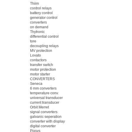
Thiim
control relays
battery control
generator control
converters
on demand
Thytronic
differential control
tore
decoupling relays
MV protection
Lovato
contactors
transfer switch
motor protection
motor starter
CONVERTERS
Seneca
6 mm converters
temperature conv.
universal transducer
current transducer
Orbit Merret
signal converters
galvanic seperation
converter with display
digital converter
Pixsys