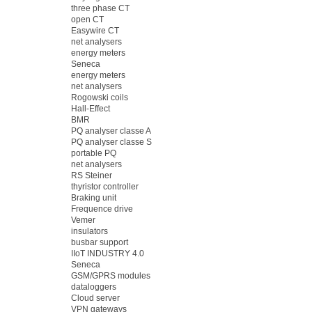
three phase CT
open CT
Easywire CT
net analysers
energy meters
Seneca
energy meters
net analysers
Rogowski coils
Hall-Effect
BMR
PQ analyser classe A
PQ analyser classe S
portable PQ
net analysers
RS Steiner
thyristor controller
Braking unit
Frequence drive
Vemer
insulators
busbar support
IIoT INDUSTRY 4.0
Seneca
GSM/GPRS modules
dataloggers
Cloud server
VPN gateways