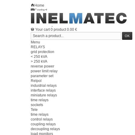
Home
Contact
Sitemap
en
Welcome
Log in
Your account
Your cart
0
product
0.00 €
Menu
RELAYS
grid protection
< 250 kVA
> 250 kVA
reverse power
power limit relay
parameter set
Relpol
industrial relays
interface relays
miniature relays
time relays
sockets
Tele
time relays
control relays
coupling relays
decoupling relays
load monitors