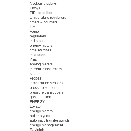
Modbus displays
Pixsys
PID controllers
temperature regulators
timers & counters
HMI
Vemer
regulators
indicators
energy meters
time switches
instulators
Zurc
analog meters
current transformers
shunts
Probes
temperature sensors
pressure sensors
pressure transducers
gas detection
ENERGY
Lovato
energy meters
net analysers
automatic transfer switch
energy management
Rayleigh