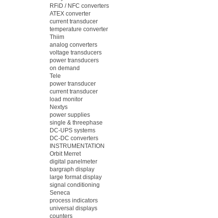
RFiD / NFC converters
ATEX converter
current transducer
temperature converter
Thiim
analog converters
voltage transducers
power transducers
on demand
Tele
power transducer
current transducer
load monitor
Nextys
power supplies
single & threephase
DC-UPS systems
DC-DC converters
INSTRUMENTATION
Orbit Merret
digital panelmeter
bargraph display
large format display
signal conditioning
Seneca
process indicators
universal displays
counters