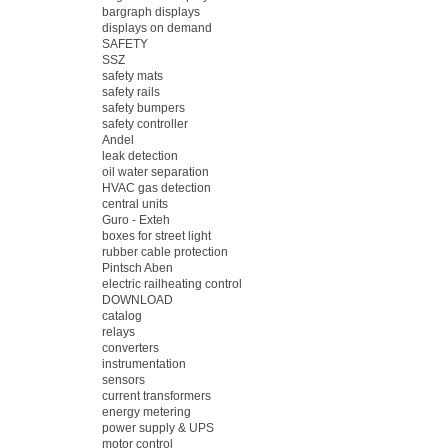
bargraph displays
displays on demand
SAFETY
SSZ
safety mats
safety rails
safety bumpers
safety controller
Andel
leak detection
oil water separation
HVAC gas detection
central units
Guro - Exteh
boxes for street light
rubber cable protection
Pintsch Aben
electric railheating control
DOWNLOAD
catalog
relays
converters
instrumentation
sensors
current transformers
energy metering
power supply & UPS
motor control