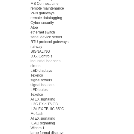
MB Connect Line
remote maintenance
VPN gateways
remote datalogging
Cyber security
Atop
ethernet switch
serial device server
RTU protocol gateways
railway
SIGNALING
D.G. Controls
industrial beacons
sirens
LED displays
Texelco
signal towers
signal beacons
LED bulbs
Texelco
ATEX signaling
II 2G EX d T6 GB
II 2d EX TB IIIC 85°C
Moflash
ATEX signaling
ICAO signaling
Wicom 1
large format displays