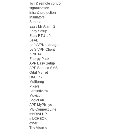
IIoT & remote control
signalisation
infra & protection
insulators
Seneca
Easy My Alarm 2
Easy Setup
Easy RTU-LP
SeAL
Let's VPN manager
Let's VPN Client
Z-NET4
Energy Pack
APP Easy Setup
APP Seneca SMS
Orbit Merret
OM Link
Multiprog
Pixsys
Labsoftview
Movicon
LogicLab
APP MyPixsys
MB Connect Line
mbDIALUP
mbCHECK
other
Thy Visor setup