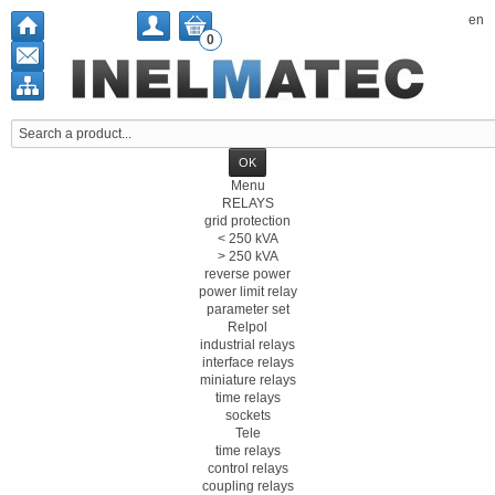
en
0
Menu
RELAYS
grid protection
< 250 kVA
> 250 kVA
reverse power
power limit relay
parameter set
Relpol
industrial relays
interface relays
miniature relays
time relays
sockets
Tele
time relays
control relays
coupling relays