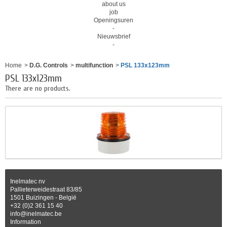
about us
job
Openingsuren
-
Nieuwsbrief
-
Home
>
D.G. Controls
>
multifunction
>
PSL 133x123mm
PSL 133x123mm
There are no products.
Inelmatec nv
Pallieterweidestraat 83/85
1501 Buizingen - België
+32 (0)2 361 15 40
info@inelmatec.be
Information