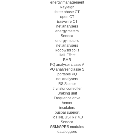
energy management
Rayleigh
three phase CT
open CT
Easywire CT
net analysers
energy meters
Seneca
energy meters
net analysers
Rogowski coils
Hall-Effect
BMR
PQ analyser classe A
PQ analyser classe S
portable PQ
net analysers
RS Steiner
thyristor controller
Braking unit
Frequence drive
Vemer
insulators
busbar support
IIoT INDUSTRY 4.0
Seneca
GSM/GPRS modules
dataloggers