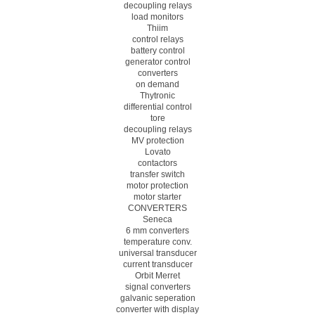
decoupling relays
load monitors
Thiim
control relays
battery control
generator control
converters
on demand
Thytronic
differential control
tore
decoupling relays
MV protection
Lovato
contactors
transfer switch
motor protection
motor starter
CONVERTERS
Seneca
6 mm converters
temperature conv.
universal transducer
current transducer
Orbit Merret
signal converters
galvanic seperation
converter with display