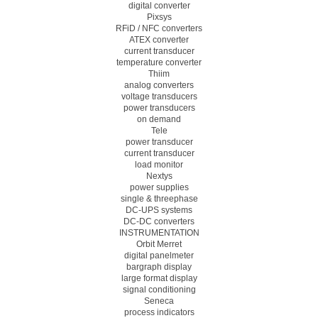
digital converter
Pixsys
RFiD / NFC converters
ATEX converter
current transducer
temperature converter
Thiim
analog converters
voltage transducers
power transducers
on demand
Tele
power transducer
current transducer
load monitor
Nextys
power supplies
single & threephase
DC-UPS systems
DC-DC converters
INSTRUMENTATION
Orbit Merret
digital panelmeter
bargraph display
large format display
signal conditioning
Seneca
process indicators