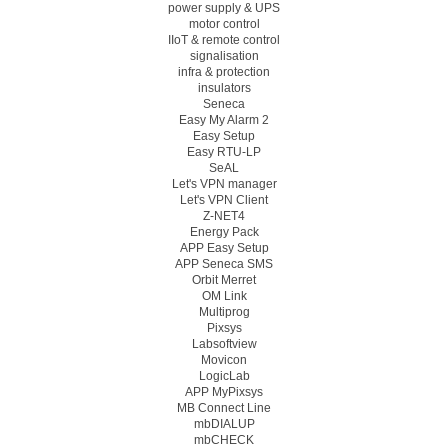
power supply & UPS
motor control
IIoT & remote control
signalisation
infra & protection
insulators
Seneca
Easy My Alarm 2
Easy Setup
Easy RTU-LP
SeAL
Let's VPN manager
Let's VPN Client
Z-NET4
Energy Pack
APP Easy Setup
APP Seneca SMS
Orbit Merret
OM Link
Multiprog
Pixsys
Labsoftview
Movicon
LogicLab
APP MyPixsys
MB Connect Line
mbDIALUP
mbCHECK