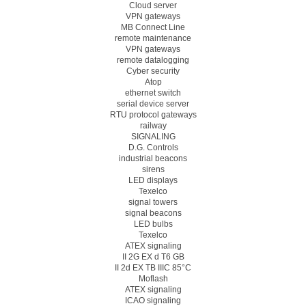
Cloud server
VPN gateways
MB Connect Line
remote maintenance
VPN gateways
remote datalogging
Cyber security
Atop
ethernet switch
serial device server
RTU protocol gateways
railway
SIGNALING
D.G. Controls
industrial beacons
sirens
LED displays
Texelco
signal towers
signal beacons
LED bulbs
Texelco
ATEX signaling
II 2G EX d T6 GB
II 2d EX TB IIIC 85°C
Moflash
ATEX signaling
ICAO signaling