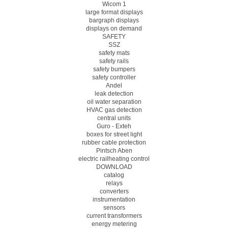
Wicom 1
large format displays
bargraph displays
displays on demand
SAFETY
SSZ
safety mats
safety rails
safety bumpers
safety controller
Andel
leak detection
oil water separation
HVAC gas detection
central units
Guro - Exteh
boxes for street light
rubber cable protection
Pintsch Aben
electric railheating control
DOWNLOAD
catalog
relays
converters
instrumentation
sensors
current transformers
energy metering