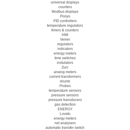
universal displays
counters
Modbus displays
Pixsys
PID controllers
temperature regulators
timers & counters
HMI
Vemer
regulators
indicators
energy meters
time switches
instulators
Zurc
analog meters
current transformers
shunts
Probes
temperature sensors
pressure sensors
pressure transducers
gas detection
ENERGY
Lovato
energy meters
net analysers
automatic transfer switch