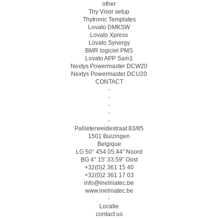
other
Thy Visor setup
Thytronic Templates
Lovato DMKSW
Lovato Xpress
Lovato Synergy
BMR logiciel PMS
Lovato APP Sam1
Nextys Powermaster DCW20
Nextys Powermaster DCU20
CONTACT
-
-
-
-
-
Pallieterweidestraat 83/85
1501 Buizingen
Belgique
LG 50° 454 05.44″ Noord
BG 4° 15′ 33.59″ Oost
+32(0)2 361 15 40
+32(0)2 361 17 03
info@inelmatec.be
www.inelmatec.be
-
Locatie
contact us