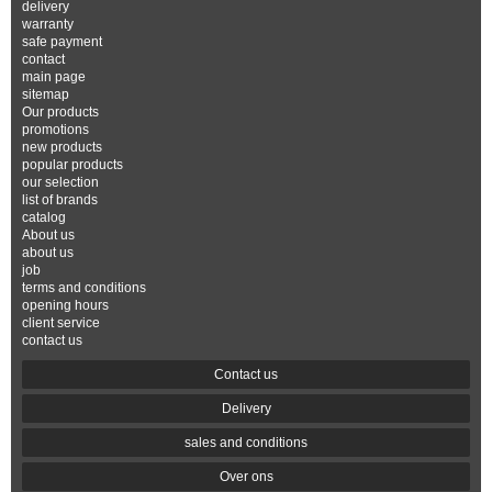
delivery
warranty
safe payment
contact
main page
sitemap
Our products
promotions
new products
popular products
our selection
list of brands
catalog
About us
about us
job
terms and conditions
opening hours
client service
contact us
Contact us
Delivery
sales and conditions
Over ons