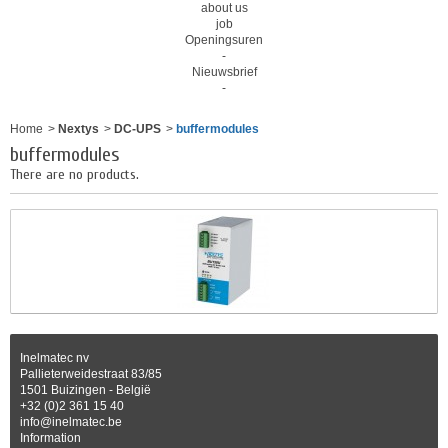
about us
job
Openingsuren
-
Nieuwsbrief
-
Home
>
Nextys
>
DC-UPS
>
buffermodules
buffermodules
There are no products.
Inelmatec nv
Pallieterweidestraat 83/85
1501 Buizingen - België
+32 (0)2 361 15 40
info@inelmatec.be
Information