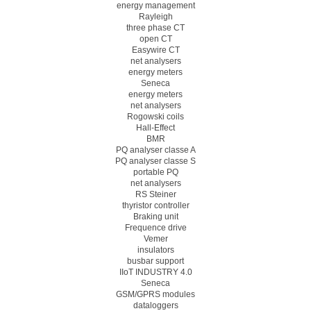
energy management
Rayleigh
three phase CT
open CT
Easywire CT
net analysers
energy meters
Seneca
energy meters
net analysers
Rogowski coils
Hall-Effect
BMR
PQ analyser classe A
PQ analyser classe S
portable PQ
net analysers
RS Steiner
thyristor controller
Braking unit
Frequence drive
Vemer
insulators
busbar support
IIoT INDUSTRY 4.0
Seneca
GSM/GPRS modules
dataloggers