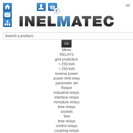
en
0
Menu
RELAYS
grid protection
< 250 kVA
> 250 kVA
reverse power
power limit relay
parameter set
Relpol
industrial relays
interface relays
miniature relays
time relays
sockets
Tele
time relays
control relays
coupling relays