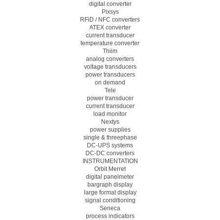
digital converter
Pixsys
RFiD / NFC converters
ATEX converter
current transducer
temperature converter
Thiim
analog converters
voltage transducers
power transducers
on demand
Tele
power transducer
current transducer
load monitor
Nextys
power supplies
single & threephase
DC-UPS systems
DC-DC converters
INSTRUMENTATION
Orbit Merret
digital panelmeter
bargraph display
large format display
signal conditioning
Seneca
process indicators