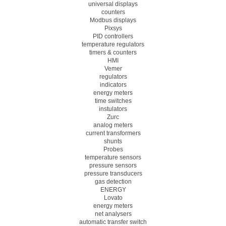
universal displays
counters
Modbus displays
Pixsys
PID controllers
temperature regulators
timers & counters
HMI
Vemer
regulators
indicators
energy meters
time switches
instulators
Zurc
analog meters
current transformers
shunts
Probes
temperature sensors
pressure sensors
pressure transducers
gas detection
ENERGY
Lovato
energy meters
net analysers
automatic transfer switch