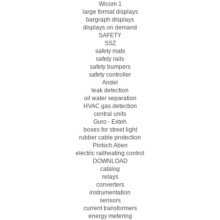
Wicom 1
large format displays
bargraph displays
displays on demand
SAFETY
SSZ
safety mats
safety rails
safety bumpers
safety controller
Andel
leak detection
oil water separation
HVAC gas detection
central units
Guro - Exteh
boxes for street light
rubber cable protection
Pintsch Aben
electric railheating control
DOWNLOAD
catalog
relays
converters
instrumentation
sensors
current transformers
energy metering