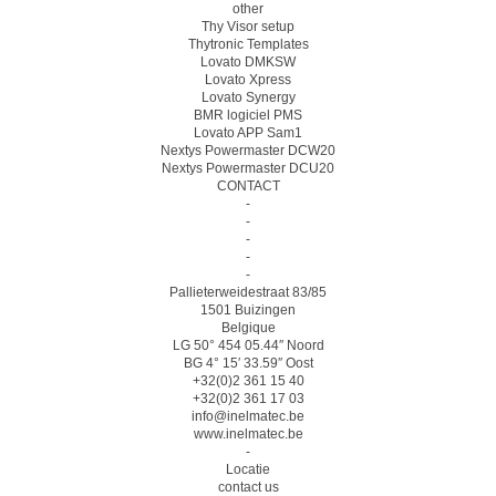
other
Thy Visor setup
Thytronic Templates
Lovato DMKSW
Lovato Xpress
Lovato Synergy
BMR logiciel PMS
Lovato APP Sam1
Nextys Powermaster DCW20
Nextys Powermaster DCU20
CONTACT
-
-
-
-
-
Pallieterweidestraat 83/85
1501 Buizingen
Belgique
LG 50° 454 05.44″ Noord
BG 4° 15′ 33.59″ Oost
+32(0)2 361 15 40
+32(0)2 361 17 03
info@inelmatec.be
www.inelmatec.be
-
Locatie
contact us