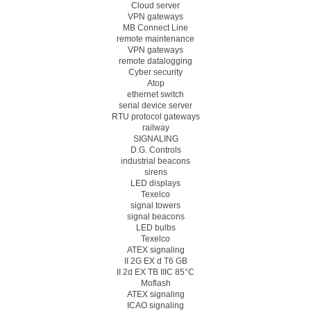
Cloud server
VPN gateways
MB Connect Line
remote maintenance
VPN gateways
remote datalogging
Cyber security
Atop
ethernet switch
serial device server
RTU protocol gateways
railway
SIGNALING
D.G. Controls
industrial beacons
sirens
LED displays
Texelco
signal towers
signal beacons
LED bulbs
Texelco
ATEX signaling
II 2G EX d T6 GB
II 2d EX TB IIIC 85°C
Moflash
ATEX signaling
ICAO signaling