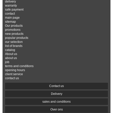
delivery
warranty
safe payment
contact
main page
sitemap
Our products
promotions
new products
popular products
our selection
list of brands
catalog
About us
about us
job
terms and conditions
opening hours
client service
contact us
Contact us
Delivery
sales and conditions
Over ons