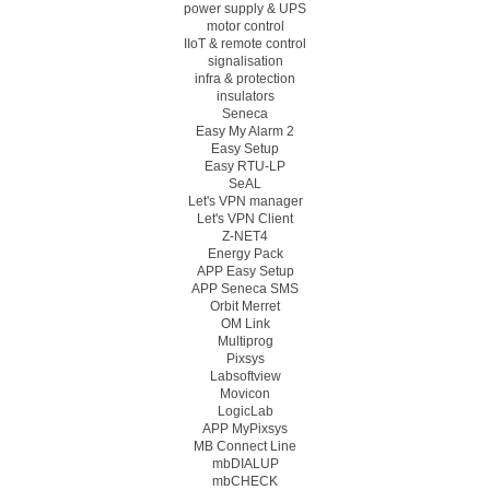
power supply & UPS
motor control
IIoT & remote control
signalisation
infra & protection
insulators
Seneca
Easy My Alarm 2
Easy Setup
Easy RTU-LP
SeAL
Let's VPN manager
Let's VPN Client
Z-NET4
Energy Pack
APP Easy Setup
APP Seneca SMS
Orbit Merret
OM Link
Multiprog
Pixsys
Labsoftview
Movicon
LogicLab
APP MyPixsys
MB Connect Line
mbDIALUP
mbCHECK