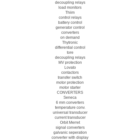
decoupling relays
load monitors
Thiim
control relays
battery control
generator control
converters
on demand
Thytronic
differential control
tore
decoupling relays
MV protection
Lovato
contactors
transfer switch
motor protection
motor starter
CONVERTERS
Seneca
6 mm converters
temperature conv.
universal transducer
current transducer
Orbit Merret
signal converters
galvanic seperation
converter with display