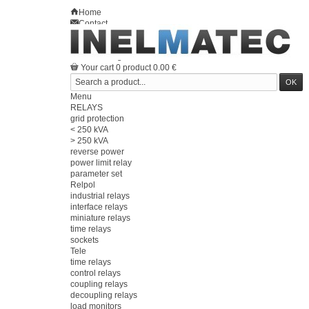
Home
Contact
Sitemap
en
Welcome
Log in
Your account
Your cart
0
product
0.00 €
Menu
RELAYS
grid protection
< 250 kVA
> 250 kVA
reverse power
power limit relay
parameter set
Relpol
industrial relays
interface relays
miniature relays
time relays
sockets
Tele
time relays
control relays
coupling relays
decoupling relays
load monitors