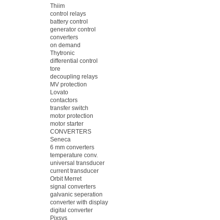
Thiim
control relays
battery control
generator control
converters
on demand
Thytronic
differential control
tore
decoupling relays
MV protection
Lovato
contactors
transfer switch
motor protection
motor starter
CONVERTERS
Seneca
6 mm converters
temperature conv.
universal transducer
current transducer
Orbit Merret
signal converters
galvanic seperation
converter with display
digital converter
Pixsys