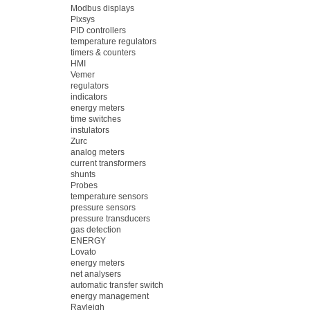
Modbus displays
Pixsys
PID controllers
temperature regulators
timers & counters
HMI
Vemer
regulators
indicators
energy meters
time switches
instulators
Zurc
analog meters
current transformers
shunts
Probes
temperature sensors
pressure sensors
pressure transducers
gas detection
ENERGY
Lovato
energy meters
net analysers
automatic transfer switch
energy management
Rayleigh