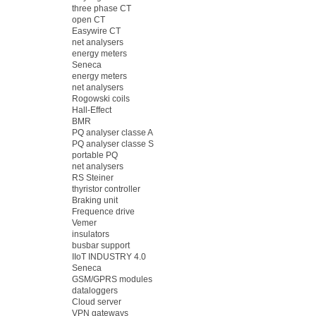
three phase CT
open CT
Easywire CT
net analysers
energy meters
Seneca
energy meters
net analysers
Rogowski coils
Hall-Effect
BMR
PQ analyser classe A
PQ analyser classe S
portable PQ
net analysers
RS Steiner
thyristor controller
Braking unit
Frequence drive
Vemer
insulators
busbar support
IIoT INDUSTRY 4.0
Seneca
GSM/GPRS modules
dataloggers
Cloud server
VPN gateways