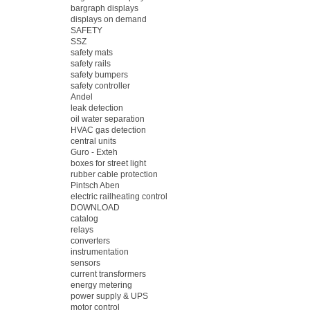
bargraph displays
displays on demand
SAFETY
SSZ
safety mats
safety rails
safety bumpers
safety controller
Andel
leak detection
oil water separation
HVAC gas detection
central units
Guro - Exteh
boxes for street light
rubber cable protection
Pintsch Aben
electric railheating control
DOWNLOAD
catalog
relays
converters
instrumentation
sensors
current transformers
energy metering
power supply & UPS
motor control