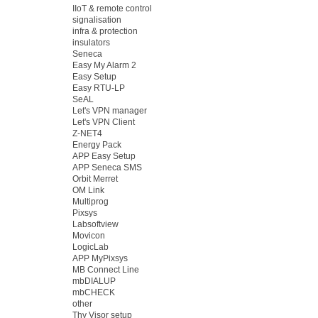
IIoT & remote control
signalisation
infra & protection
insulators
Seneca
Easy My Alarm 2
Easy Setup
Easy RTU-LP
SeAL
Let's VPN manager
Let's VPN Client
Z-NET4
Energy Pack
APP Easy Setup
APP Seneca SMS
Orbit Merret
OM Link
Multiprog
Pixsys
Labsoftview
Movicon
LogicLab
APP MyPixsys
MB Connect Line
mbDIALUP
mbCHECK
other
Thy Visor setup