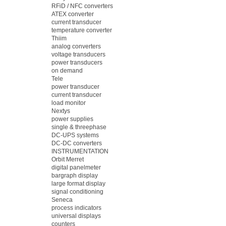
RFiD / NFC converters
ATEX converter
current transducer
temperature converter
Thiim
analog converters
voltage transducers
power transducers
on demand
Tele
power transducer
current transducer
load monitor
Nextys
power supplies
single & threephase
DC-UPS systems
DC-DC converters
INSTRUMENTATION
Orbit Merret
digital panelmeter
bargraph display
large format display
signal conditioning
Seneca
process indicators
universal displays
counters