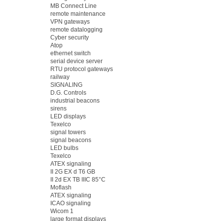
MB Connect Line
remote maintenance
VPN gateways
remote datalogging
Cyber security
Atop
ethernet switch
serial device server
RTU protocol gateways
railway
SIGNALING
D.G. Controls
industrial beacons
sirens
LED displays
Texelco
signal towers
signal beacons
LED bulbs
Texelco
ATEX signaling
II 2G EX d T6 GB
II 2d EX TB IIIC 85°C
Moflash
ATEX signaling
ICAO signaling
Wicom 1
large format displays