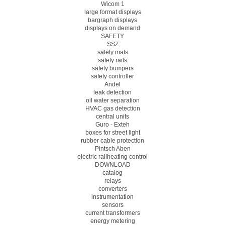
Wicom 1
large format displays
bargraph displays
displays on demand
SAFETY
SSZ
safety mats
safety rails
safety bumpers
safety controller
Andel
leak detection
oil water separation
HVAC gas detection
central units
Guro - Exteh
boxes for street light
rubber cable protection
Pintsch Aben
electric railheating control
DOWNLOAD
catalog
relays
converters
instrumentation
sensors
current transformers
energy metering