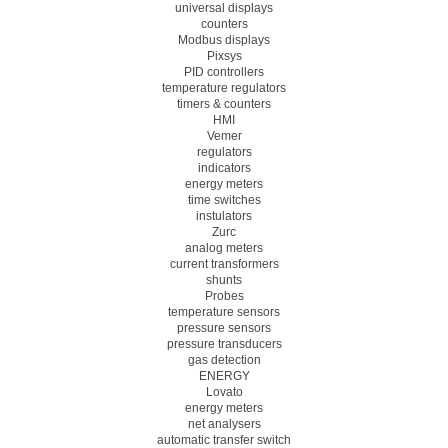
universal displays
counters
Modbus displays
Pixsys
PID controllers
temperature regulators
timers & counters
HMI
Vemer
regulators
indicators
energy meters
time switches
instulators
Zurc
analog meters
current transformers
shunts
Probes
temperature sensors
pressure sensors
pressure transducers
gas detection
ENERGY
Lovato
energy meters
net analysers
automatic transfer switch