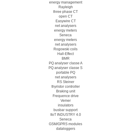
energy management
Rayleigh
three phase CT
open CT
Easywire CT
net analysers
energy meters
Seneca
energy meters
net analysers
Rogowski coils
Hall-Effect
BMR
PQ analyser classe A
PQ analyser classe S
portable PQ
net analysers
RS Steiner
thyristor controller
Braking unit
Frequence drive
Vemer
insulators
busbar support
IIoT INDUSTRY 4.0
Seneca
GSM/GPRS modules
dataloggers