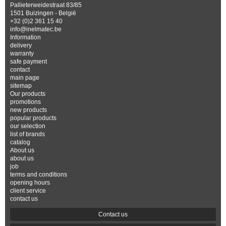
Pallieterweidestraat 83/85
1501 Buizingen - België
+32 (0)2 361 15 40
info@inelmatec.be
Information
delivery
warranty
safe payment
contact
main page
sitemap
Our products
promotions
new products
popular products
our selection
list of brands
catalog
About us
about us
job
terms and conditions
opening hours
client service
contact us
Contact us