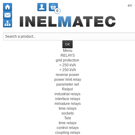
en
0
Menu
RELAYS
grid protection
< 250 kVA
> 250 kVA
reverse power
power limit relay
parameter set
Relpol
industrial relays
interface relays
miniature relays
time relays
sockets
Tele
time relays
control relays
coupling relays