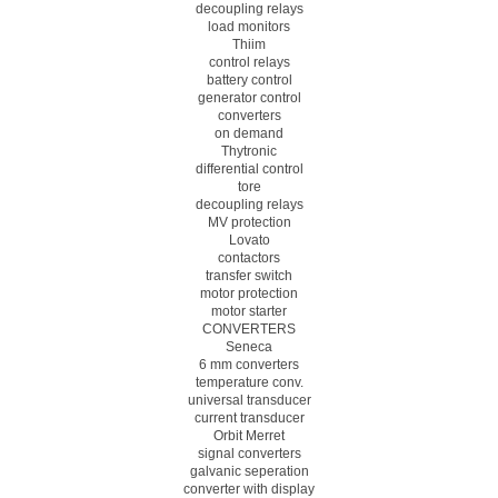
decoupling relays
load monitors
Thiim
control relays
battery control
generator control
converters
on demand
Thytronic
differential control
tore
decoupling relays
MV protection
Lovato
contactors
transfer switch
motor protection
motor starter
CONVERTERS
Seneca
6 mm converters
temperature conv.
universal transducer
current transducer
Orbit Merret
signal converters
galvanic seperation
converter with display