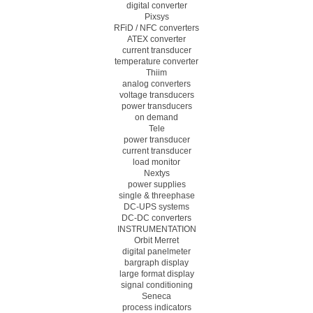
digital converter
Pixsys
RFiD / NFC converters
ATEX converter
current transducer
temperature converter
Thiim
analog converters
voltage transducers
power transducers
on demand
Tele
power transducer
current transducer
load monitor
Nextys
power supplies
single & threephase
DC-UPS systems
DC-DC converters
INSTRUMENTATION
Orbit Merret
digital panelmeter
bargraph display
large format display
signal conditioning
Seneca
process indicators