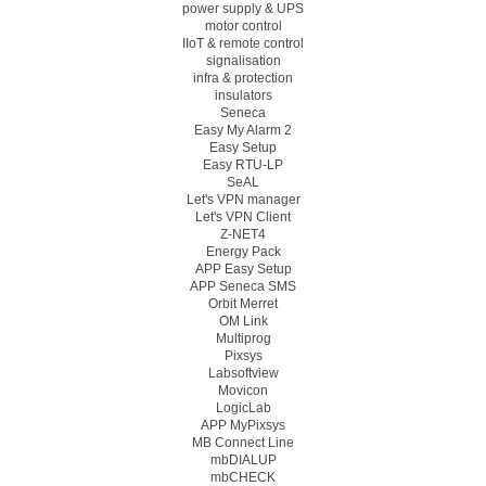
power supply & UPS
motor control
IIoT & remote control
signalisation
infra & protection
insulators
Seneca
Easy My Alarm 2
Easy Setup
Easy RTU-LP
SeAL
Let's VPN manager
Let's VPN Client
Z-NET4
Energy Pack
APP Easy Setup
APP Seneca SMS
Orbit Merret
OM Link
Multiprog
Pixsys
Labsoftview
Movicon
LogicLab
APP MyPixsys
MB Connect Line
mbDIALUP
mbCHECK