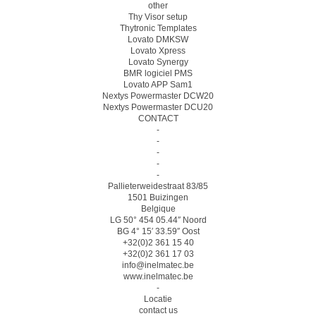
other
Thy Visor setup
Thytronic Templates
Lovato DMKSW
Lovato Xpress
Lovato Synergy
BMR logiciel PMS
Lovato APP Sam1
Nextys Powermaster DCW20
Nextys Powermaster DCU20
CONTACT
-
-
-
-
-
Pallieterweidestraat 83/85
1501 Buizingen
Belgique
LG 50° 454 05.44″ Noord
BG 4° 15′ 33.59″ Oost
+32(0)2 361 15 40
+32(0)2 361 17 03
info@inelmatec.be
www.inelmatec.be
-
Locatie
contact us