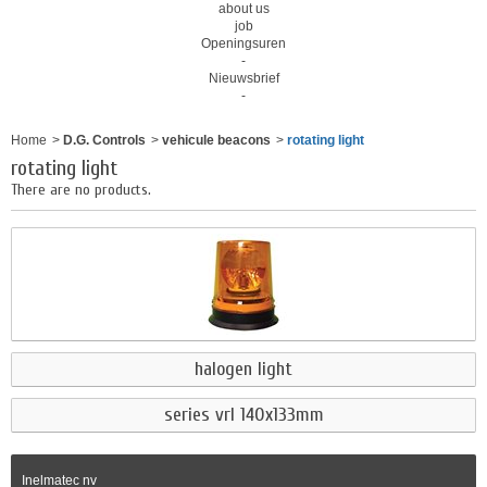
about us
job
Openingsuren
-
Nieuwsbrief
-
Home
>
D.G. Controls
>
vehicule beacons
>
rotating light
rotating light
There are no products.
halogen light
series vrl 140x133mm
Inelmatec nv