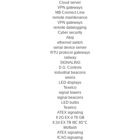
Cloud server
VPN gateways
MB Connect Line
remote maintenance
VPN gateways
remote datalogging
Cyber security
Atop
ethernet switch
serial device server
RTU protocol gateways
railway
SIGNALING
D.G. Controls
industrial beacons
sirens
LED displays
Texelco
signal towers
signal beacons
LED bulbs
Texelco
ATEX signaling
II 2G EX d T6 GB
II 2d EX TB IIIC 85°C
Moflash
ATEX signaling
ICAO signaling