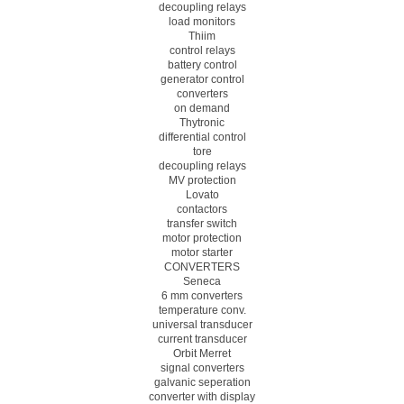
decoupling relays
load monitors
Thiim
control relays
battery control
generator control
converters
on demand
Thytronic
differential control
tore
decoupling relays
MV protection
Lovato
contactors
transfer switch
motor protection
motor starter
CONVERTERS
Seneca
6 mm converters
temperature conv.
universal transducer
current transducer
Orbit Merret
signal converters
galvanic seperation
converter with display