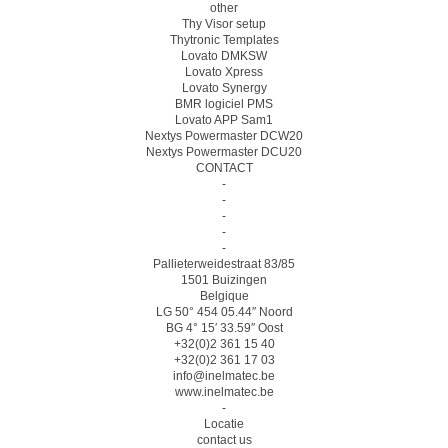
other
Thy Visor setup
Thytronic Templates
Lovato DMKSW
Lovato Xpress
Lovato Synergy
BMR logiciel PMS
Lovato APP Sam1
Nextys Powermaster DCW20
Nextys Powermaster DCU20
CONTACT
-
-
-
-
-
Pallieterweidestraat 83/85
1501 Buizingen
Belgique
LG 50° 454 05.44″ Noord
BG 4° 15′ 33.59″ Oost
+32(0)2 361 15 40
+32(0)2 361 17 03
info@inelmatec.be
www.inelmatec.be
-
Locatie
contact us