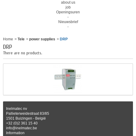
about us
job
Openingsuren
-
Nieuwsbrief
-
Home
>
Tele
>
power supplies
>
DRP
DRP
There are no products.
Inelmatec nv
Pallieterweidestraat 83/85
1501 Buizingen - België
+32 (0)2 361 15 40
info@inelmatec.be
Information