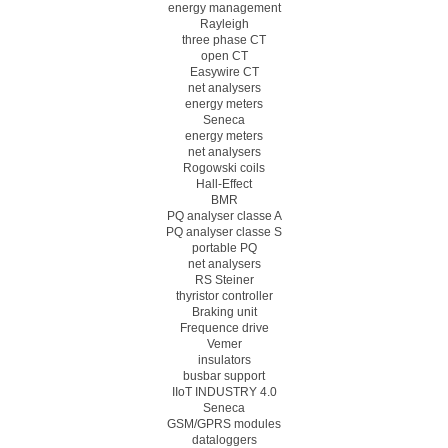
energy management
Rayleigh
three phase CT
open CT
Easywire CT
net analysers
energy meters
Seneca
energy meters
net analysers
Rogowski coils
Hall-Effect
BMR
PQ analyser classe A
PQ analyser classe S
portable PQ
net analysers
RS Steiner
thyristor controller
Braking unit
Frequence drive
Vemer
insulators
busbar support
IIoT INDUSTRY 4.0
Seneca
GSM/GPRS modules
dataloggers