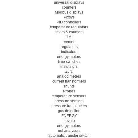
universal displays
counters
Modbus displays
Pixsys
PID controllers
temperature regulators
timers & counters
HMI
Vemer
regulators
indicators
energy meters
time switches
instulators
Zurc
analog meters
current transformers
shunts
Probes
temperature sensors
pressure sensors
pressure transducers
gas detection
ENERGY
Lovato
energy meters
net analysers
automatic transfer switch