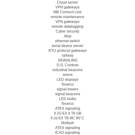
Cloud server
VPN gateways
MB Connect Line
remote maintenance
VPN gateways
remote datalogging
Cyber security
Atop
ethernet switch
serial device server
RTU protocol gateways
railway
SIGNALING
D.G. Controls
industrial beacons
sirens
LED displays
Texelco
signal towers
signal beacons
LED bulbs
Texelco
ATEX signaling
II 2G EX d T6 GB
II 2d EX TB IIIC 85°C
Moflash
ATEX signaling
ICAO signaling