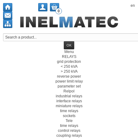
en
0
Menu
RELAYS
grid protection
< 250 kVA
> 250 kVA
reverse power
power limit relay
parameter set
Relpol
industrial relays
interface relays
miniature relays
time relays
sockets
Tele
time relays
control relays
coupling relays