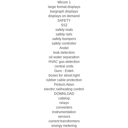
Wicom 1
large format displays
bargraph displays
displays on demand
SAFETY
SSZ
safety mats
safety rails
safety bumpers
safety controller
Andel
leak detection
oil water separation
HVAC gas detection
central units
Guro - Exteh
boxes for street light
rubber cable protection
Pintsch Aben
electric railheating control
DOWNLOAD
catalog
relays
converters
instrumentation
sensors
current transformers
energy metering