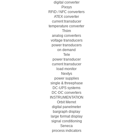
digital converter
Pixsys
RFiD / NFC converters
ATEX converter
current transducer
temperature converter
Thiim
analog converters
voltage transducers
power transducers
on demand
Tele
power transducer
current transducer
load monitor
Nextys
power supplies
single & threephase
DC-UPS systems
DC-DC converters
INSTRUMENTATION
Orbit Merret
digital panelmeter
bargraph display
large format display
signal conditioning
Seneca
process indicators