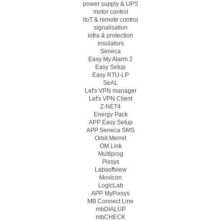
power supply & UPS
motor control
IIoT & remote control
signalisation
infra & protection
insulators
Seneca
Easy My Alarm 2
Easy Setup
Easy RTU-LP
SeAL
Let's VPN manager
Let's VPN Client
Z-NET4
Energy Pack
APP Easy Setup
APP Seneca SMS
Orbit Merret
OM Link
Multiprog
Pixsys
Labsoftview
Movicon
LogicLab
APP MyPixsys
MB Connect Line
mbDIALUP
mbCHECK