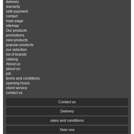
delivery
warranty
safe payment
contact
main page
sitemap
Our products
promotions
new products
popular products
our selection
list of brands
catalog
About us
about us
job
terms and conditions
opening hours
client service
contact us
Contact us
Delivery
sales and conditions
Over ons