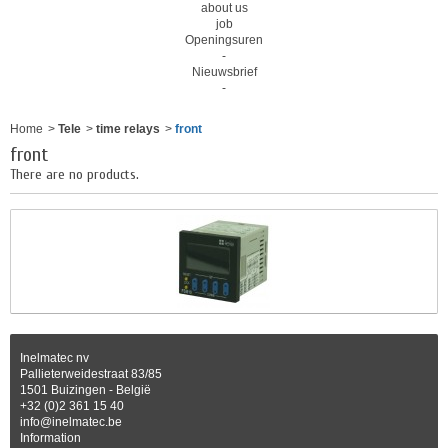
about us
job
Openingsuren
-
Nieuwsbrief
-
Home
>
Tele
>
time relays
>
front
front
There are no products.
Inelmatec nv
Pallieterweidestraat 83/85
1501 Buizingen - België
+32 (0)2 361 15 40
info@inelmatec.be
Information