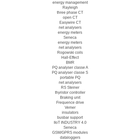
energy management
Rayleigh
three phase CT
open CT
Easywire CT
net analysers
energy meters
Seneca
energy meters
net analysers
Rogowski coils
Hall-Effect
BMR
PQ analyser classe A
PQ analyser classe S
portable PQ
net analysers
RS Steiner
thyristor controller
Braking unit
Frequence drive
Vemer
insulators
busbar support
IIoT INDUSTRY 4.0
Seneca
GSM/GPRS modules
dataloggers