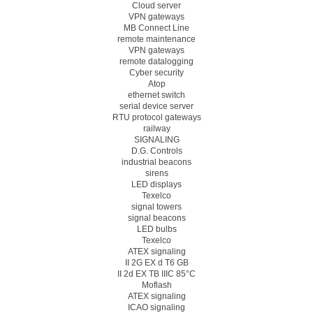
Cloud server
VPN gateways
MB Connect Line
remote maintenance
VPN gateways
remote datalogging
Cyber security
Atop
ethernet switch
serial device server
RTU protocol gateways
railway
SIGNALING
D.G. Controls
industrial beacons
sirens
LED displays
Texelco
signal towers
signal beacons
LED bulbs
Texelco
ATEX signaling
II 2G EX d T6 GB
II 2d EX TB IIIC 85°C
Moflash
ATEX signaling
ICAO signaling