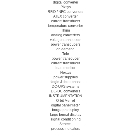
digital converter
Pixsys
RFiD / NFC converters
ATEX converter
current transducer
temperature converter
Thiim
analog converters
voltage transducers
power transducers
on demand
Tele
power transducer
current transducer
load monitor
Nextys
power supplies
single & threephase
DC-UPS systems
DC-DC converters
INSTRUMENTATION
Orbit Merret
digital panelmeter
bargraph display
large format display
signal conditioning
Seneca
process indicators