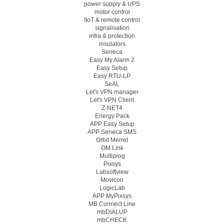
power supply & UPS
motor control
IIoT & remote control
signalisation
infra & protection
insulators
Seneca
Easy My Alarm 2
Easy Setup
Easy RTU-LP
SeAL
Let's VPN manager
Let's VPN Client
Z-NET4
Energy Pack
APP Easy Setup
APP Seneca SMS
Orbit Merret
OM Link
Multiprog
Pixsys
Labsoftview
Movicon
LogicLab
APP MyPixsys
MB Connect Line
mbDIALUP
mbCHECK