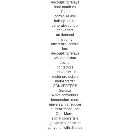
decoupling relays
load monitors
Thiim
control relays
battery control
generator control
converters
on demand
Thytronic
differential control
tore
decoupling relays
MV protection
Lovato
contactors
transfer switch
motor protection
motor starter
CONVERTERS
Seneca
6 mm converters
temperature conv.
universal transducer
current transducer
Orbit Merret
signal converters
galvanic seperation
converter with display