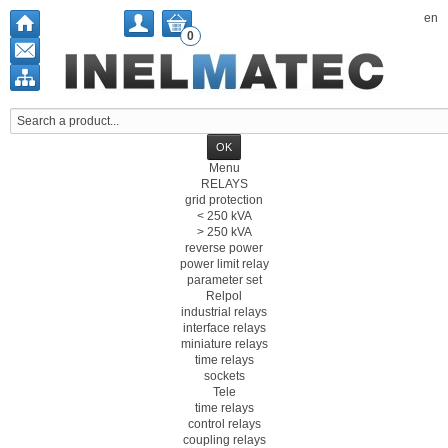
en
0
Menu
RELAYS
grid protection
< 250 kVA
> 250 kVA
reverse power
power limit relay
parameter set
Relpol
industrial relays
interface relays
miniature relays
time relays
sockets
Tele
time relays
control relays
coupling relays