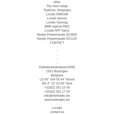
other
Thy Visor setup
Thytronic Templates
Lovato DMKSW
Lovato Xpress
Lovato Synergy
BMR logiciel PMS
Lovato APP Sam1
Nextys Powermaster DCW20
Nextys Powermaster DCU20
CONTACT
-
-
-
-
-
Pallieterweidestraat 83/85
1501 Buizingen
Belgique
LG 50° 454 05.44″ Noord
BG 4° 15′ 33.59″ Oost
+32(0)2 361 15 40
+32(0)2 361 17 03
info@inelmatec.be
www.inelmatec.be
-
Locatie
contact us