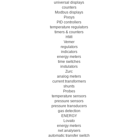
universal displays
counters
Modbus displays
Pixsys
PID controllers
temperature regulators
timers & counters
HMI
Vemer
regulators
indicators
energy meters
time switches
instulators
Zurc
analog meters
current transformers
shunts
Probes
temperature sensors
pressure sensors
pressure transducers
gas detection
ENERGY
Lovato
energy meters
net analysers
automatic transfer switch