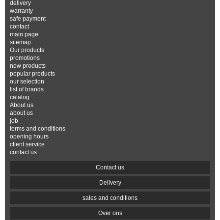
delivery
warranty
safe payment
contact
main page
sitemap
Our products
promotions
new products
popular products
our selection
list of brands
catalog
About us
about us
job
terms and conditions
opening hours
client service
contact us
Contact us
Delivery
sales and conditions
Over ons