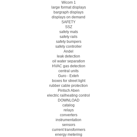
Wicom 1
large format displays
bargraph displays
displays on demand
SAFETY
SSZ
safety mats
safety rails
safety bumpers
safety controller
Andel
leak detection
oil water separation
HVAC gas detection
central units
Guro - Exteh
boxes for street light
rubber cable protection
Pintsch Aben
electric railheating control
DOWNLOAD
catalog
relays
converters
instrumentation
sensors
current transformers
energy metering