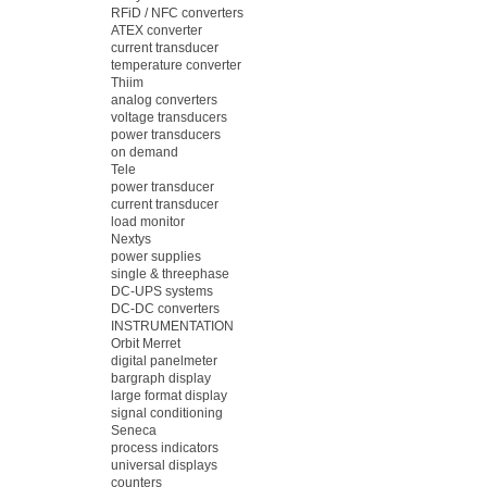
RFiD / NFC converters
ATEX converter
current transducer
temperature converter
Thiim
analog converters
voltage transducers
power transducers
on demand
Tele
power transducer
current transducer
load monitor
Nextys
power supplies
single & threephase
DC-UPS systems
DC-DC converters
INSTRUMENTATION
Orbit Merret
digital panelmeter
bargraph display
large format display
signal conditioning
Seneca
process indicators
universal displays
counters