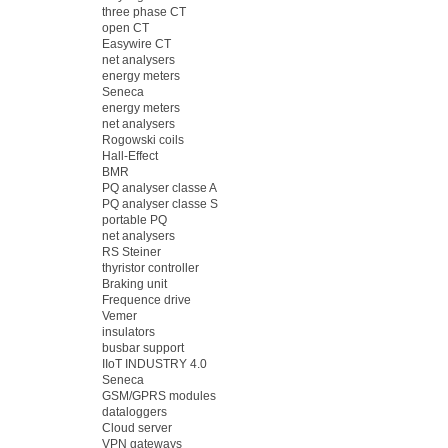
three phase CT
open CT
Easywire CT
net analysers
energy meters
Seneca
energy meters
net analysers
Rogowski coils
Hall-Effect
BMR
PQ analyser classe A
PQ analyser classe S
portable PQ
net analysers
RS Steiner
thyristor controller
Braking unit
Frequence drive
Vemer
insulators
busbar support
IIoT INDUSTRY 4.0
Seneca
GSM/GPRS modules
dataloggers
Cloud server
VPN gateways