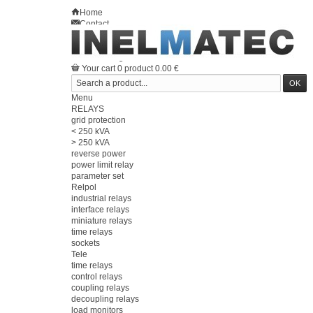
Home
Contact
Sitemap
en
Welcome
Log in
Your account
Your cart
0
product
0.00 €
Menu
RELAYS
grid protection
< 250 kVA
> 250 kVA
reverse power
power limit relay
parameter set
Relpol
industrial relays
interface relays
miniature relays
time relays
sockets
Tele
time relays
control relays
coupling relays
decoupling relays
load monitors