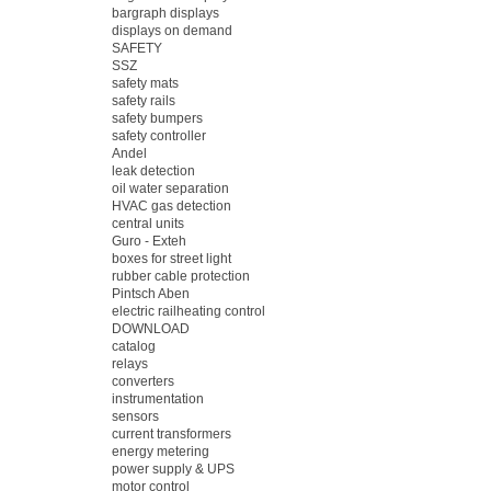
bargraph displays
displays on demand
SAFETY
SSZ
safety mats
safety rails
safety bumpers
safety controller
Andel
leak detection
oil water separation
HVAC gas detection
central units
Guro - Exteh
boxes for street light
rubber cable protection
Pintsch Aben
electric railheating control
DOWNLOAD
catalog
relays
converters
instrumentation
sensors
current transformers
energy metering
power supply & UPS
motor control