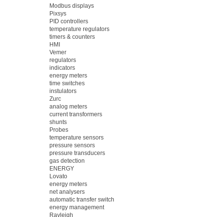
Modbus displays
Pixsys
PID controllers
temperature regulators
timers & counters
HMI
Vemer
regulators
indicators
energy meters
time switches
instulators
Zurc
analog meters
current transformers
shunts
Probes
temperature sensors
pressure sensors
pressure transducers
gas detection
ENERGY
Lovato
energy meters
net analysers
automatic transfer switch
energy management
Rayleigh