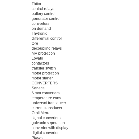
Thiim
control relays
battery control
generator control
converters
on demand
Thytronic
differential control
tore
decoupling relays
MV protection
Lovato
contactors
transfer switch
motor protection
motor starter
CONVERTERS
Seneca
6 mm converters
temperature conv.
universal transducer
current transducer
Orbit Merret
signal converters
galvanic seperation
converter with display
digital converter
Pixsys