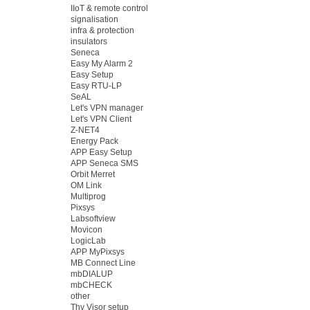
IIoT & remote control
signalisation
infra & protection
insulators
Seneca
Easy My Alarm 2
Easy Setup
Easy RTU-LP
SeAL
Let's VPN manager
Let's VPN Client
Z-NET4
Energy Pack
APP Easy Setup
APP Seneca SMS
Orbit Merret
OM Link
Multiprog
Pixsys
Labsoftview
Movicon
LogicLab
APP MyPixsys
MB Connect Line
mbDIALUP
mbCHECK
other
Thy Visor setup