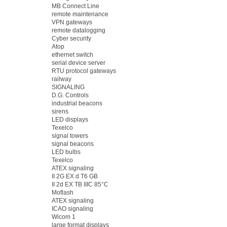
MB Connect Line
remote maintenance
VPN gateways
remote datalogging
Cyber security
Atop
ethernet switch
serial device server
RTU protocol gateways
railway
SIGNALING
D.G. Controls
industrial beacons
sirens
LED displays
Texelco
signal towers
signal beacons
LED bulbs
Texelco
ATEX signaling
II 2G EX d T6 GB
II 2d EX TB IIIC 85°C
Moflash
ATEX signaling
ICAO signaling
Wicom 1
large format displays