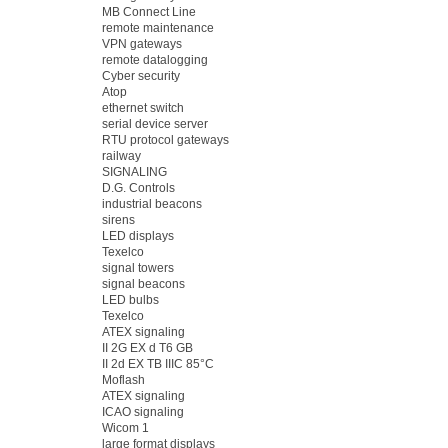
MB Connect Line
remote maintenance
VPN gateways
remote datalogging
Cyber security
Atop
ethernet switch
serial device server
RTU protocol gateways
railway
SIGNALING
D.G. Controls
industrial beacons
sirens
LED displays
Texelco
signal towers
signal beacons
LED bulbs
Texelco
ATEX signaling
II 2G EX d T6 GB
II 2d EX TB IIIC 85°C
Moflash
ATEX signaling
ICAO signaling
Wicom 1
large format displays