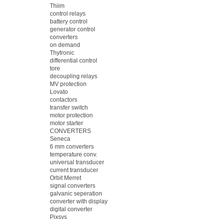
Thiim
control relays
battery control
generator control
converters
on demand
Thytronic
differential control
tore
decoupling relays
MV protection
Lovato
contactors
transfer switch
motor protection
motor starter
CONVERTERS
Seneca
6 mm converters
temperature conv.
universal transducer
current transducer
Orbit Merret
signal converters
galvanic seperation
converter with display
digital converter
Pixsys