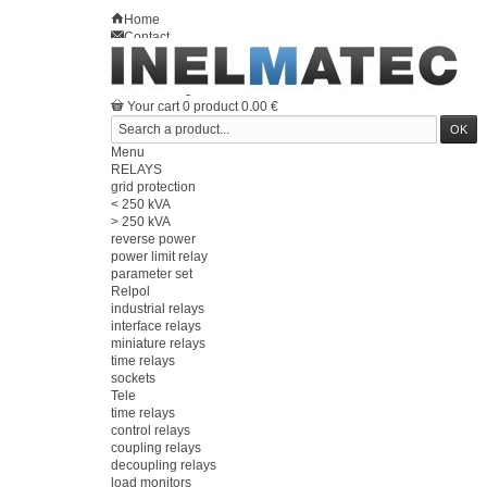
Home
Contact
Sitemap
en
Welcome
Log in
Your account
Your cart
0
product
0.00 €
Menu
RELAYS
grid protection
< 250 kVA
> 250 kVA
reverse power
power limit relay
parameter set
Relpol
industrial relays
interface relays
miniature relays
time relays
sockets
Tele
time relays
control relays
coupling relays
decoupling relays
load monitors