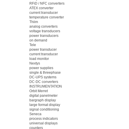
RFiD / NFC converters
ATEX converter
current transducer
temperature converter
Thiim
analog converters
voltage transducers
power transducers
on demand
Tele
power transducer
current transducer
load monitor
Nextys
power supplies
single & threephase
DC-UPS systems
DC-DC converters
INSTRUMENTATION
Orbit Merret
digital panelmeter
bargraph display
large format display
signal conditioning
Seneca
process indicators
universal displays
counters