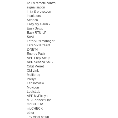
IIoT & remote control
signalisation
infra & protection
insulators
Seneca
Easy My Alarm 2
Easy Setup
Easy RTU-LP
SeAL
Let's VPN manager
Let's VPN Client
Z-NET4
Energy Pack
APP Easy Setup
APP Seneca SMS
Orbit Merret
OM Link
Multiprog
Pixsys
Labsoftview
Movicon
LogicLab
APP MyPixsys
MB Connect Line
mbDIALUP
mbCHECK
other
Thy Visor setup