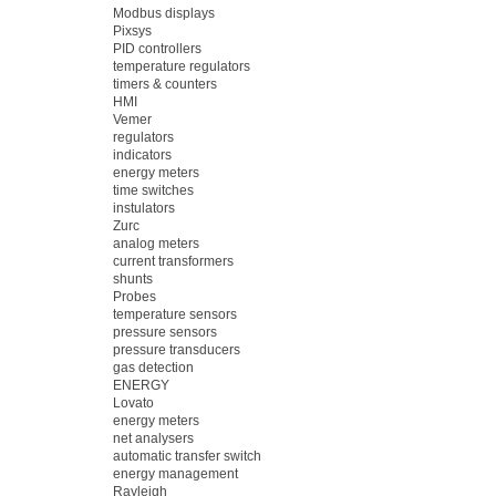
Modbus displays
Pixsys
PID controllers
temperature regulators
timers & counters
HMI
Vemer
regulators
indicators
energy meters
time switches
instulators
Zurc
analog meters
current transformers
shunts
Probes
temperature sensors
pressure sensors
pressure transducers
gas detection
ENERGY
Lovato
energy meters
net analysers
automatic transfer switch
energy management
Rayleigh