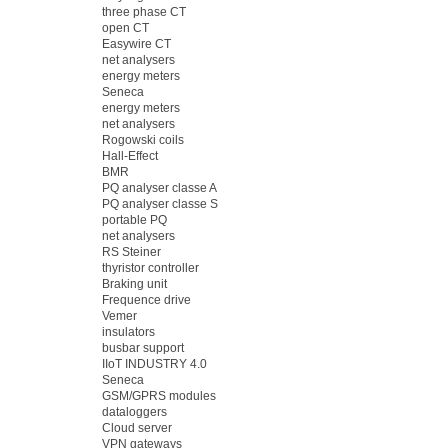
three phase CT
open CT
Easywire CT
net analysers
energy meters
Seneca
energy meters
net analysers
Rogowski coils
Hall-Effect
BMR
PQ analyser classe A
PQ analyser classe S
portable PQ
net analysers
RS Steiner
thyristor controller
Braking unit
Frequence drive
Vemer
insulators
busbar support
IIoT INDUSTRY 4.0
Seneca
GSM/GPRS modules
dataloggers
Cloud server
VPN gateways