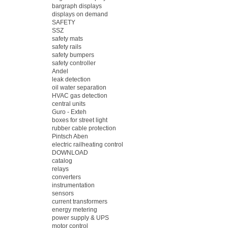
bargraph displays
displays on demand
SAFETY
SSZ
safety mats
safety rails
safety bumpers
safety controller
Andel
leak detection
oil water separation
HVAC gas detection
central units
Guro - Exteh
boxes for street light
rubber cable protection
Pintsch Aben
electric railheating control
DOWNLOAD
catalog
relays
converters
instrumentation
sensors
current transformers
energy metering
power supply & UPS
motor control