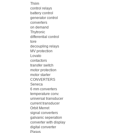
Thiim
control relays
battery control
generator control
converters
on demand
Thytronic
differential control
tore
decoupling relays
MV protection
Lovato
contactors
transfer switch
motor protection
motor starter
CONVERTERS
Seneca
6 mm converters
temperature conv.
universal transducer
current transducer
Orbit Merret
signal converters
galvanic seperation
converter with display
digital converter
Pixsys