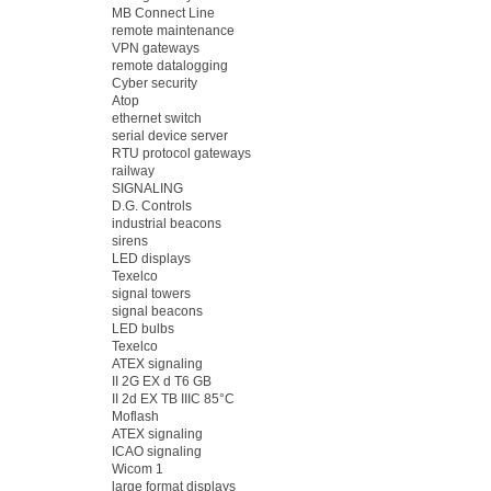
MB Connect Line
remote maintenance
VPN gateways
remote datalogging
Cyber security
Atop
ethernet switch
serial device server
RTU protocol gateways
railway
SIGNALING
D.G. Controls
industrial beacons
sirens
LED displays
Texelco
signal towers
signal beacons
LED bulbs
Texelco
ATEX signaling
II 2G EX d T6 GB
II 2d EX TB IIIC 85°C
Moflash
ATEX signaling
ICAO signaling
Wicom 1
large format displays