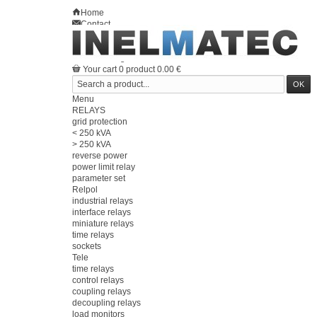
Home
Contact
Sitemap
en
Welcome
Log in
Your account
Your cart
0
product
0.00 €
Menu
RELAYS
grid protection
< 250 kVA
> 250 kVA
reverse power
power limit relay
parameter set
Relpol
industrial relays
interface relays
miniature relays
time relays
sockets
Tele
time relays
control relays
coupling relays
decoupling relays
load monitors