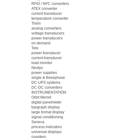
RFiD / NFC converters
ATEX converter
current transducer
temperature converter
Thiim
analog converters
voltage transducers
power transducers
on demand
Tele
power transducer
current transducer
load monitor
Nextys
power supplies
single & threephase
DC-UPS systems
DC-DC converters
INSTRUMENTATION
Orbit Merret
digital panelmeter
bargraph display
large format display
signal conditioning
Seneca
process indicators
universal displays
counters