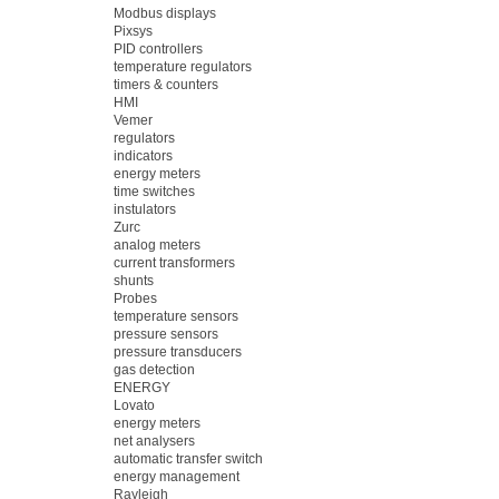
Modbus displays
Pixsys
PID controllers
temperature regulators
timers & counters
HMI
Vemer
regulators
indicators
energy meters
time switches
instulators
Zurc
analog meters
current transformers
shunts
Probes
temperature sensors
pressure sensors
pressure transducers
gas detection
ENERGY
Lovato
energy meters
net analysers
automatic transfer switch
energy management
Rayleigh