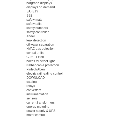
bargraph displays
displays on demand
SAFETY
SSZ
safety mats
safety rails
safety bumpers
safety controller
Andel
leak detection
oil water separation
HVAC gas detection
central units
Guro - Exteh
boxes for street light
rubber cable protection
Pintsch Aben
electric railheating control
DOWNLOAD
catalog
relays
converters
instrumentation
sensors
current transformers
energy metering
power supply & UPS
motor control