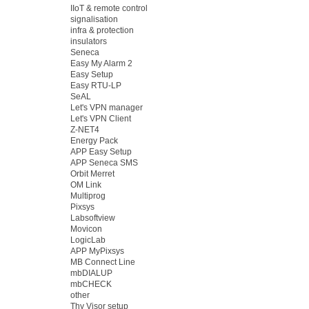
IIoT & remote control
signalisation
infra & protection
insulators
Seneca
Easy My Alarm 2
Easy Setup
Easy RTU-LP
SeAL
Let's VPN manager
Let's VPN Client
Z-NET4
Energy Pack
APP Easy Setup
APP Seneca SMS
Orbit Merret
OM Link
Multiprog
Pixsys
Labsoftview
Movicon
LogicLab
APP MyPixsys
MB Connect Line
mbDIALUP
mbCHECK
other
Thy Visor setup