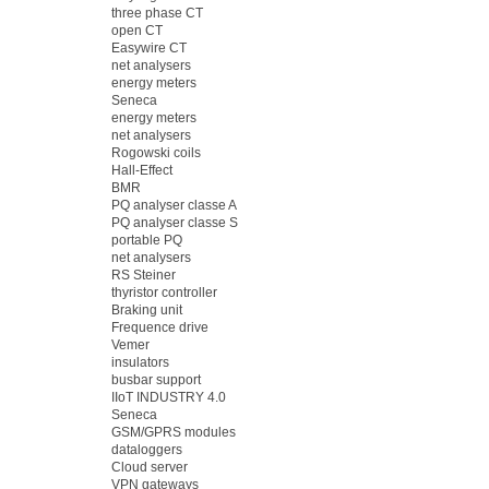
three phase CT
open CT
Easywire CT
net analysers
energy meters
Seneca
energy meters
net analysers
Rogowski coils
Hall-Effect
BMR
PQ analyser classe A
PQ analyser classe S
portable PQ
net analysers
RS Steiner
thyristor controller
Braking unit
Frequence drive
Vemer
insulators
busbar support
IIoT INDUSTRY 4.0
Seneca
GSM/GPRS modules
dataloggers
Cloud server
VPN gateways