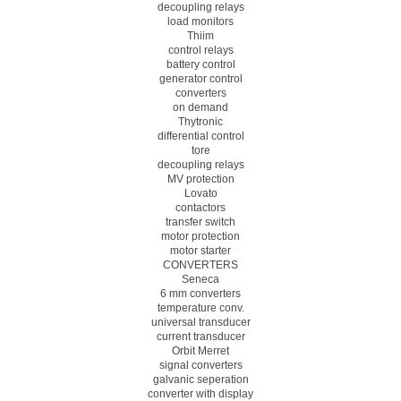
decoupling relays
load monitors
Thiim
control relays
battery control
generator control
converters
on demand
Thytronic
differential control
tore
decoupling relays
MV protection
Lovato
contactors
transfer switch
motor protection
motor starter
CONVERTERS
Seneca
6 mm converters
temperature conv.
universal transducer
current transducer
Orbit Merret
signal converters
galvanic seperation
converter with display