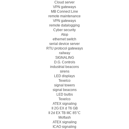
Cloud server
VPN gateways
MB Connect Line
remote maintenance
VPN gateways
remote datalogging
Cyber security
Atop
ethernet switch
serial device server
RTU protocol gateways
railway
SIGNALING
D.G. Controls
industrial beacons
sirens
LED displays
Texelco
signal towers
signal beacons
LED bulbs
Texelco
ATEX signaling
II 2G EX d T6 GB
II 2d EX TB IIIC 85°C
Moflash
ATEX signaling
ICAO signaling