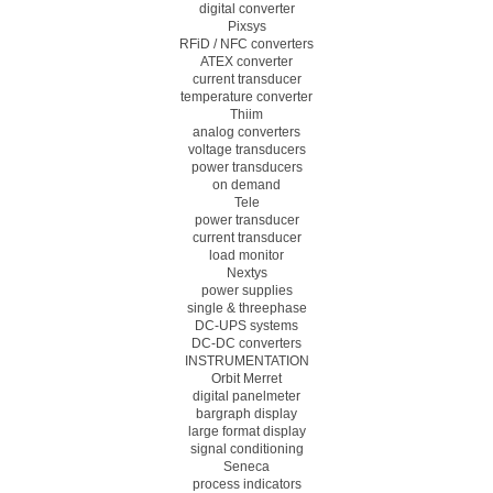
digital converter
Pixsys
RFiD / NFC converters
ATEX converter
current transducer
temperature converter
Thiim
analog converters
voltage transducers
power transducers
on demand
Tele
power transducer
current transducer
load monitor
Nextys
power supplies
single & threephase
DC-UPS systems
DC-DC converters
INSTRUMENTATION
Orbit Merret
digital panelmeter
bargraph display
large format display
signal conditioning
Seneca
process indicators