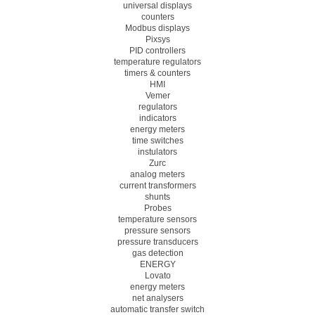
universal displays
counters
Modbus displays
Pixsys
PID controllers
temperature regulators
timers & counters
HMI
Vemer
regulators
indicators
energy meters
time switches
instulators
Zurc
analog meters
current transformers
shunts
Probes
temperature sensors
pressure sensors
pressure transducers
gas detection
ENERGY
Lovato
energy meters
net analysers
automatic transfer switch