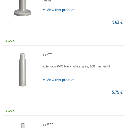
height
View this product
9,62 €
stock
88-**
extension PVC black, white, grey, 100 mm height
View this product
5,75 €
stock
88M**