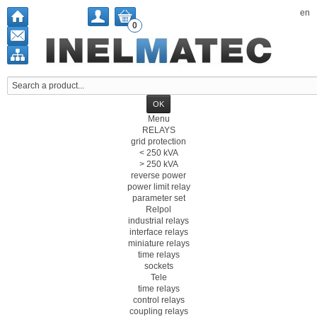
en
0
Menu
RELAYS
grid protection
< 250 kVA
> 250 kVA
reverse power
power limit relay
parameter set
Relpol
industrial relays
interface relays
miniature relays
time relays
sockets
Tele
time relays
control relays
coupling relays