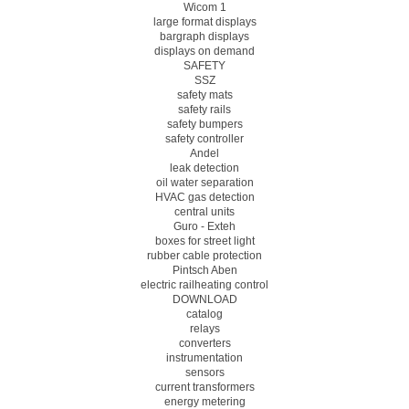
Wicom 1
large format displays
bargraph displays
displays on demand
SAFETY
SSZ
safety mats
safety rails
safety bumpers
safety controller
Andel
leak detection
oil water separation
HVAC gas detection
central units
Guro - Exteh
boxes for street light
rubber cable protection
Pintsch Aben
electric railheating control
DOWNLOAD
catalog
relays
converters
instrumentation
sensors
current transformers
energy metering