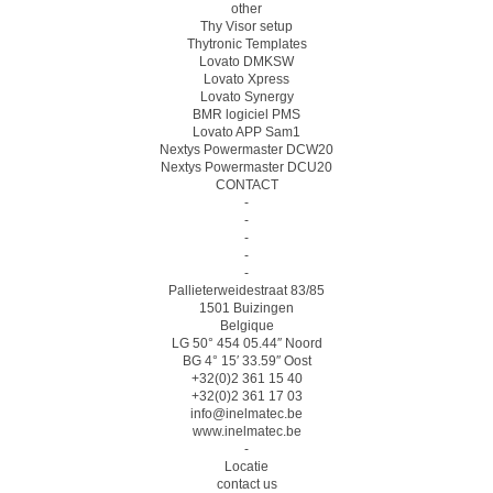
other
Thy Visor setup
Thytronic Templates
Lovato DMKSW
Lovato Xpress
Lovato Synergy
BMR logiciel PMS
Lovato APP Sam1
Nextys Powermaster DCW20
Nextys Powermaster DCU20
CONTACT
-
-
-
-
-
Pallieterweidestraat 83/85
1501 Buizingen
Belgique
LG 50° 454 05.44″ Noord
BG 4° 15′ 33.59″ Oost
+32(0)2 361 15 40
+32(0)2 361 17 03
info@inelmatec.be
www.inelmatec.be
-
Locatie
contact us