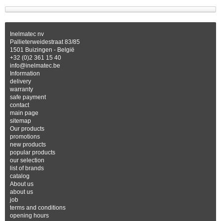
Inelmatec nv
Pallieterweidestraat 83/85
1501 Buizingen - België
+32 (0)2 361 15 40
info@inelmatec.be
Information
delivery
warranty
safe payment
contact
main page
sitemap
Our products
promotions
new products
popular products
our selection
list of brands
catalog
About us
about us
job
terms and conditions
opening hours