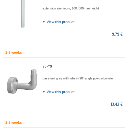
extension aluminum, 100..500 mm height
View this product
9,79 €
2-3 weeks
80-*9
base unit grey with tube in 90° angle polycarbonate
View this product
13,42 €
2-3 weeks