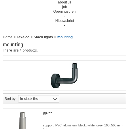
about us
job
Openingsuren
-
Nieuwsbrief
-
Home
>
Texelco
>
Stack lights
>
mounting
mounting
There are 4 products.
Sort by :
In-stock first
80-**
support, PVC, aluminum, black, white, grey, 100..500 mm