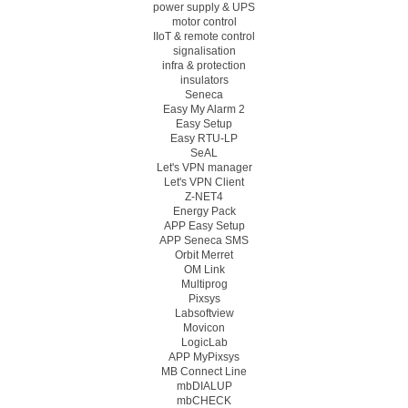
power supply & UPS
motor control
IIoT & remote control
signalisation
infra & protection
insulators
Seneca
Easy My Alarm 2
Easy Setup
Easy RTU-LP
SeAL
Let's VPN manager
Let's VPN Client
Z-NET4
Energy Pack
APP Easy Setup
APP Seneca SMS
Orbit Merret
OM Link
Multiprog
Pixsys
Labsoftview
Movicon
LogicLab
APP MyPixsys
MB Connect Line
mbDIALUP
mbCHECK