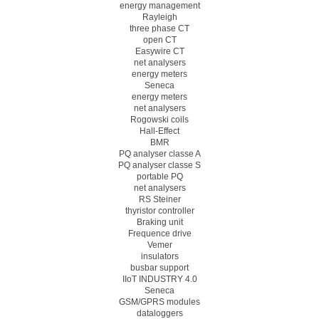
energy management
Rayleigh
three phase CT
open CT
Easywire CT
net analysers
energy meters
Seneca
energy meters
net analysers
Rogowski coils
Hall-Effect
BMR
PQ analyser classe A
PQ analyser classe S
portable PQ
net analysers
RS Steiner
thyristor controller
Braking unit
Frequence drive
Vemer
insulators
busbar support
IIoT INDUSTRY 4.0
Seneca
GSM/GPRS modules
dataloggers