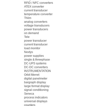
RFiD / NFC converters
ATEX converter
current transducer
temperature converter
Thiim
analog converters
voltage transducers
power transducers
on demand
Tele
power transducer
current transducer
load monitor
Nextys
power supplies
single & threephase
DC-UPS systems
DC-DC converters
INSTRUMENTATION
Orbit Merret
digital panelmeter
bargraph display
large format display
signal conditioning
Seneca
process indicators
universal displays
counters