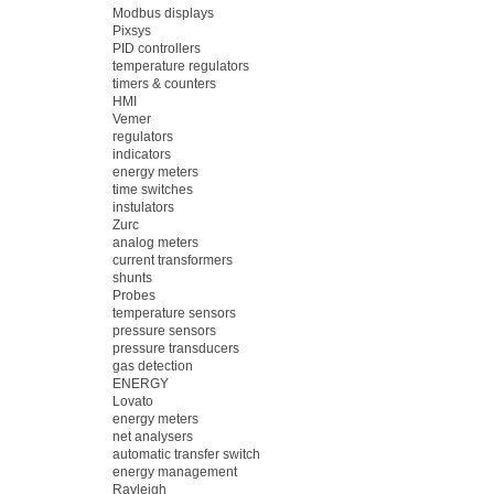
Modbus displays
Pixsys
PID controllers
temperature regulators
timers & counters
HMI
Vemer
regulators
indicators
energy meters
time switches
instulators
Zurc
analog meters
current transformers
shunts
Probes
temperature sensors
pressure sensors
pressure transducers
gas detection
ENERGY
Lovato
energy meters
net analysers
automatic transfer switch
energy management
Rayleigh