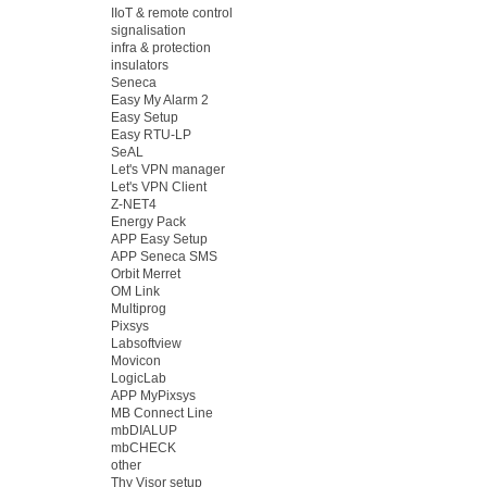
IIoT & remote control
signalisation
infra & protection
insulators
Seneca
Easy My Alarm 2
Easy Setup
Easy RTU-LP
SeAL
Let's VPN manager
Let's VPN Client
Z-NET4
Energy Pack
APP Easy Setup
APP Seneca SMS
Orbit Merret
OM Link
Multiprog
Pixsys
Labsoftview
Movicon
LogicLab
APP MyPixsys
MB Connect Line
mbDIALUP
mbCHECK
other
Thy Visor setup