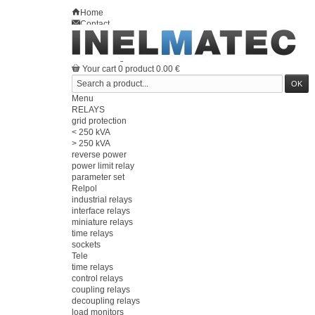
Home
Contact
Sitemap
en
Welcome
Log in
Your account
Your cart
0
product
0.00 €
Menu
RELAYS
grid protection
< 250 kVA
> 250 kVA
reverse power
power limit relay
parameter set
Relpol
industrial relays
interface relays
miniature relays
time relays
sockets
Tele
time relays
control relays
coupling relays
decoupling relays
load monitors