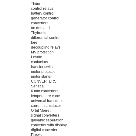
Thiim
control relays
battery control
generator control
converters
on demand
Thytronic
differential control
tore
decoupling relays
MV protection
Lovato
contactors
transfer switch
motor protection
motor starter
CONVERTERS
Seneca
6 mm converters
temperature conv.
universal transducer
current transducer
Orbit Merret
signal converters
galvanic seperation
converter with display
digital converter
Pixsys