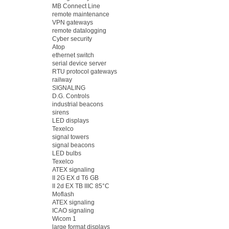
MB Connect Line
remote maintenance
VPN gateways
remote datalogging
Cyber security
Atop
ethernet switch
serial device server
RTU protocol gateways
railway
SIGNALING
D.G. Controls
industrial beacons
sirens
LED displays
Texelco
signal towers
signal beacons
LED bulbs
Texelco
ATEX signaling
II 2G EX d T6 GB
II 2d EX TB IIIC 85°C
Moflash
ATEX signaling
ICAO signaling
Wicom 1
large format displays