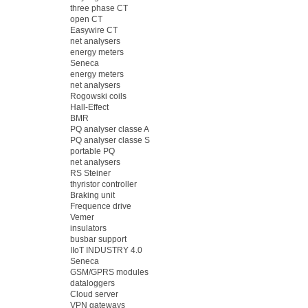
three phase CT
open CT
Easywire CT
net analysers
energy meters
Seneca
energy meters
net analysers
Rogowski coils
Hall-Effect
BMR
PQ analyser classe A
PQ analyser classe S
portable PQ
net analysers
RS Steiner
thyristor controller
Braking unit
Frequence drive
Vemer
insulators
busbar support
IIoT INDUSTRY 4.0
Seneca
GSM/GPRS modules
dataloggers
Cloud server
VPN gateways