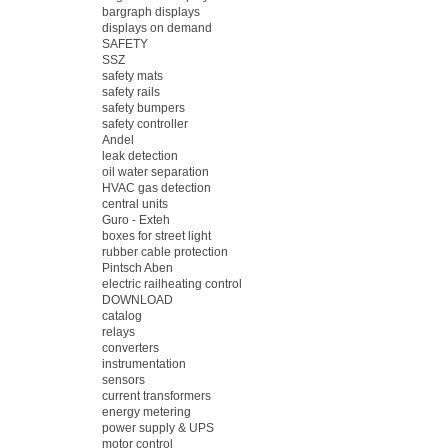
bargraph displays
displays on demand
SAFETY
SSZ
safety mats
safety rails
safety bumpers
safety controller
Andel
leak detection
oil water separation
HVAC gas detection
central units
Guro - Exteh
boxes for street light
rubber cable protection
Pintsch Aben
electric railheating control
DOWNLOAD
catalog
relays
converters
instrumentation
sensors
current transformers
energy metering
power supply & UPS
motor control