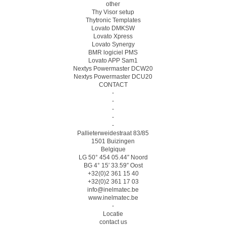
other
Thy Visor setup
Thytronic Templates
Lovato DMKSW
Lovato Xpress
Lovato Synergy
BMR logiciel PMS
Lovato APP Sam1
Nextys Powermaster DCW20
Nextys Powermaster DCU20
CONTACT
-
-
-
-
-
Pallieterweidestraat 83/85
1501 Buizingen
Belgique
LG 50° 454 05.44″ Noord
BG 4° 15′ 33.59″ Oost
+32(0)2 361 15 40
+32(0)2 361 17 03
info@inelmatec.be
www.inelmatec.be
-
Locatie
contact us