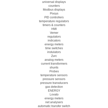
universal displays
counters
Modbus displays
Pixsys
PID controllers
temperature regulators
timers & counters
HMI
Vemer
regulators
indicators
energy meters
time switches
instulators
Zurc
analog meters
current transformers
shunts
Probes
temperature sensors
pressure sensors
pressure transducers
gas detection
ENERGY
Lovato
energy meters
net analysers
automatic transfer switch