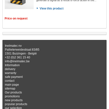
generate a signal as a result of force action in the...
View this product
Price on request
Inelmatec nv
Pallieterweidestraat 83/85
1501 Buizingen - België
+32 (0)2 361 15 40
info@inelmatec.be
Information
delivery
warranty
safe payment
contact
main page
sitemap
Our products
promotions
new products
popular products
our selection