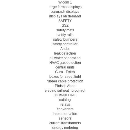
Wicom 1
large format displays
bargraph displays
displays on demand
SAFETY
SSZ
safety mats
safety rails
safety bumpers
safety controller
Andel
leak detection
oil water separation
HVAC gas detection
central units
Guro - Exteh
boxes for street light
rubber cable protection
Pintsch Aben
electric railheating control
DOWNLOAD
catalog
relays
converters
instrumentation
sensors
current transformers
energy metering