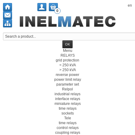
en
0
Menu
RELAYS
grid protection
< 250 kVA
> 250 kVA
reverse power
power limit relay
parameter set
Relpol
industrial relays
interface relays
miniature relays
time relays
sockets
Tele
time relays
control relays
coupling relays