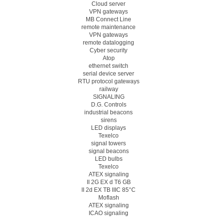
Cloud server
VPN gateways
MB Connect Line
remote maintenance
VPN gateways
remote datalogging
Cyber security
Atop
ethernet switch
serial device server
RTU protocol gateways
railway
SIGNALING
D.G. Controls
industrial beacons
sirens
LED displays
Texelco
signal towers
signal beacons
LED bulbs
Texelco
ATEX signaling
II 2G EX d T6 GB
II 2d EX TB IIIC 85°C
Moflash
ATEX signaling
ICAO signaling