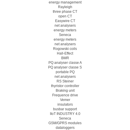
energy management
Rayleigh
three phase CT
open CT
Easywire CT
net analysers
energy meters
Seneca
energy meters
net analysers
Rogowski coils
Hall-Effect
BMR
PQ analyser classe A
PQ analyser classe S
portable PQ
net analysers
RS Steiner
thyristor controller
Braking unit
Frequence drive
Vemer
insulators
busbar support
IIoT INDUSTRY 4.0
Seneca
GSM/GPRS modules
dataloggers