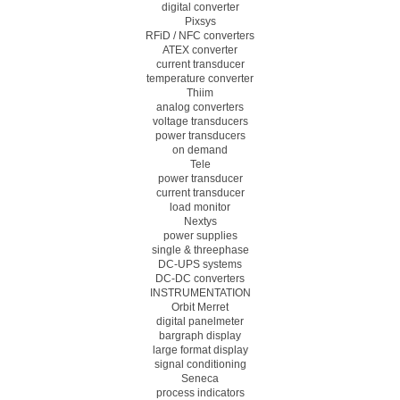
digital converter
Pixsys
RFiD / NFC converters
ATEX converter
current transducer
temperature converter
Thiim
analog converters
voltage transducers
power transducers
on demand
Tele
power transducer
current transducer
load monitor
Nextys
power supplies
single & threephase
DC-UPS systems
DC-DC converters
INSTRUMENTATION
Orbit Merret
digital panelmeter
bargraph display
large format display
signal conditioning
Seneca
process indicators