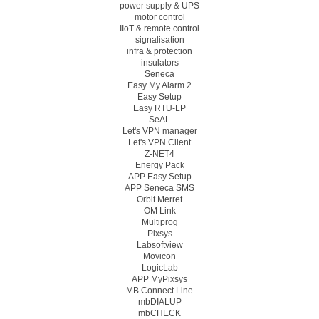
power supply & UPS
motor control
IIoT & remote control
signalisation
infra & protection
insulators
Seneca
Easy My Alarm 2
Easy Setup
Easy RTU-LP
SeAL
Let's VPN manager
Let's VPN Client
Z-NET4
Energy Pack
APP Easy Setup
APP Seneca SMS
Orbit Merret
OM Link
Multiprog
Pixsys
Labsoftview
Movicon
LogicLab
APP MyPixsys
MB Connect Line
mbDIALUP
mbCHECK