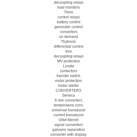
decoupling relays
load monitors
Thiim
control relays
battery control
generator control
converters
on demand
Thytronic
differential control
tore
decoupling relays
MV protection
Lovato
contactors
transfer switch
motor protection
motor starter
CONVERTERS
Seneca
6 mm converters
temperature conv.
universal transducer
current transducer
Orbit Merret
signal converters
galvanic seperation
converter with display