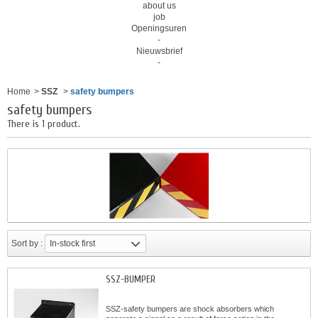
about us
job
Openingsuren
-
Nieuwsbrief
-
Home
>
SSZ
>
safety bumpers
safety bumpers
There is 1 product.
Sort by :
In-stock first
SSZ-BUMPER
SSZ-safety bumpers are shock absorbers which