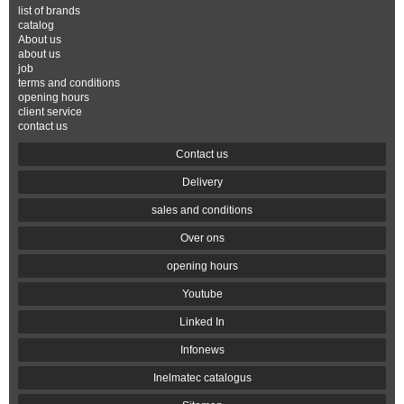
list of brands
catalog
About us
about us
job
terms and conditions
opening hours
client service
contact us
Contact us
Delivery
sales and conditions
Over ons
opening hours
Youtube
Linked In
Infonews
Inelmatec catalogus