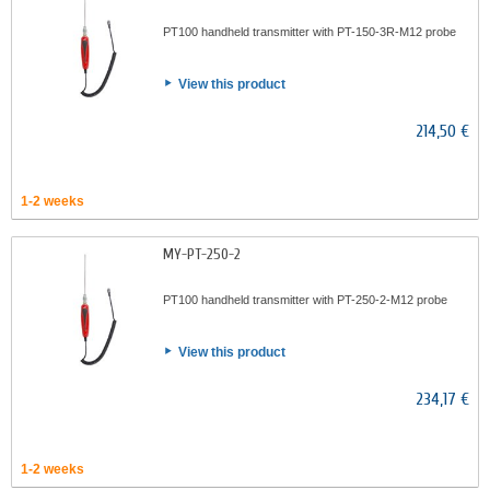
PT100 handheld transmitter with PT-150-3R-M12 probe
View this product
214,50 €
1-2 weeks
MY-PT-250-2
PT100 handheld transmitter with PT-250-2-M12 probe
View this product
234,17 €
1-2 weeks