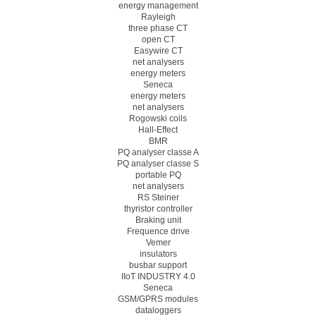
energy management
Rayleigh
three phase CT
open CT
Easywire CT
net analysers
energy meters
Seneca
energy meters
net analysers
Rogowski coils
Hall-Effect
BMR
PQ analyser classe A
PQ analyser classe S
portable PQ
net analysers
RS Steiner
thyristor controller
Braking unit
Frequence drive
Vemer
insulators
busbar support
IIoT INDUSTRY 4.0
Seneca
GSM/GPRS modules
dataloggers