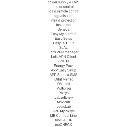
power supply & UPS
motor control
IIoT & remote control
signalisation
infra & protection
insulators
Seneca
Easy My Alarm 2
Easy Setup
Easy RTU-LP
SeAL
Let's VPN manager
Let's VPN Client
Z-NET4
Energy Pack
APP Easy Setup
APP Seneca SMS
Orbit Merret
OM Link
Multiprog
Pixsys
Labsoftview
Movicon
LogicLab
APP MyPixsys
MB Connect Line
mbDIALUP
mbCHECK