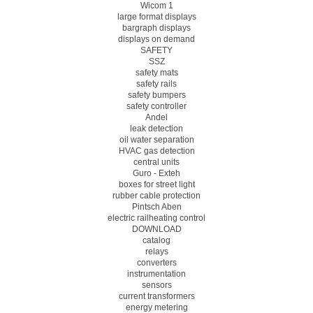
Wicom 1
large format displays
bargraph displays
displays on demand
SAFETY
SSZ
safety mats
safety rails
safety bumpers
safety controller
Andel
leak detection
oil water separation
HVAC gas detection
central units
Guro - Exteh
boxes for street light
rubber cable protection
Pintsch Aben
electric railheating control
DOWNLOAD
catalog
relays
converters
instrumentation
sensors
current transformers
energy metering