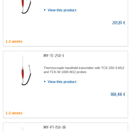
View this product
201,81 €
1-2 weeks
MY-TC-250-3
Thermocouple handheld transmitter with TCK-250-3-M12
and TCK-W-1000-M12 probes
View this product
188,48 €
1-2 weeks
MY-PT-150-3R