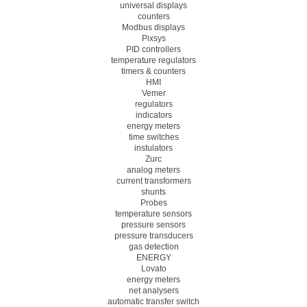
universal displays
counters
Modbus displays
Pixsys
PID controllers
temperature regulators
timers & counters
HMI
Vemer
regulators
indicators
energy meters
time switches
instulators
Zurc
analog meters
current transformers
shunts
Probes
temperature sensors
pressure sensors
pressure transducers
gas detection
ENERGY
Lovato
energy meters
net analysers
automatic transfer switch