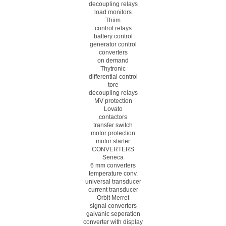
decoupling relays
load monitors
Thiim
control relays
battery control
generator control
converters
on demand
Thytronic
differential control
tore
decoupling relays
MV protection
Lovato
contactors
transfer switch
motor protection
motor starter
CONVERTERS
Seneca
6 mm converters
temperature conv.
universal transducer
current transducer
Orbit Merret
signal converters
galvanic seperation
converter with display