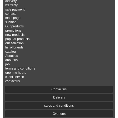
delivery
warranty
safe payment
contact
main page
sitemap
Our products
promotions
new products
popular products
our selection
list of brands
catalog
About us
about us
job
terms and conditions
opening hours
client service
contact us
Contact us
Delivery
sales and conditions
Over ons