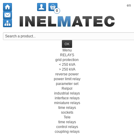
en
0
Menu
RELAYS
grid protection
< 250 kVA
> 250 kVA
reverse power
power limit relay
parameter set
Relpol
industrial relays
interface relays
miniature relays
time relays
sockets
Tele
time relays
control relays
coupling relays