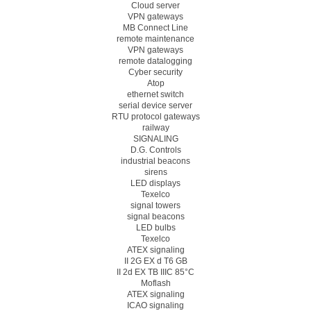
Cloud server
VPN gateways
MB Connect Line
remote maintenance
VPN gateways
remote datalogging
Cyber security
Atop
ethernet switch
serial device server
RTU protocol gateways
railway
SIGNALING
D.G. Controls
industrial beacons
sirens
LED displays
Texelco
signal towers
signal beacons
LED bulbs
Texelco
ATEX signaling
II 2G EX d T6 GB
II 2d EX TB IIIC 85°C
Moflash
ATEX signaling
ICAO signaling