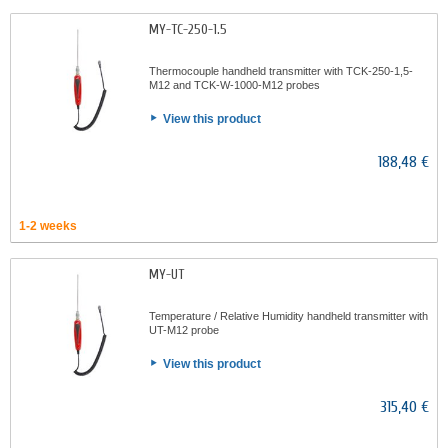
MY-TC-250-1.5
Thermocouple handheld transmitter with TCK-250-1,5-
M12 and TCK-W-1000-M12 probes
View this product
188,48 €
1-2 weeks
MY-UT
Temperature / Relative Humidity handheld transmitter with
UT-M12 probe
View this product
315,40 €