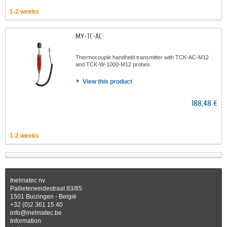
1-2 weeks
MY-TC-AC
Thermocouple handheld transmitter with TCK-AC-M12
and TCK-W-1000-M12 probes
View this product
188,48 €
1-2 weeks
Inelmatec nv
Pallieterweidestraat 83/85
1501 Buizingen - België
+32 (0)2 361 15 40
info@inelmatec.be
Information