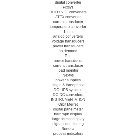
digital converter
Pixsys
RFiD / NFC converters
ATEX converter
current transducer
temperature converter
Thiim
analog converters
voltage transducers
power transducers
on demand
Tele
power transducer
current transducer
load monitor
Nextys
power supplies
single & threephase
DC-UPS systems
DC-DC converters
INSTRUMENTATION
Orbit Merret
digital panelmeter
bargraph display
large format display
signal conditioning
Seneca
process indicators