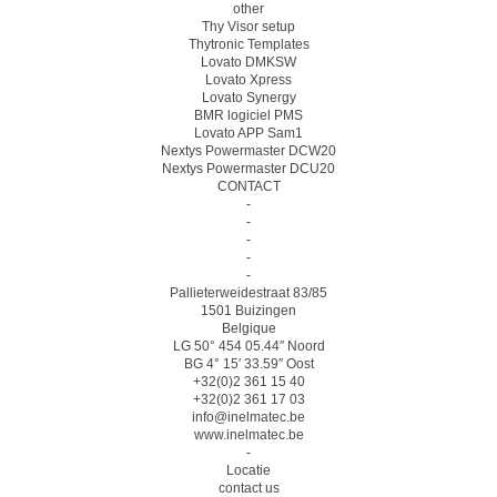
other
Thy Visor setup
Thytronic Templates
Lovato DMKSW
Lovato Xpress
Lovato Synergy
BMR logiciel PMS
Lovato APP Sam1
Nextys Powermaster DCW20
Nextys Powermaster DCU20
CONTACT
-
-
-
-
-
Pallieterweidestraat 83/85
1501 Buizingen
Belgique
LG 50° 454 05.44″ Noord
BG 4° 15′ 33.59″ Oost
+32(0)2 361 15 40
+32(0)2 361 17 03
info@inelmatec.be
www.inelmatec.be
-
Locatie
contact us