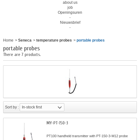
about us
job
Openingsuren
-
Nieuwsbrief
-
Home
>
Seneca
>
temperature probes
>
portable probes
portable probes
There are 7 products.
Sort by :
In-stock first
MY-PT-150-3
PT100 handheld transmitter with PT-150-3-M12 probe