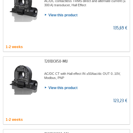
AC/DC contactless TRMS direct and alternate current (±
300 A) transducer, Hall Effect
View this product
135,69 €
1-2 weeks
T201DCH50-MU
AC/DC CT with Hall effect IN ±50Aac/dc OUT 0..10V,
Modbus, PNP
View this product
123,23 €
1-2 weeks