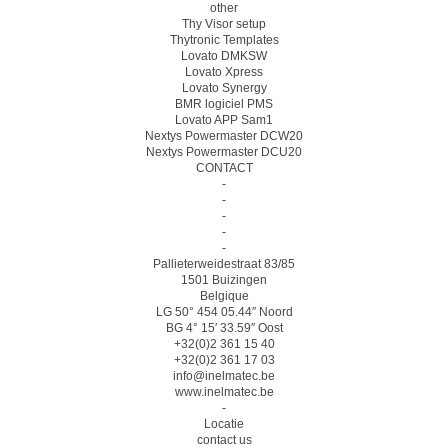
other
Thy Visor setup
Thytronic Templates
Lovato DMKSW
Lovato Xpress
Lovato Synergy
BMR logiciel PMS
Lovato APP Sam1
Nextys Powermaster DCW20
Nextys Powermaster DCU20
CONTACT
-
-
-
-
-
Pallieterweidestraat 83/85
1501 Buizingen
Belgique
LG 50° 454 05.44″ Noord
BG 4° 15′ 33.59″ Oost
+32(0)2 361 15 40
+32(0)2 361 17 03
info@inelmatec.be
www.inelmatec.be
-
Locatie
contact us