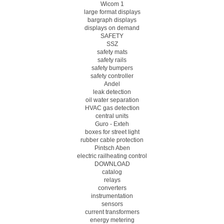
Wicom 1
large format displays
bargraph displays
displays on demand
SAFETY
SSZ
safety mats
safety rails
safety bumpers
safety controller
Andel
leak detection
oil water separation
HVAC gas detection
central units
Guro - Exteh
boxes for street light
rubber cable protection
Pintsch Aben
electric railheating control
DOWNLOAD
catalog
relays
converters
instrumentation
sensors
current transformers
energy metering