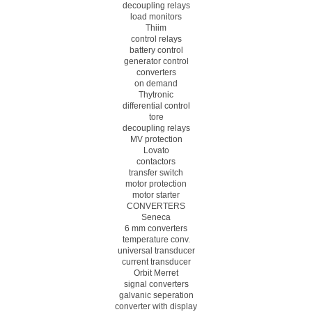
decoupling relays
load monitors
Thiim
control relays
battery control
generator control
converters
on demand
Thytronic
differential control
tore
decoupling relays
MV protection
Lovato
contactors
transfer switch
motor protection
motor starter
CONVERTERS
Seneca
6 mm converters
temperature conv.
universal transducer
current transducer
Orbit Merret
signal converters
galvanic seperation
converter with display