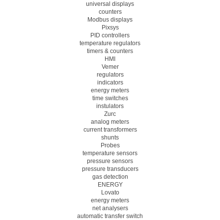
universal displays
counters
Modbus displays
Pixsys
PID controllers
temperature regulators
timers & counters
HMI
Vemer
regulators
indicators
energy meters
time switches
instulators
Zurc
analog meters
current transformers
shunts
Probes
temperature sensors
pressure sensors
pressure transducers
gas detection
ENERGY
Lovato
energy meters
net analysers
automatic transfer switch