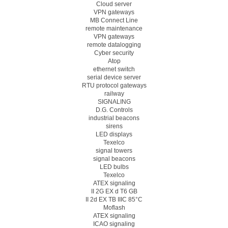
Cloud server
VPN gateways
MB Connect Line
remote maintenance
VPN gateways
remote datalogging
Cyber security
Atop
ethernet switch
serial device server
RTU protocol gateways
railway
SIGNALING
D.G. Controls
industrial beacons
sirens
LED displays
Texelco
signal towers
signal beacons
LED bulbs
Texelco
ATEX signaling
II 2G EX d T6 GB
II 2d EX TB IIIC 85°C
Moflash
ATEX signaling
ICAO signaling