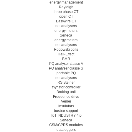
energy management
Rayleigh
three phase CT
open CT
Easywire CT
net analysers
energy meters
Seneca
energy meters
net analysers
Rogowski coils
Hall-Effect
BMR
PQ analyser classe A
PQ analyser classe S
portable PQ
net analysers
RS Steiner
thyristor controller
Braking unit
Frequence drive
Vemer
insulators
busbar support
IIoT INDUSTRY 4.0
Seneca
GSM/GPRS modules
dataloggers