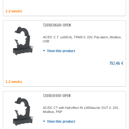
1-2 weeks
T201DCH600-OPEN
AC/DC C.T. (±600 A), TRMS 0..10V, Pnp alarm, Modbus,
USB
View this product
192,46 €
1-2 weeks
T201DCH300-OPEN
AC/DC CT with Hall effect IN ±300Aac/dc OUT 0..10V,
Modbus, PNP
View this product