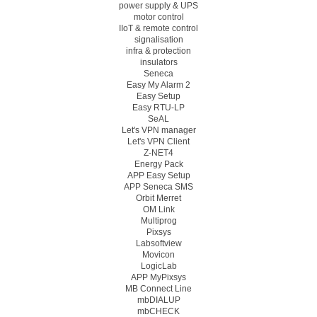
power supply & UPS
motor control
IIoT & remote control
signalisation
infra & protection
insulators
Seneca
Easy My Alarm 2
Easy Setup
Easy RTU-LP
SeAL
Let's VPN manager
Let's VPN Client
Z-NET4
Energy Pack
APP Easy Setup
APP Seneca SMS
Orbit Merret
OM Link
Multiprog
Pixsys
Labsoftview
Movicon
LogicLab
APP MyPixsys
MB Connect Line
mbDIALUP
mbCHECK