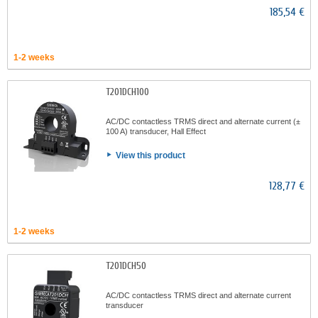
185,54 €
1-2 weeks
T201DCH100
AC/DC contactless TRMS direct and alternate current (±
100 A) transducer, Hall Effect
View this product
128,77 €
1-2 weeks
T201DCH50
AC/DC contactless TRMS direct and alternate current
transducer