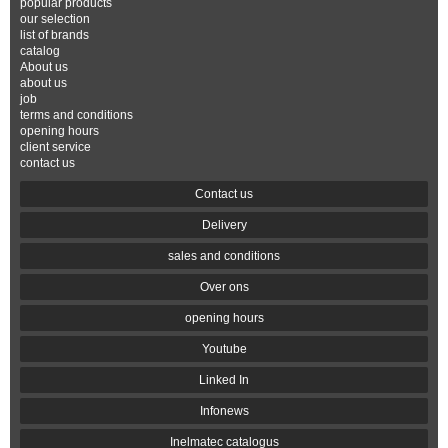
popular products
our selection
list of brands
catalog
About us
about us
job
terms and conditions
opening hours
client service
contact us
Contact us
Delivery
sales and conditions
Over ons
opening hours
Youtube
Linked In
Infonews
Inelmatec catalogus