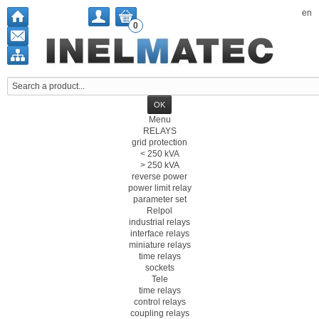
en
0
Menu
RELAYS
grid protection
< 250 kVA
> 250 kVA
reverse power
power limit relay
parameter set
Relpol
industrial relays
interface relays
miniature relays
time relays
sockets
Tele
time relays
control relays
coupling relays