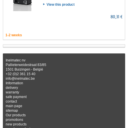
View this product
80,31 €
1-2 weeks
Inelmatec nv
Pallieterweidestraat 83/85
1501 Buizingen - België
+32 (0)2 361 15 40
info@inelmatec.be
Information
delivery
warranty
safe payment
contact
main page
sitemap
Our products
promotions
new products