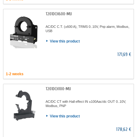
T201DCH600-MU
AC/DC C.T. (±600 A), TRMS 0..10V, Pnp alarm, Modbus,
USB
View this product
171,69 €
1-2 weeks
T201DCH100-MU
AC/DC CT with Hall effect IN ±100Aac/dc OUT 0..10V,
Modbus, PNP
View this product
178,62 €