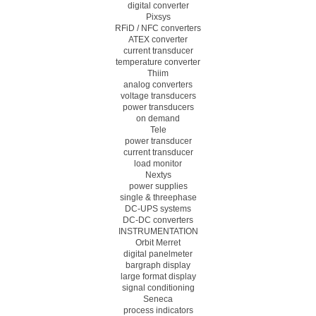
digital converter
Pixsys
RFiD / NFC converters
ATEX converter
current transducer
temperature converter
Thiim
analog converters
voltage transducers
power transducers
on demand
Tele
power transducer
current transducer
load monitor
Nextys
power supplies
single & threephase
DC-UPS systems
DC-DC converters
INSTRUMENTATION
Orbit Merret
digital panelmeter
bargraph display
large format display
signal conditioning
Seneca
process indicators