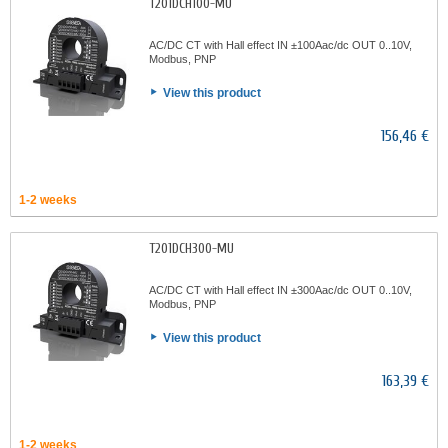
T201DCH100-MU
AC/DC CT with Hall effect IN ±100Aac/dc OUT 0..10V,
Modbus, PNP
View this product
156,46 €
1-2 weeks
T201DCH300-MU
AC/DC CT with Hall effect IN ±300Aac/dc OUT 0..10V,
Modbus, PNP
View this product
163,39 €
1-2 weeks