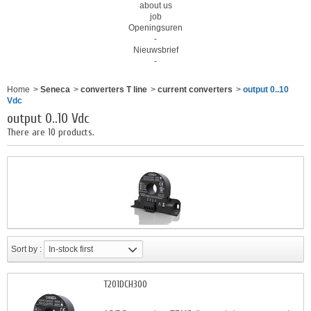
about us
job
Openingsuren
-
Nieuwsbrief
-
Home
>
Seneca
>
converters T line
>
current converters
>
output 0..10
Vdc
output 0..10 Vdc
There are 10 products.
Sort by :
In-stock first
T201DCH300